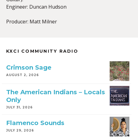
Engineer: Duncan Hudson
Producer: Matt Milner
KXCI COMMUNITY RADIO
Crimson Sage
AUGUST 2, 2026
The American Indians – Locals
Only
JULY 31, 2026
Flamenco Sounds
JULY 29, 2026