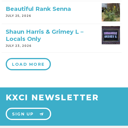
Beautiful Rank Senna
JULY 25, 2026
Shaun Harris & Grimey L –
Locals Only
JULY 23, 2026
LOAD MORE
KXCI NEWSLETTER
SIGN UP