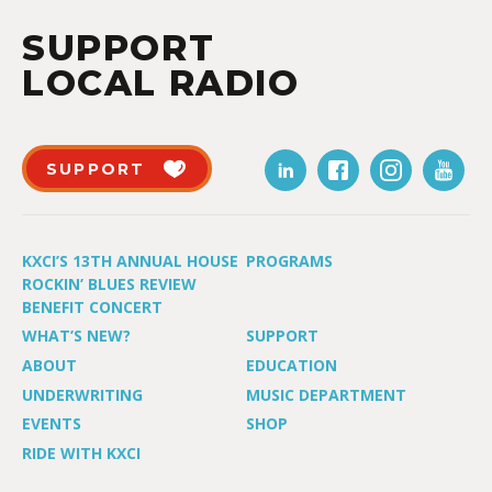
SUPPORT
LOCAL RADIO
SUPPORT
KXCI’S 13TH ANNUAL HOUSE
PROGRAMS
ROCKIN’ BLUES REVIEW
BENEFIT CONCERT
WHAT’S NEW?
SUPPORT
ABOUT
EDUCATION
UNDERWRITING
MUSIC DEPARTMENT
EVENTS
SHOP
RIDE WITH KXCI