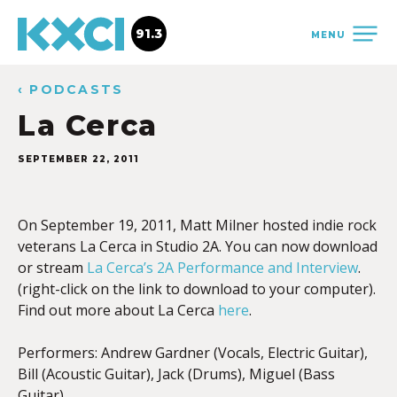
91.3
MENU
‹ PODCASTS
La Cerca
SEPTEMBER 22, 2011
On September 19, 2011, Matt Milner hosted indie rock
veterans La Cerca in Studio 2A. You can now download
or stream
La Cerca’s 2A Performance and Interview
.
(right-click on the link to download to your computer).
Find out more about La Cerca
here
.
Performers: Andrew Gardner (Vocals, Electric Guitar),
Bill (Acoustic Guitar), Jack (Drums), Miguel (Bass
Guitar).