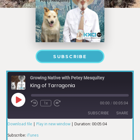
SUBSCRIBE
Growing Native with Petey Mesquitey
King of Tarragonia
1x
00:00
/
00:05:04
SUBSCRIBE
SHARE
Download file
|
Play in new window
|
Duration: 00:05:04
SHARE
iTunes
Subscribe:
iTunes