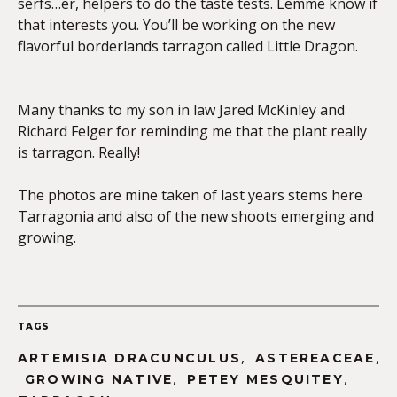
serfs…er, helpers to do the taste tests. Lemme know if
that interests you. You’ll be working on the new
flavorful borderlands tarragon called Little Dragon.
Many thanks to my son in law Jared McKinley and
Richard Felger for reminding me that the plant really
is tarragon. Really!
The photos are mine taken of last years stems here
Tarragonia and also of the new shoots emerging and
growing.
TAGS
,
,
ARTEMISIA DRACUNCULUS
ASTEREACEAE
,
,
GROWING NATIVE
PETEY MESQUITEY