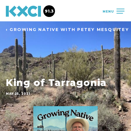
91.3
MENU
‹ GROWING NATIVE WITH PETEY MESQUITEY
King of Tarragonia
MAY 25, 2021