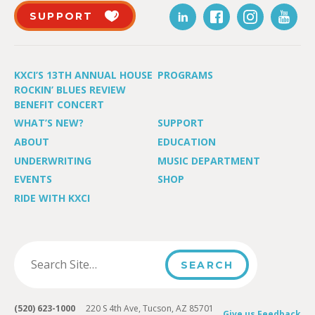
SUPPORT
KXCI’S 13TH ANNUAL HOUSE
PROGRAMS
ROCKIN’ BLUES REVIEW
BENEFIT CONCERT
WHAT’S NEW?
SUPPORT
ABOUT
EDUCATION
UNDERWRITING
MUSIC DEPARTMENT
EVENTS
SHOP
RIDE WITH KXCI
(520) 623-1000
220 S 4th Ave, Tucson, AZ 85701
Give us Feedback