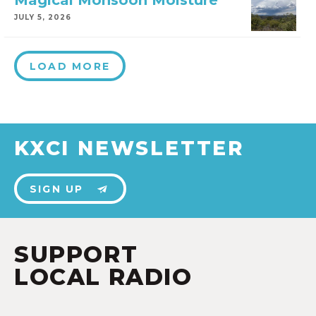
Magical Monsoon Moisture
JULY 5, 2026
LOAD MORE
KXCI NEWSLETTER
SIGN UP
SUPPORT
LOCAL RADIO