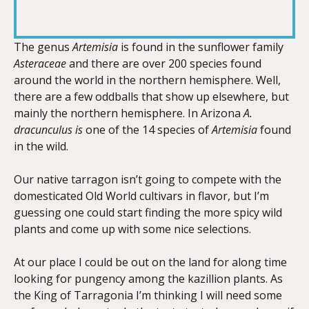
RSS FEED
LINK
The genus
A
rtemisia
is found in the sunflower family
Asteraceae
and there are over 200 species found
around the world in the northern hemisphere. Well,
EMBED
there are a few oddballs that show up elsewhere, but
mainly the northern hemisphere. In Arizona
A.
dracunculus is
one of the 14 species of
Artemisia
found
in the wild.
Our native tarragon isn’t going to compete with the
domesticated Old World cultivars in flavor, but I’m
guessing one could start finding the more spicy wild
plants and come up with some nice selections.
At our place I could be out on the land for along time
looking for pungency among the kazillion plants. As
the King of Tarragonia I’m thinking I will need some