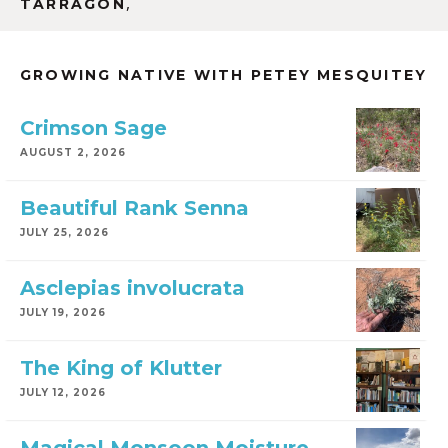
,
TARRAGON
GROWING NATIVE WITH PETEY MESQUITEY
Crimson Sage
AUGUST 2, 2026
Beautiful Rank Senna
JULY 25, 2026
Asclepias involucrata
JULY 19, 2026
The King of Klutter
JULY 12, 2026