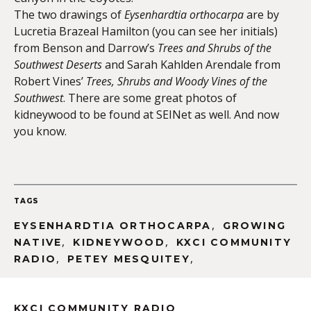
The two drawings of
Eysenhardtia orthocarpa
are by
Lucretia Brazeal Hamilton (you can see her initials)
from Benson and Darrow’s
Trees and Shrubs of the
Southwest Deserts
and Sarah Kahlden Arendale from
Robert Vines’
Trees, Shrubs and
Woody Vines of the
Southwest
. There are some great photos of
kidneywood to be found at SEINet as well. And now
you know.
TAGS
,
EYSENHARDTIA ORTHOCARPA
GROWING
,
,
NATIVE
KIDNEYWOOD
KXCI COMMUNITY
,
,
RADIO
PETEY MESQUITEY
KXCI COMMUNITY RADIO