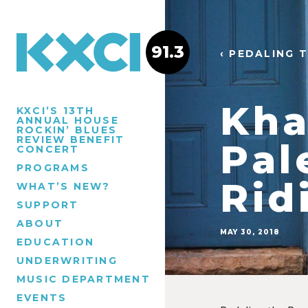
91.3
‹ PEDALING 
Kha
KXCI’S 13TH
ANNUAL HOUSE
ROCKIN’ BLUES
REVIEW BENEFIT
Pal
CONCERT
PROGRAMS
Rid
WHAT’S NEW?
SUPPORT
ABOUT
MAY 30, 2018
EDUCATION
UNDERWRITING
MUSIC DEPARTMENT
EVENTS