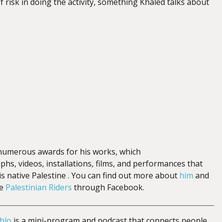
 risk in doing the activity, something Khaled talks about
umerous awards for his works, which
hs, videos, installations, films, and performances that
is native Palestine . You can find out more about
him
and
he
Palestinian Riders
through Facebook.
blo
is a mini-program and podcast that connects people