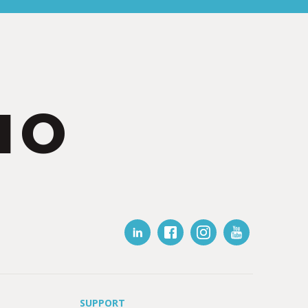
IO
SUPPORT