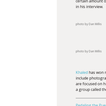
certain amount of
in his interview.
photo by Dan Millis
photo by Dan Millis
Khaled
has won n
include photograp
are focused on h
a group called t
Pedaling the Pue