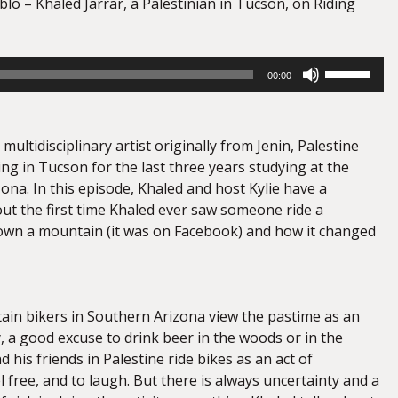
lo – Khaled Jarrar, a Palestinian in Tucson, on Riding
Use
00:00
Up/Down
Arrow
keys
 multidisciplinary artist originally from Jenin, Palestine
to
ng in Tucson for the last three years studying at the
increase
zona. In this episode, Khaled and host Kylie have a
or
ut the first time Khaled ever saw someone ride a
decrease
wn a mountain (it was on Facebook) and how it changed
volume.
ain bikers in Southern Arizona view the pastime as an
, a good excuse to drink beer in the woods or in the
d his friends in Palestine ride bikes as an act of
el free, and to laugh. But there is always uncertainty and a