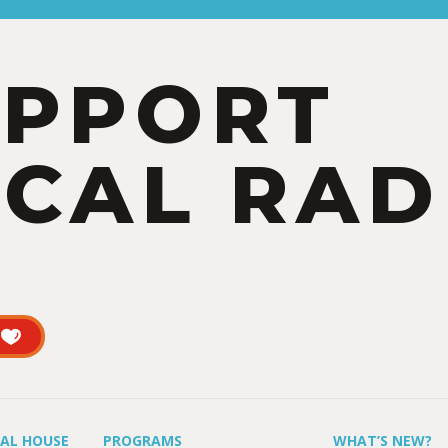
UPPORT
CAL RAD
UAL HOUSE
PROGRAMS
WHAT’S NEW?