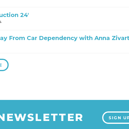
uction 24′
4
ay From Car Dependency with Anna Zivar
E
 NEWSLETTER
SIGN U