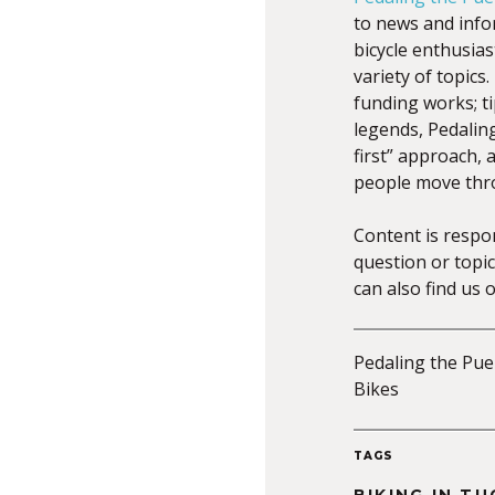
to news and infor
bicycle enthusia
variety of topic
funding works; ti
legends, Pedalin
first” approach,
people move thr
Content is respo
question or topic
can also find us 
Pedaling the Pueb
Bikes
TAGS