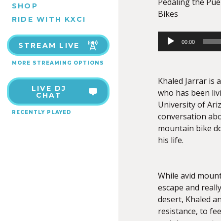
Pedaling the Pueb
SHOP
Bikes
RIDE WITH KXCI
Audio
00:00
STREAM LIVE
Player
MORE STREAMING OPTIONS
Khaled Jarrar is a
LIVE DJ
who has been livi
CHAT
University of Ari
RECENTLY PLAYED
conversation abo
mountain bike do
his life.
While avid mount
escape and really
desert, Khaled an
resistance, to fe