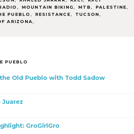
UCSON
KHALED JARRAR
KXCI
KXCI
,
,
,
,
RADIO
MOUNTAIN BIKING
MTB
PALESTINE
,
,
,
HE PUEBLO
RESISTANCE
TUCSON
,
OF ARIZONA
HE PUEBLO
 the Old Pueblo with Todd Sadow
 Juarez
ghlight: GroGirlGro