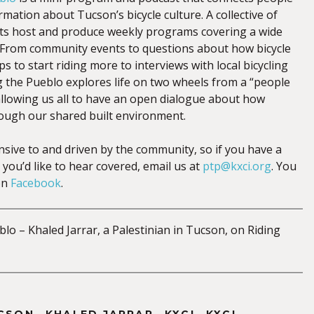
mation about Tucson’s bicycle culture. A collective of
sts host and produce weekly programs covering a wide
s. From community events to questions about how bicycle
ps to start riding more to interviews with local bicycling
g the Pueblo explores life on two wheels from a “people
 allowing us all to have an open dialogue about how
ough our shared built environment.
nsive to and driven by the community, so if you have a
 you’d like to hear covered, email us at
ptp@kxci.org
. You
on
Facebook
.
lo – Khaled Jarrar, a Palestinian in Tucson, on Riding
,
,
,