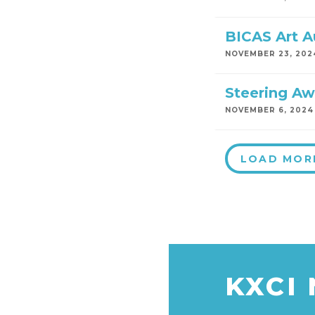
BICAS Art A
NOVEMBER 23, 202
Steering Aw
NOVEMBER 6, 2024
LOAD MOR
KXCI