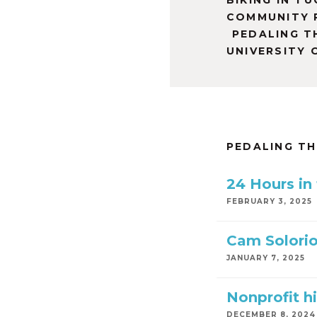
BIKING IN T
COMMUNITY 
PEDALING T
UNIVERSITY 
PEDALING T
24 Hours in
FEBRUARY 3, 2025
Cam Solorio
JANUARY 7, 2025
Nonprofit hi
DECEMBER 8, 2024