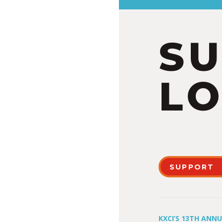
S
LO
SUPPORT
KXCI’S 13TH ANN