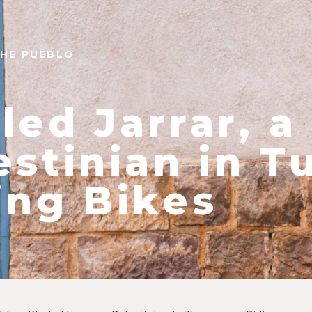
THE PUEBLO
led Jarrar, a
estinian in T
ing Bikes