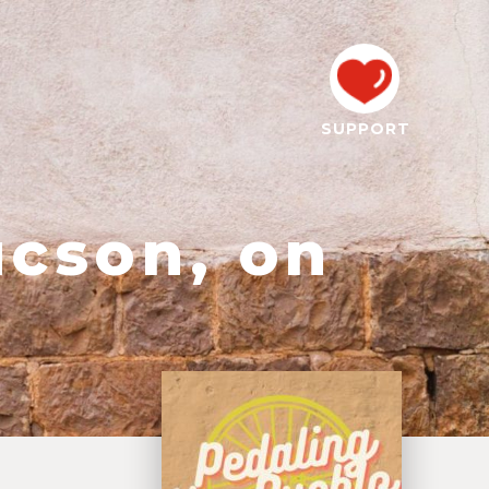
SUPPORT
ucson, on