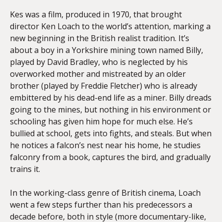
Kes was a film, produced in 1970, that brought
director Ken Loach to the world’s attention, marking a
new beginning in the British realist tradition. It’s
about a boy in a Yorkshire mining town named Billy,
played by David Bradley, who is neglected by his
overworked mother and mistreated by an older
brother (played by Freddie Fletcher) who is already
embittered by his dead-end life as a miner. Billy dreads
going to the mines, but nothing in his environment or
schooling has given him hope for much else. He’s
bullied at school, gets into fights, and steals. But when
he notices a falcon’s nest near his home, he studies
falconry from a book, captures the bird, and gradually
trains it.
In the working-class genre of British cinema, Loach
went a few steps further than his predecessors a
decade before, both in style (more documentary-like,