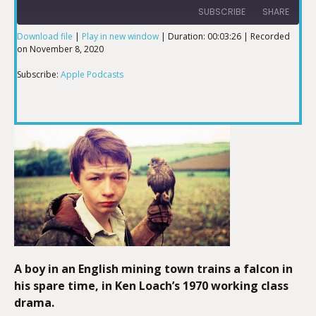
SUBSCRIBE
SHARE
Download file
|
Play in new window
|
Duration: 00:03:26
|
Recorded
on November 8, 2020
SHARE
Apple Podcasts
Subscribe:
Apple Podcasts
RSS FEED
LINK
EMBED
A boy in an English mining town trains a falcon in
his spare time, in Ken Loach’s 1970 working class
drama.