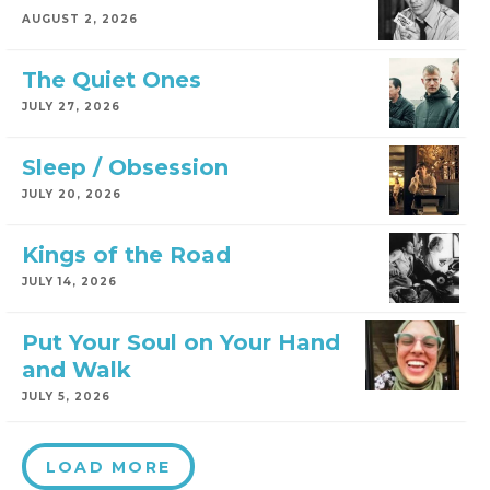
AUGUST 2, 2026
The Quiet Ones
JULY 27, 2026
Sleep / Obsession
JULY 20, 2026
Kings of the Road
JULY 14, 2026
Put Your Soul on Your Hand
and Walk
JULY 5, 2026
LOAD MORE