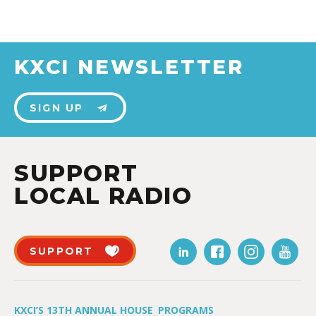
KXCI NEWSLETTER
SIGN UP
SUPPORT
LOCAL RADIO
SUPPORT
KXCI’S 13TH ANNUAL HOUSE
PROGRAMS