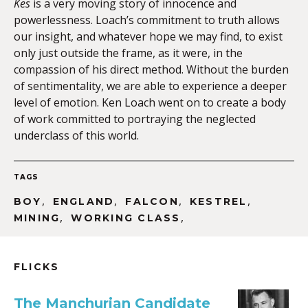
Kes
is a very moving story of innocence and
powerlessness. Loach’s commitment to truth allows
our insight, and whatever hope we may find, to exist
only just outside the frame, as it were, in the
compassion of his direct method. Without the burden
of sentimentality, we are able to experience a deeper
level of emotion. Ken Loach went on to create a body
of work committed to portraying the neglected
underclass of this world.
TAGS
,
,
,
,
BOY
ENGLAND
FALCON
KESTREL
,
,
MINING
WORKING CLASS
FLICKS
The Manchurian Candidate