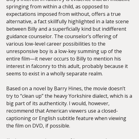
springing from within a child, as opposed to
expectations imposed from without, offers a true
alternative, a fact skillfully highlighted in a late scene
between Billy and a superficially kind but indifferent
guidance counselor. The counselor’s offering of
various low-level career possibilities to the
unresponsive boy is a low-key summing up of the
entire film—it never occurs to Billy to mention his
interest in falconry to this adult, probably because it
seems to exist in a wholly separate realm.
Based on a novel by Barry Hines, the movie doesn’t
try to “clean up” the heavy Yorkshire dialect, which is a
big part of its authenticity. I would, however,
recommend that American viewers use a closed-
captioning or English subtitle feature when viewing
the film on DVD, if possible.