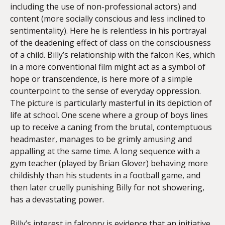
including the use of non-professional actors) and
content (more socially conscious and less inclined to
sentimentality). Here he is relentless in his portrayal
of the deadening effect of class on the consciousness
of a child. Billy’s relationship with the falcon Kes, which
in a more conventional film might act as a symbol of
hope or transcendence, is here more of a simple
counterpoint to the sense of everyday oppression.
The picture is particularly masterful in its depiction of
life at school. One scene where a group of boys lines
up to receive a caning from the brutal, contemptuous
headmaster, manages to be grimly amusing and
appalling at the same time. A long sequence with a
gym teacher (played by Brian Glover) behaving more
childishly than his students in a football game, and
then later cruelly punishing Billy for not showering,
has a devastating power.
Billy’s interest in falconry is evidence that an initiative