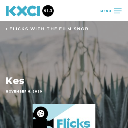
91.3
MENU
‹ FLICKS WITH THE FILM SNOB
Kes
NOVEMBER 8, 2020