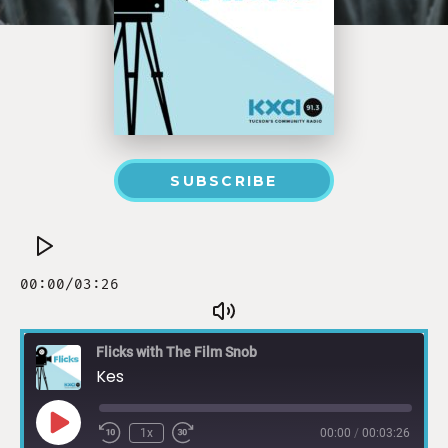
SUBSCRIBE
Flicks with The Film Snob
Kes
1x
00:00
/
00:03:26