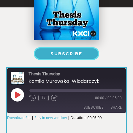
SUBSCRIBE
Thesis Thursday
Kamila Murawska-Wlodarczyk
1x
00:00
/
00:05:00
SUBSCRIBE
SHARE
Download file
|
Play in new window
|
Duration: 00:05:00
SHARE
RSS FEED