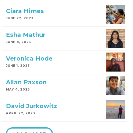
Ciara Himes
JUNE 22, 2023
Esha Mathur
JUNE 8, 2023
Veronica Hode
JUNE 1, 2023
Allan Paxson
MAY 4, 2023
David Jurkowitz
APRIL 27, 2023