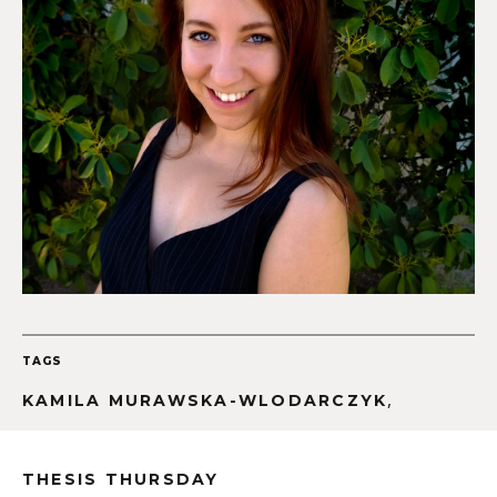
TAGS
,
KAMILA MURAWSKA-WLODARCZYK
THESIS THURSDAY