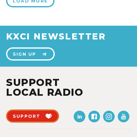
LOAD MORE
KXCI NEWSLETTER
SIGN UP
SUPPORT
LOCAL RADIO
SUPPORT