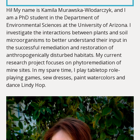
LINK
Hi! My name is Kamila Murawska-Wlodarczyk, and I
am a PhD student in the Department of
Environmental Sciences at the University of Arizona. I
investigate the interactions between plants and soil
microorganisms to better understand their input in
EMBED
the successful remediation and restoration of
anthropogenically disturbed habitats. My current
research project focuses on phytoremediation of
mine sites. In my spare time, I play tabletop role-
playing games, sew dresses, paint watercolors and
dance Lindy Hop.