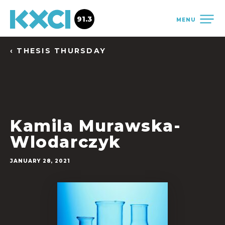
91.3
MENU
‹ THESIS THURSDAY
Kamila Murawska-
Wlodarczyk
JANUARY 28, 2021