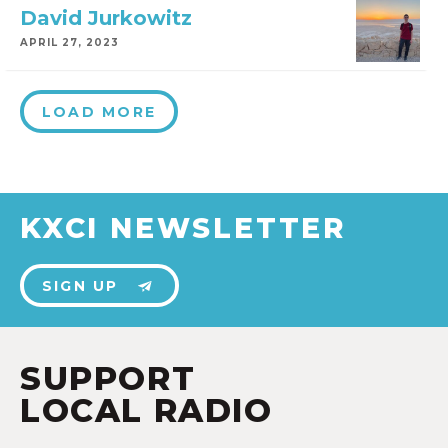
David Jurkowitz
APRIL 27, 2023
LOAD MORE
KXCI NEWSLETTER
SIGN UP
SUPPORT
LOCAL RADIO