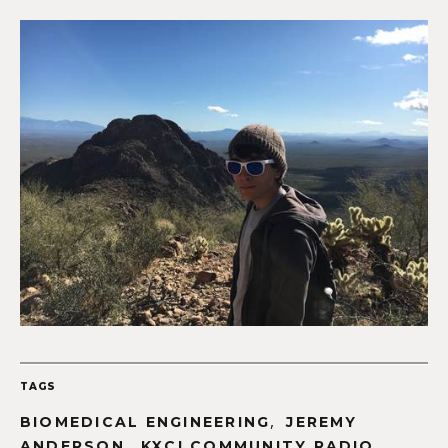
TAGS
,
BIOMEDICAL ENGINEERING
JEREMY
,
,
ANDERSON
KXCI COMMUNITY RADIO