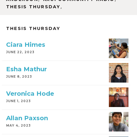
,
THESIS THURSDAY
THESIS THURSDAY
Ciara Himes
JUNE 22, 2023
Esha Mathur
JUNE 8, 2023
Veronica Hode
JUNE 1, 2023
Allan Paxson
MAY 4, 2023