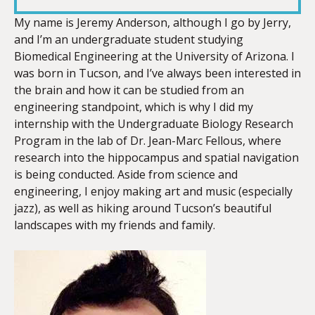
LINK
My name is Jeremy Anderson, although I go by
Jerry
,
and I’m an undergraduate student studying
Biomedical Engineering at the University of Arizona. I
was born in Tucson, and I’ve always been interested in
the brain and how it can be studied from an
EMBED
engineering standpoint, which is why I did my
internship with the Undergraduate Biology Research
Program in the lab of Dr. Jean-Marc Fellous, where
research into the hippocampus and spatial navigation
is being conducted. Aside from science and
engineering, I enjoy making art and music (especially
jazz), as well as hiking around Tucson’s beautiful
landscapes with my friends and family.