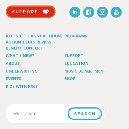
SUPPORT
KXCI’S 13TH ANNUAL HOUSE
PROGRAMS
ROCKIN’ BLUES REVIEW
BENEFIT CONCERT
WHAT’S NEW?
SUPPORT
ABOUT
EDUCATION
UNDERWRITING
MUSIC DEPARTMENT
EVENTS
SHOP
RIDE WITH KXCI