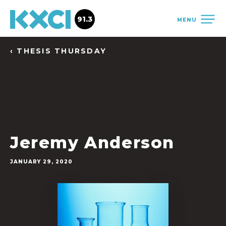
91.3
MENU
‹ THESIS THURSDAY
Jeremy Anderson
JANUARY 29, 2020