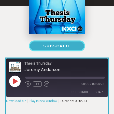
SUBSCRIBE
Thesis Thursday
Jeremy Anderson
1x
00:00
/
00:05:23
SUBSCRIBE
SHARE
Download file
|
Play in new window
|
Duration: 00:05:23
SHARE
RSS FEED