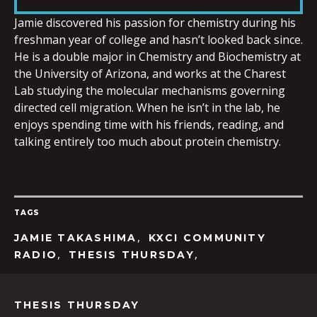
LINK
Jamie discovered his passion for chemistry during his
freshman year of college and hasn’t looked back since.
He is a double major in Chemistry and Biochemistry at
the University of Arizona, and works at the Charest
Lab studying the molecular mechanisms governing
EMBED
directed cell migration. When he isn’t in the lab, he
enjoys spending time with his friends, reading, and
talking entirely too much about protein chemistry.
TAGS
,
JAMIE TAKASHIMA
KXCI COMMUNITY
,
,
RADIO
THESIS THURSDAY
THESIS THURSDAY