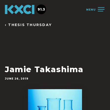
91.3
MENU
‹ THESIS THURSDAY
Jamie Takashima
JUNE 26, 2019