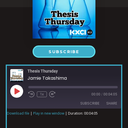
SUBSCRIBE
Thesis Thursday
Jamie Takashima
1x
00:00
/
00:04:05
SUBSCRIBE
SHARE
Download file
|
Play in new window
|
Duration: 00:04:05
SHARE
RSS FEED