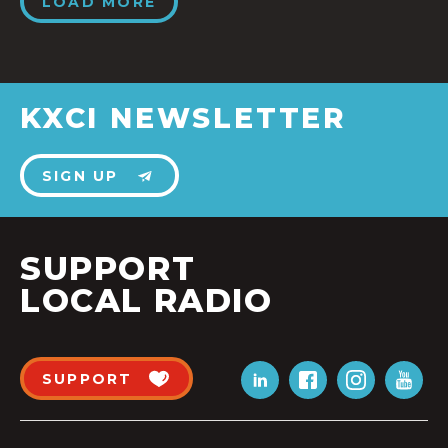
LOAD MORE
KXCI NEWSLETTER
SIGN UP
SUPPORT
LOCAL RADIO
SUPPORT