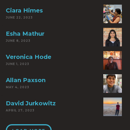
Ciara Himes
JUNE 22, 2023
Esha Mathur
JUNE 8, 2023
Veronica Hode
JUNE 1, 2023
Allan Paxson
MAY 4, 2023
David Jurkowitz
APRIL 27, 2023