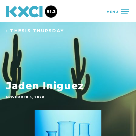
91.3
MENU
‹ THESIS THURSDAY
Jaden Iniguez
NOVEMBER 5, 2020