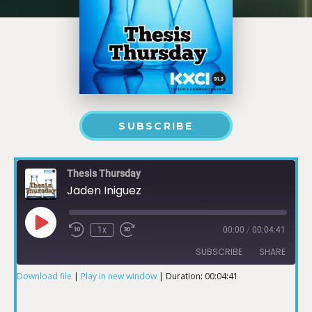
SUBSCRIBE
Thesis Thursday
Jaden Iniguez
1x
00:00
/
00:04:41
SUBSCRIBE
SHARE
Download file
|
Play in new window
|
Duration: 00:04:41
SHARE
RSS FEED