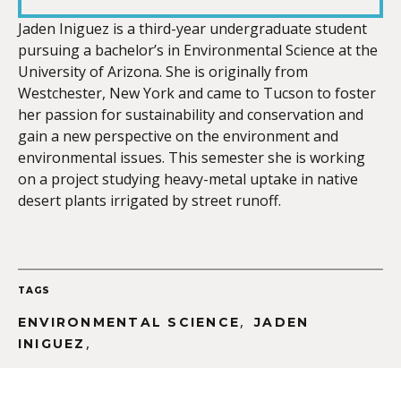
LINK
Jaden Iniguez is a third-year undergraduate student
pursuing a bachelor’s in Environmental Science at the
University of Arizona. She is originally from
Westchester, New York and came to Tucson to foster
her passion for sustainability and conservation and
EMBED
gain a new perspective on the environment and
environmental issues. This semester she is working
on a project studying heavy-metal uptake in native
desert plants irrigated by street runoff.
TAGS
,
ENVIRONMENTAL SCIENCE
JADEN
,
INIGUEZ