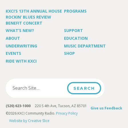
KXCI’S 13TH ANNUAL HOUSE
PROGRAMS
ROCKIN’ BLUES REVIEW
BENEFIT CONCERT
WHAT’S NEW?
SUPPORT
ABOUT
EDUCATION
UNDERWRITING
MUSIC DEPARTMENT
EVENTS
SHOP
RIDE WITH KXCI
(520) 623-1000
220 S 4th Ave, Tucson, AZ 85701
Give us Feedback
©2026 KXCI Community Radio.
Privacy Policy
Website by Creative Slice