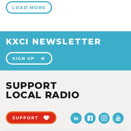
LOAD MORE
KXCI NEWSLETTER
SIGN UP
SUPPORT
LOCAL RADIO
SUPPORT