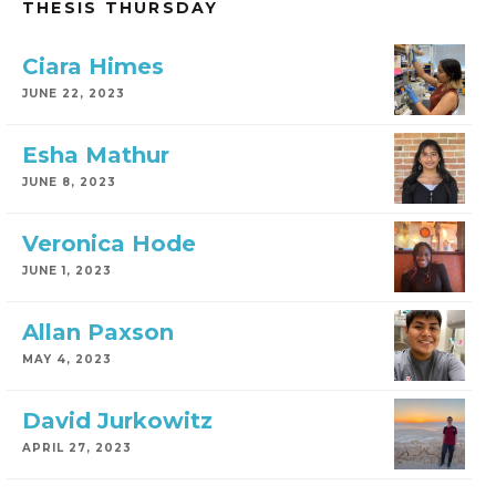
THESIS THURSDAY
Ciara Himes
JUNE 22, 2023
Esha Mathur
JUNE 8, 2023
Veronica Hode
JUNE 1, 2023
Allan Paxson
MAY 4, 2023
David Jurkowitz
APRIL 27, 2023