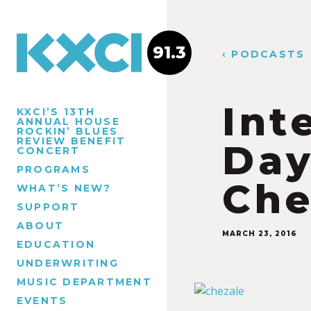
91.3
‹ PODCASTS
Int
KXCI’S 13TH
ANNUAL HOUSE
ROCKIN’ BLUES
REVIEW BENEFIT
Day
CONCERT
PROGRAMS
Che
WHAT’S NEW?
SUPPORT
ABOUT
MARCH 23, 2016
EDUCATION
UNDERWRITING
MUSIC DEPARTMENT
EVENTS