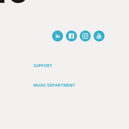
SUPPORT
MUSIC DEPARTMENT