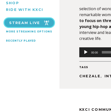
SHOP
selection of won
RIDE WITH KXCI
remarkable women
to focus on thre
STREAM LIVE
young hip-hop a
interview and le
MORE STREAMING OPTIONS
creative life.
RECENTLY PLAYED
Audio
00:00
Player
TAGS
,
CHEZALE
IN
KXCI COMMU