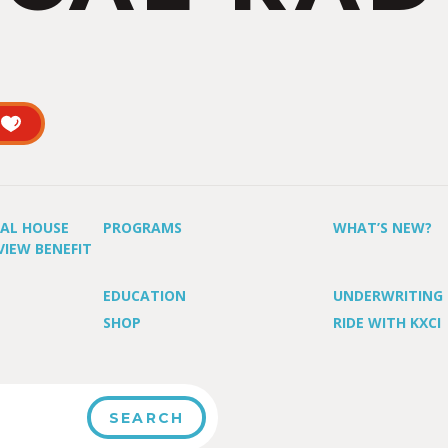
UAL HOUSE
PROGRAMS
WHAT’S NEW?
VIEW BENEFIT
EDUCATION
UNDERWRITING
SHOP
RIDE WITH KXCI