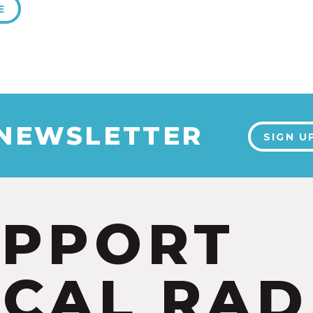
E
 NEWSLETTER
SIGN U
UPPORT
CAL RAD