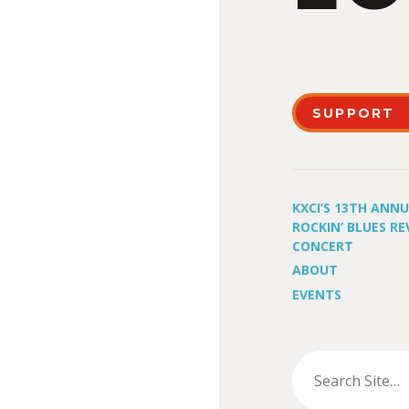
SUPPORT
KXCI’S 13TH ANN
ROCKIN’ BLUES RE
CONCERT
ABOUT
EVENTS