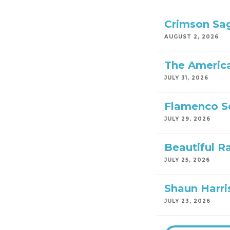
Crimson Sa
AUGUST 2, 2026
The America
JULY 31, 2026
Flamenco S
JULY 29, 2026
Beautiful R
JULY 25, 2026
Shaun Harri
JULY 23, 2026