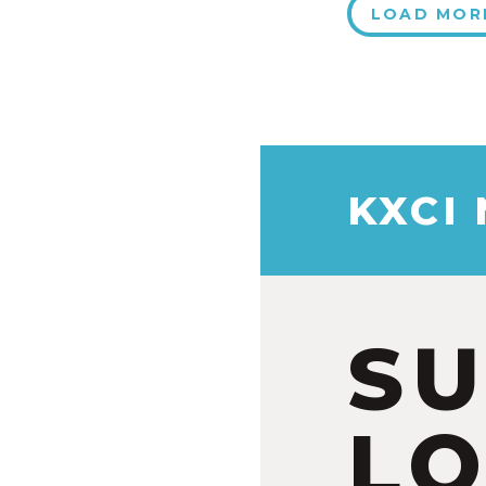
LOAD MOR
KXCI
S
LO