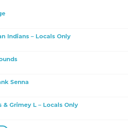
ge
n Indians – Locals Only
ounds
ank Senna
s & Grimey L – Locals Only