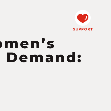
SUPPORT
omen’s
n Demand: