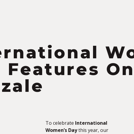
ernational W
 Features O
zale
To celebrate
International
Women’s Day
this year, our