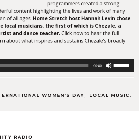
programmers created a strong
derful content highlighting the lives and work of many
 of all ages.
Home Stretch host Hannah Levin chose
e local musicians, the first of which is Chezale, a
rtist and dance teacher.
Click now to hear the full
arn about what inspires and sustains Chezale’s broadly
Use
00:00
Up/Down
Arrow
keys
to
,
,
TERNATIONAL WOMEN'S DAY
LOCAL MUSIC
increase
or
decrease
volume.
NITY RADIO