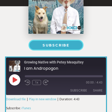
SUBSCRIBE
Growing Native with Petey Mesquitey
I am Andropogon
1x
00:00
/
4:43
SUBSCRIBE
SHARE
Download file
|
Play in new window
|
Duration: 4:43
SHARE
iTunes
Subscribe:
iTunes