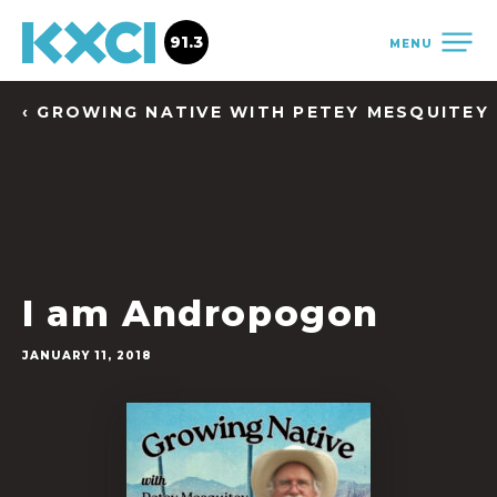
91.3
MENU
‹ GROWING NATIVE WITH PETEY MESQUITEY
I am Andropogon
JANUARY 11, 2018