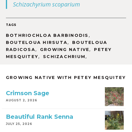
Schizachyrium scoparium
TAGS
,
BOTHRIOCHLOA BARBINODIS
,
BOUTELOUA HIRSUTA
BOUTELOUA
,
,
RADICOSA
GROWING NATIVE
PETEY
,
,
MESQUITEY
SCHIZACHRIUM
GROWING NATIVE WITH PETEY MESQUITEY
Crimson Sage
AUGUST 2, 2026
Beautiful Rank Senna
JULY 25, 2026