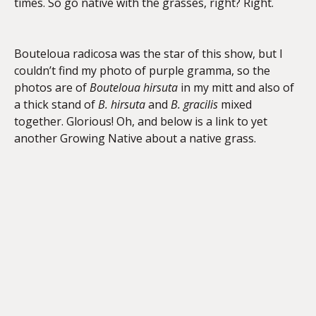
times. So go native with the grasses, right? Right.
Bouteloua radicosa was the star of this show, but I
couldn’t find my photo of purple gramma, so the
photos are of
Bouteloua hirsuta
in my mitt and also of
a thick stand of
B. hirsuta
and
B. gracilis
mixed
together. Glorious! Oh, and below is a link to yet
another Growing Native about a native grass.