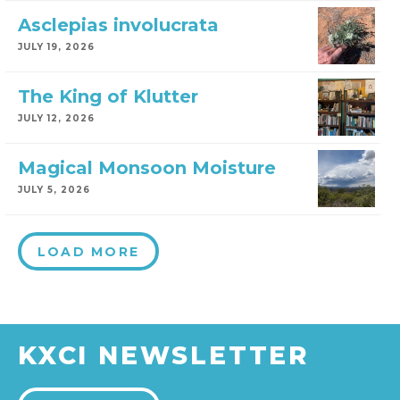
Asclepias involucrata
JULY 19, 2026
The King of Klutter
JULY 12, 2026
Magical Monsoon Moisture
JULY 5, 2026
LOAD MORE
KXCI NEWSLETTER