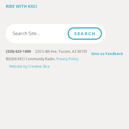
RIDE WITH KXCI
(520) 623-1000
220 S 4th Ave, Tucson, AZ 85701
Give us Feedback
©2026 KXCI Community Radio.
Privacy Policy
Website by Creative Slice