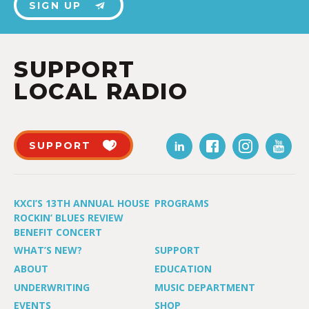
SIGN UP
SUPPORT
LOCAL RADIO
SUPPORT
KXCI’S 13TH ANNUAL HOUSE
PROGRAMS
ROCKIN’ BLUES REVIEW
BENEFIT CONCERT
WHAT’S NEW?
SUPPORT
ABOUT
EDUCATION
UNDERWRITING
MUSIC DEPARTMENT
EVENTS
SHOP