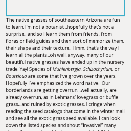
RSS FEED
LINK
The native grasses of southeastern Arizona are fun
to learn. I’m not a botanist…hopefully that’s not a
surprise…and so I learn them from friends, from
EMBED
floras or field guides and then sort of memorize them,
their shape and their texture…Hmm, that’s the way I
learn all the plants…oh well, anyway, many of our
beautiful native grasses have ended up in the nursery
trade. Yay! Species of
Muhlenbergia, Schizachyrium,
or
Bouteloua
are some that I’ve grown over the years.
Hopefully I’ve emphasized the word native. Our
borderlands are getting overrun…well actually, are
already overrun, as in Lehmans’ lovegrass or buffle
grass…and ruined by exotic grasses. I cringe when
reading the seed catalogs that come in the winter mail
and see all the exotic grass seed available. I can look
down the listed species and shout “invasive!” many