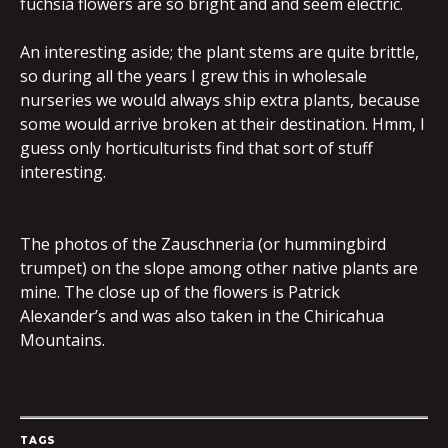
fuchsia flowers are so bright and and seem electric.
An interesting aside; the plant stems are quite brittle,
so during all the years I grew this in wholesale
nurseries we would always ship extra plants, because
some would arrive broken at their destination. Hmm, I
guess only horticulturists find that sort of stuff
interesting.
The photos of the Zauschneria (or hummingbird
trumpet) on the slope among other native plants are
mine. The close up of the flowers is Patrick
Alexander’s and was also taken in the Chiricahua
Mountains.
TAGS