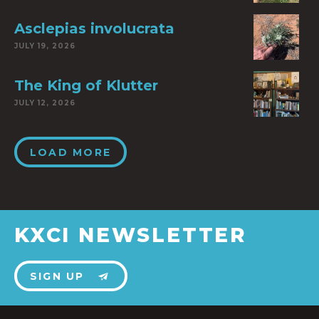
Asclepias involucrata
JULY 19, 2026
The King of Klutter
JULY 12, 2026
LOAD MORE
KXCI NEWSLETTER
SIGN UP