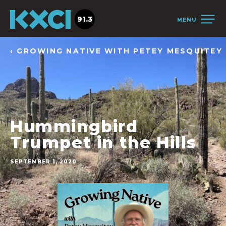
91.3
MENU
‹ GROWING NATIVE WITH PETEY MESQUITEY
Hummingbird
Trumpet in the Hills
SEPTEMBER 1, 2020