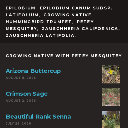
,
EPILOBIUM
EPILOBIUM CANUM SUBSP.
,
,
LATIFOLIUM
GROWING NATIVE
,
HUMMINGBIRD TRUMPET
PETEY
,
,
MESQUITEY
ZAUSCHNERIA CALIFORNICA
,
ZAUSCHNERIA LATIFOLIA
GROWING NATIVE WITH PETEY MESQUITEY
Arizona Buttercup
AUGUST 8, 2026
Crimson Sage
AUGUST 2, 2026
Beautiful Rank Senna
JULY 25, 2026