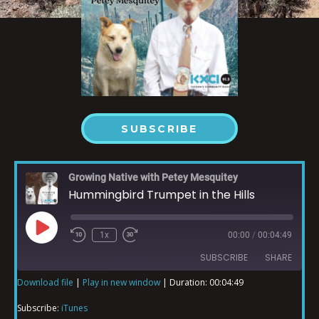
SUBSCRIBE
Growing Native with Petey Mesquitey
Hummingbird Trumpet in the Hills
1x
00:00
/
00:04:49
SUBSCRIBE
SHARE
Download file
|
Play in new window
|
Duration: 00:04:49
SHARE
iTunes
Subscribe:
iTunes