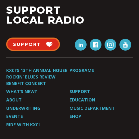
SUPPORT
LOCAL RADIO
SUPPORT
KXCI’S 13TH ANNUAL HOUSE
PROGRAMS
ROCKIN’ BLUES REVIEW
BENEFIT CONCERT
WHAT’S NEW?
SUPPORT
ABOUT
EDUCATION
UNDERWRITING
MUSIC DEPARTMENT
EVENTS
SHOP
RIDE WITH KXCI