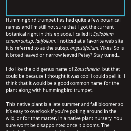
RSS FEED
LINK
Hummingbird trumpet has had quite a few botanical
names and I’m still not sure that I got the current
botanical right in this episode. I called it
Epilobium
EMBED
canum subsp.
latifolium.
I noticed at a favorite web site
it is referred to as the subsp.
angustifolium
. Yikes! So is
it broad leaved or narrow leaved Petey? Stay tuned…
I do like the old genus name of
Zauschneria.
but that
could be because I thought it was cool I could spell it. I
think that it would be a good common name for the
plant along with hummingbird trumpet.
This native plant is a late summer and fall bloomer so
it’s easy to overlook if you’re poking around in the
wild, or for that matter, in a native plant nursery. You
sure won’t be disappointed once it blooms. The