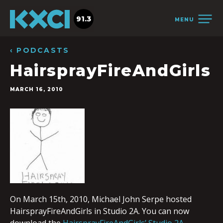
91.3
MENU
‹ PODCASTS
HairsprayFireAndGirls
MARCH 16, 2010
On March 15th, 2010, Michael John Serpe hosted
HairsprayFireAndGirls in Studio 2A. You can now