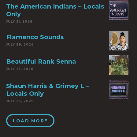
The American Indians – Locals
Only
JULY 31, 2026
Flamenco Sounds
JULY 29, 2026
Beautiful Rank Senna
JULY 25, 2026
Shaun Harris & Grimey L –
Locals Only
JULY 23, 2026
LOAD MORE