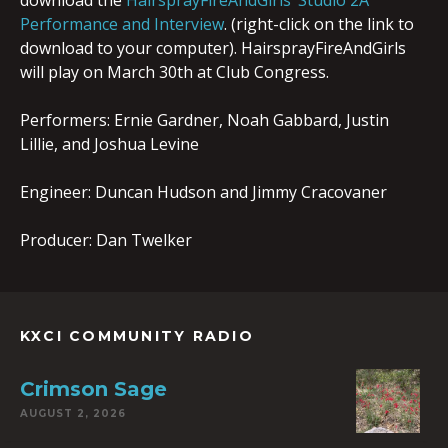
download the
HairsprayFireAndGirls’ Studio 2A
Performance and Interview
. (right-click on the link to
download to your computer). HairsprayFireAndGirls
will play on March 30th at Club Congress.
Performers: Ernie Gardner, Noah Gabbard, Justin
Lillie, and Joshua Levine
Engineer: Duncan Hudson and Jimmy Cracovaner
Producer: Dan Twelker
KXCI COMMUNITY RADIO
Crimson Sage
AUGUST 2, 2026