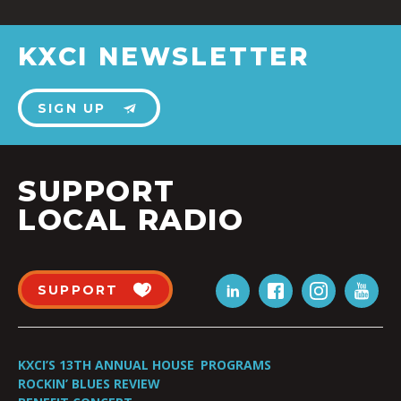
KXCI NEWSLETTER
SIGN UP
SUPPORT
LOCAL RADIO
SUPPORT
KXCI’S 13TH ANNUAL HOUSE
PROGRAMS
ROCKIN’ BLUES REVIEW