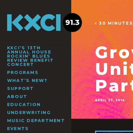
91.3
‹ 30 MINUTES
Gro
KXCI’S 13TH
ANNUAL HOUSE
ROCKIN’ BLUES
REVIEW BENEFIT
Uni
CONCERT
PROGRAMS
Par
WHAT’S NEW?
SUPPORT
ABOUT
APRIL 27, 2014
EDUCATION
UNDERWRITING
MUSIC DEPARTMENT
EVENTS