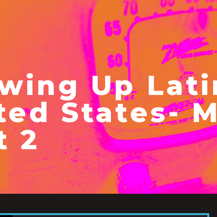
wing Up Lati
ted States- 
t 2