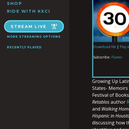
SHOP
RIDE WITH KXCI
STREAM LIVE
MORE STREAMING OPTIONS
Download file
|
Play 
RECENTLY PLAYED
SHARE
iTunes
Subscribe:
iTunes
RSS FEED
LINK
Growing Up Latin
States- Memoirs
Festival of Book
EMBED
Retablos
author
and
Walking Hom
Hispanic in Houst
discussing how th