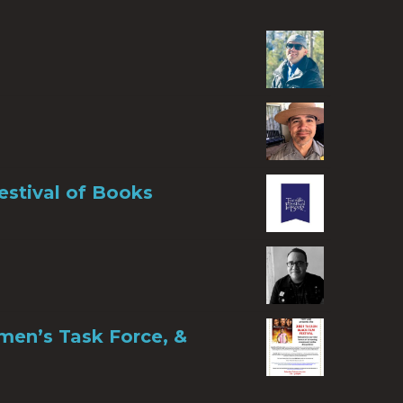
estival of Books
men’s Task Force, &