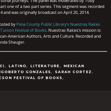
ersonal journeys. The panel was moderated by Toby
part one of a two part series. This segment was recorded
 and was originally broadcast on April 20, 2014.
hosted by
Pima County Public Library’s Nuestras Raíces
Tucson Festival of Books
. Nuestras Raíces’s mission is:
can-American Authors, Arts and Culture. Recorded and
nda Shauger.
,
,
,
CI
LATINO
LITERATURE
MEXICAN
,
,
IGOBERTO GONZALES
SARAH CORTEZ
,
CSON FESTIVAL OF BOOKS