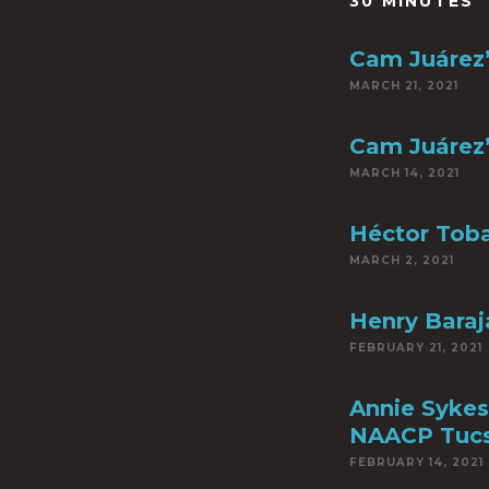
30 MINUTES
Cam Juárez’
MARCH 21, 2021
Cam Juárez’
MARCH 14, 2021
Héctor Toba
MARCH 2, 2021
Henry Baraja
FEBRUARY 21, 2021
Annie Sykes
NAACP Tuc
FEBRUARY 14, 2021