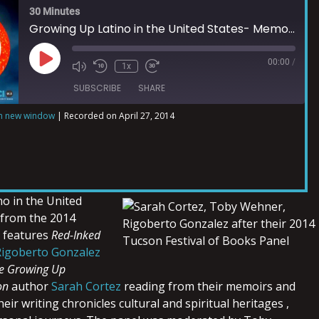
30 Minutes
Growing Up Latino in the United States- Memoirs Part 2
00:00
/
1x
SUBSCRIBE
SHARE
in new window
|
Recorded on April 27, 2014
o in the United
 from the 2014
s features
Red-Inked
Rigoberto Gonzalez
e Growing Up
on
author
Sarah Cortez
reading from their memoirs and
eir writing chronicles cultural and spiritual heritages ,