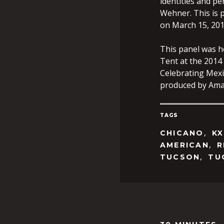
identities and p
Wehner. This is 
on March 15, 2014
This panel was 
Tent at the 2014
Celebrating Mexi
produced by Ama
TAGS
,
CHICANO
KX
,
AMERICAN
R
,
TUCSON
TU