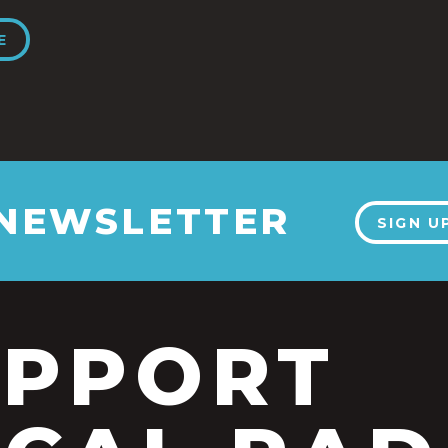
E
 NEWSLETTER
SIGN U
UPPORT