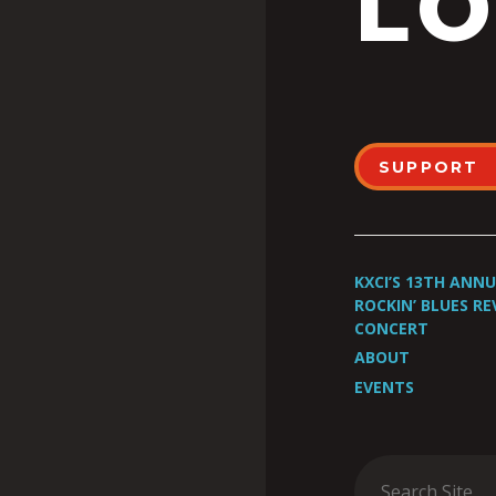
LO
SUPPORT
KXCI’S 13TH ANN
ROCKIN’ BLUES RE
CONCERT
ABOUT
EVENTS