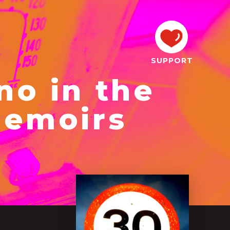
SUPPORT
no in the
Memoirs