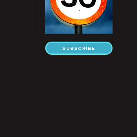
SUBSCRIBE