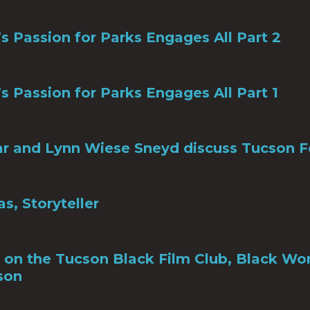
s Passion for Parks Engages All Part 2
s Passion for Parks Engages All Part 1
r and Lynn Wiese Sneyd discuss Tucson F
s, Storyteller
 on the Tucson Black Film Club, Black Wo
son