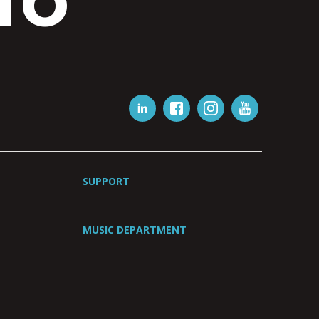
IO
SUPPORT
MUSIC DEPARTMENT