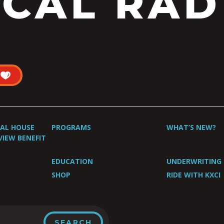
CAL RAD
UAL HOUSE
PROGRAMS
WHAT’S NEW?
VIEW BENEFIT
EDUCATION
UNDERWRITING
SHOP
RIDE WITH KXCI