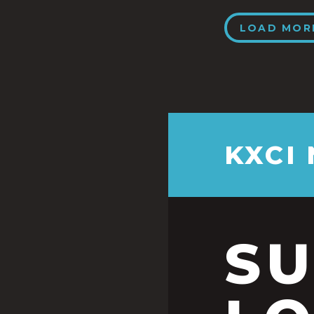
LOAD MOR
KXCI
S