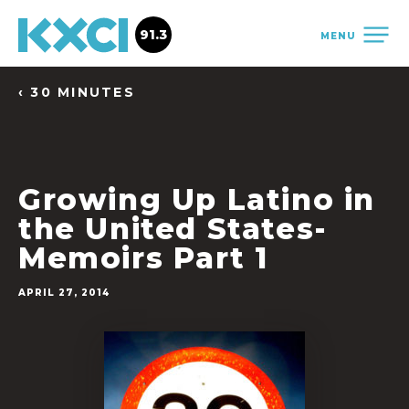
91.3
MENU
‹ 30 MINUTES
Growing Up Latino in
the United States-
Memoirs Part 1
APRIL 27, 2014