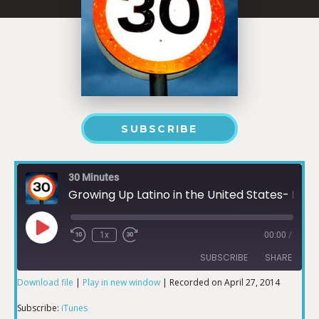
SUBSCRIBE
30 Minutes
Growing Up Latino in the United States- Memoirs Part 1
1x
00:00
/
SUBSCRIBE
SHARE
Download file
|
Play in new window
|
Recorded on April 27, 2014
SHARE
iTunes
Subscribe:
iTunes