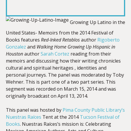
RSS FEED
LINK
Growing Up Latino in the
United States- Memoirs from the 2014 Festival of
EMBED
Books features
Red-Inked Retablos
author
Rigoberto
Gonzalez
and
Walking Home Growing Up Hispanic in
Houston
author
Sarah Cortez
reading from their
memoirs and discussing how their writing chronicles
cultural and spiritual heritages , identities and
personal journeys. The panel was moderated by Toby
Wehner. This is part one of a two part series. This
segment was recorded on March 15, 2014 and was
originally broadcast on April 13, 2014.
This panel was hosted by
Pima County Public Library’s
Nuestras Raíces
Tent at the 2014
Tucson Festival of
Books
. Nuestras Raíces’s mission is: Celebrating