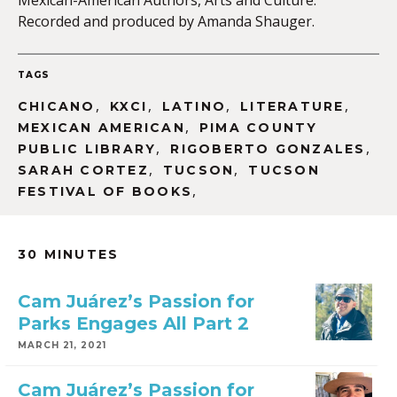
Mexican-American Authors, Arts and Culture.
Recorded and produced by Amanda Shauger.
TAGS
,
,
,
,
CHICANO
KXCI
LATINO
LITERATURE
,
MEXICAN AMERICAN
PIMA COUNTY
,
,
PUBLIC LIBRARY
RIGOBERTO GONZALES
,
,
SARAH CORTEZ
TUCSON
TUCSON
,
FESTIVAL OF BOOKS
30 MINUTES
Cam Juárez’s Passion for
Parks Engages All Part 2
MARCH 21, 2021
Cam Juárez’s Passion for