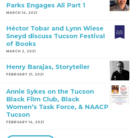
Parks Engages All Part 1
MARCH 14, 2021
Héctor Tobar and Lynn Wiese
Sneyd discuss Tucson Festival
of Books
MARCH 2, 2021
Henry Barajas, Storyteller
FEBRUARY 21, 2021
Annie Sykes on the Tucson
Black Film Club, Black
Women’s Task Force, & NAACP
Tucson
FEBRUARY 14, 2021