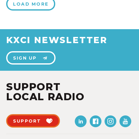
LOAD MORE
KXCI NEWSLETTER
SIGN UP
SUPPORT
LOCAL RADIO
SUPPORT