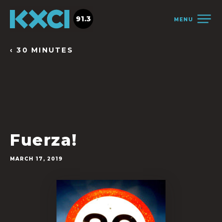
91.3
MENU
‹ 30 MINUTES
Fuerza!
MARCH 17, 2019