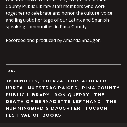
County Public Library staff members who work
together to celebrate and honor the culture, voice,
and linguistic heritage of our Latinx and Spanish-
speaking communities in Pima County.
Recorded and produced by Amanda Shauger.
TAGS
,
,
30 MINUTES
FUERZA
LUIS ALBERTO
,
,
URREA
NUESTRAS RAICES
PIMA COUNTY
,
,
PUBLIC LIBRARY
RON QUERRY
THE
,
DEATH OF BERNADETTE LEFTHAND
THE
,
HUMMINGBIRD'S DAUGHTER
TUCSON
,
FESTIVAL OF BOOKS