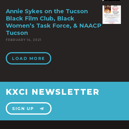
Annie Sykes on the Tucson
Black Film Club, Black
Women’s Task Force, & NAACP
Tucson
FEBRUARY 14, 2021
LOAD MORE
KXCI NEWSLETTER
SIGN UP