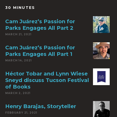
30 MINUTES
Cam Juárez’s Passion for
Parks Engages All Part 2
MARCH 21, 2021
Cam Juárez’s Passion for
Parks Engages All Part 1
MARCH 14, 2021
Héctor Tobar and Lynn Wiese
Sneyd discuss Tucson Festival
of Books
MARCH 2, 2021
Henry Barajas, Storyteller
FEBRUARY 21, 2021