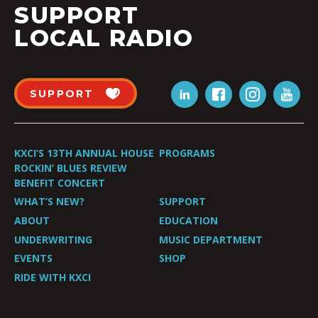
SUPPORT
LOCAL RADIO
SUPPORT
KXCI’S 13TH ANNUAL HOUSE
PROGRAMS
ROCKIN’ BLUES REVIEW
BENEFIT CONCERT
WHAT’S NEW?
SUPPORT
ABOUT
EDUCATION
UNDERWRITING
MUSIC DEPARTMENT
EVENTS
SHOP
RIDE WITH KXCI