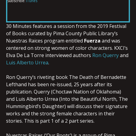
Subscribe:
iTunes
RSS FEED
LINK
30 Minutes features a session from the 2019 Festival
of Books curated by Pima County Public Library’s
EMBED
Nuestras Raices program entitled
Fuerza
and was
centered on strong women of color characters. KXCI’s
Elva De La Torre interviewed authors
Ron Querry
and
Luis Alberto Urrea
.
Ron Querry’s riveting book The Death of Bernadette
Lefthand has been re-issued, 25 years after its
publication. Querry (Choctaw Nation of Oklahoma)
and Luis Alberto Urrea (Into the Beautiful North, The
Hummingbird’s Daughter) will discuss their signature
works and the strong female characters in their
stories. This is part 1 of a 2 part series.
Nuestras Raíces (‘Our Roots’) is a group of Pima