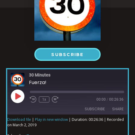
SUBSCRIBE
30 Minutes
Fuerza!
1x
00:00
/
00:26:36
SUBSCRIBE
SHARE
Download file
|
Play in new window
|
Duration: 00:26:36
|
Recorded
on March 2, 2019
SHARE
iTunes