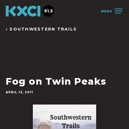
91.3
MENU
‹ SOUTHWESTERN TRAILS
Fog on Twin Peaks
APRIL 13, 2011