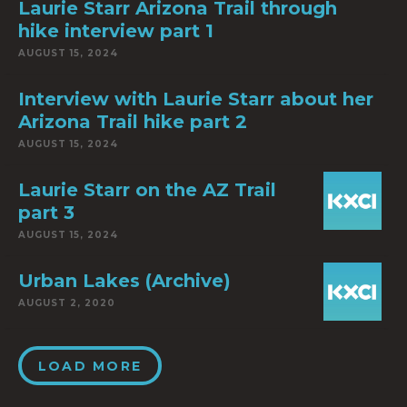
Laurie Starr Arizona Trail through
hike interview part 1
AUGUST 15, 2024
Interview with Laurie Starr about her
Arizona Trail hike part 2
AUGUST 15, 2024
Laurie Starr on the AZ Trail
part 3
AUGUST 15, 2024
Urban Lakes (Archive)
AUGUST 2, 2020
LOAD MORE