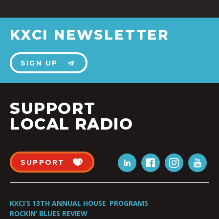
KXCI NEWSLETTER
SIGN UP
SUPPORT
LOCAL RADIO
SUPPORT
KXCI’S 13TH ANNUAL HOUSE
PROGRAMS
ROCKIN’ BLUES REVIEW