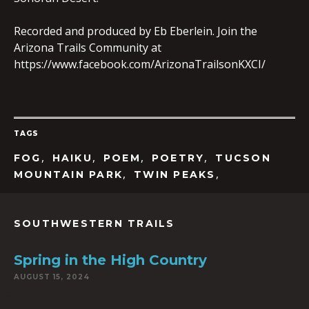
Recorded and produced by Eb Eberlein. Join the
Arizona Trails Community at
EMBED
https://www.facebook.com/ArizonaTrailsonKXCI/
TAGS
,
,
,
,
FOG
HAIKU
POEM
POETRY
TUCSON
,
,
MOUNTAIN PARK
TWIN PEAKS
SOUTHWESTERN TRAILS
Spring in the High Country
AUGUST 15, 2024