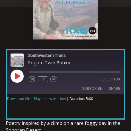
Southwestern Trails
Fog on Twin Peaks
1x
00:00
/
5:00
SUBSCRIBE
SHARE
Download file
|
Play in new window
|
Duration: 5:00
SHARE
RSS FEED
LINK
Poetry inspired by a climb on a rare foggy day in the
Sonoran Desert.