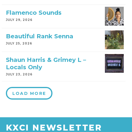
Flamenco Sounds
JULY 29, 2026
Beautiful Rank Senna
JULY 25, 2026
Shaun Harris & Grimey L –
Locals Only
JULY 23, 2026
LOAD MORE
KXCI NEWSLETTER