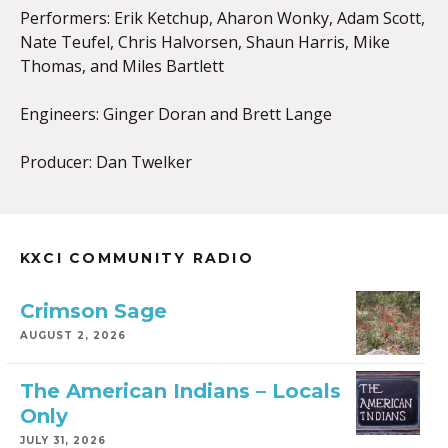
Performers: Erik Ketchup, Aharon Wonky, Adam Scott,
Nate Teufel, Chris Halvorsen, Shaun Harris, Mike
Thomas, and Miles Bartlett
Engineers: Ginger Doran and Brett Lange
Producer: Dan Twelker
KXCI COMMUNITY RADIO
Crimson Sage
AUGUST 2, 2026
The American Indians – Locals
Only
JULY 31, 2026