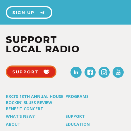
SIGN UP
SUPPORT
LOCAL RADIO
SUPPORT
KXCI’S 13TH ANNUAL HOUSE
PROGRAMS
ROCKIN’ BLUES REVIEW
BENEFIT CONCERT
WHAT’S NEW?
SUPPORT
ABOUT
EDUCATION