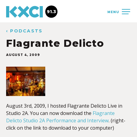
91.3
MENU
‹ PODCASTS
Flagrante Delicto
AUGUST 4, 2009
August 3rd, 2009, I hosted Flagrante Delicto Live in
Studio 2A. You can now download the
Flagrante
Delicto Studio 2A Performance and Interview
. (right-
click on the link to download to your computer)