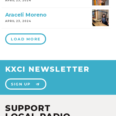
APRIL 23, 2024
Araceli Moreno
APRIL 23, 2024
LOAD MORE
KXCI NEWSLETTER
SIGN UP
SUPPORT