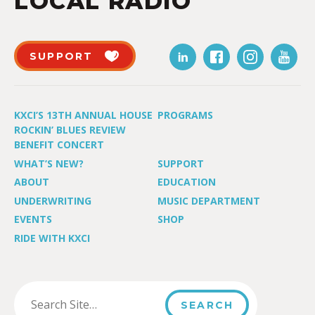
LOCAL RADIO
SUPPORT
KXCI’S 13TH ANNUAL HOUSE
PROGRAMS
ROCKIN’ BLUES REVIEW
BENEFIT CONCERT
WHAT’S NEW?
SUPPORT
ABOUT
EDUCATION
UNDERWRITING
MUSIC DEPARTMENT
EVENTS
SHOP
RIDE WITH KXCI