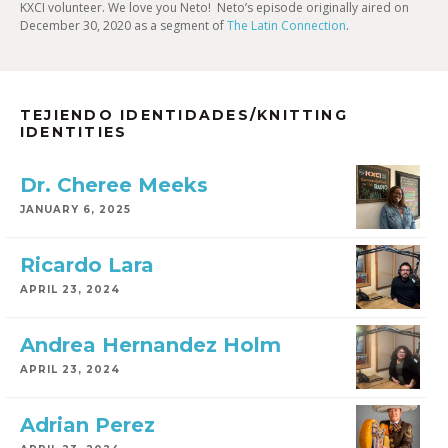
KXCI volunteer. We love you Neto! Neto’s episode originally aired on
December 30, 2020 as a segment of
The Latin Connection
.
TEJIENDO IDENTIDADES/KNITTING
IDENTITIES
Dr. Cheree Meeks
JANUARY 6, 2025
Ricardo Lara
APRIL 23, 2024
Andrea Hernandez Holm
APRIL 23, 2024
Adrian Perez