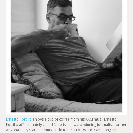
EMBED
Ernesto Portillo
enjoys a cup of coffee from his KXCI mug. Ernesto
Portillo affectionately called Neto is an award-winning journalist, former
Arizona Daily Star columnist, aide to the City’s Ward 3 and long-time