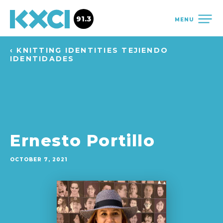
91.3
MENU
‹ KNITTING IDENTITIES TEJIENDO
IDENTIDADES
Ernesto Portillo
OCTOBER 7, 2021