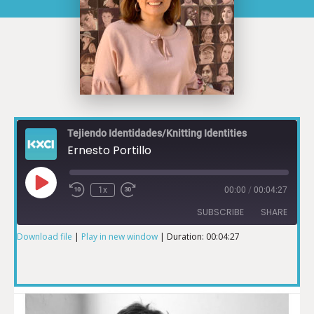
Tejiendo Identidades/Knitting Identities
Ernesto Portillo
1x
00:00
/
00:04:27
SUBSCRIBE
SHARE
Download file
|
Play in new window
|
Duration: 00:04:27
SHARE
RSS FEED
LINK