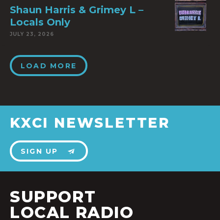
Shaun Harris & Grimey L –
Locals Only
JULY 23, 2026
LOAD MORE
KXCI NEWSLETTER
SIGN UP
SUPPORT
LOCAL RADIO