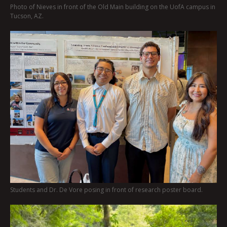
Photo of Nieves in front of the Old Main building on the UofA campus in
Tucson, AZ.
Students and Dr. De Vore posing in front of research poster board.