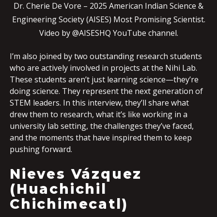
Dr. Cherie De Vore – 2025 American Indian Science &
Engineering Society (AISES) Most Promising Scientist.
Video by @AISESHQ YouTube channel.
I’m also joined by two outstanding research students
who are actively involved in projects at the Nihi Lab.
These students aren’t just learning science—they’re
doing science. They represent the next generation of
STEM leaders. In this interview, they’ll share what
drew them to research, what it’s like working in a
university lab setting, the challenges they’ve faced,
and the moments that have inspired them to keep
pushing forward.
Nieves Vázquez
(Huachichil
Chichimecatl)