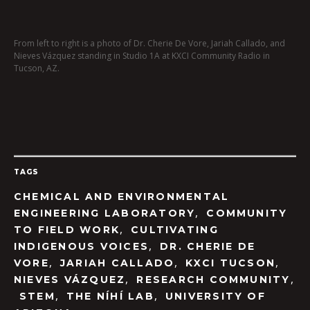
From left to right is a photo of Dr. Cherie De Vore, Jariah Callado, and
Nieves Vázquez standing in Studio 1A at KXCI Community Radio in
Tucson, AZ.
TAGS
CHEMICAL AND ENVIRONMENTAL
,
ENGINEERING LABORATORY
COMMUNITY
,
TO FIELD WORK
CULTIVATING
,
INDIGENOUS VOICES
DR. CHERIE DE
,
,
,
VORE
JARIAH CALLADO
KXCI TUCSON
,
,
NIEVES VÁZQUEZ
RESEARCH COMMUNITY
,
,
STEM
THE NÍHÍ LAB
UNIVERSITY OF