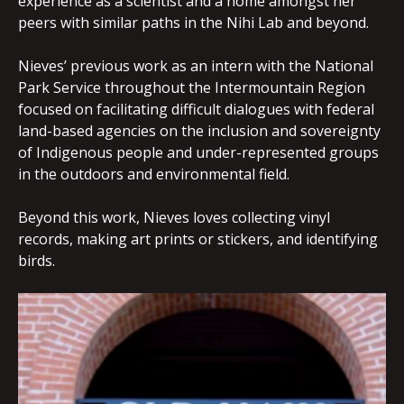
experience as a scientist and a home amongst her
peers with similar paths in the Nihi Lab and beyond.
Nieves’ previous work as an intern with the National
Park Service throughout the Intermountain Region
focused on facilitating difficult dialogues with federal
land-based agencies on the inclusion and sovereignty
of Indigenous people and under-represented groups
in the outdoors and environmental field.
Beyond this work, Nieves loves collecting vinyl
records, making art prints or stickers, and identifying
birds.