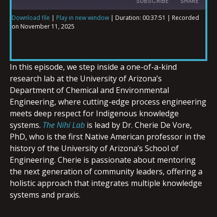
SUBSCRIBE
SHARE
Download file
|
Play in new window
|
Duration: 00:37:51
|
Recorded
on November 11, 2025
SHARE
RSS FEED
LINK
In this episode, we step inside a one-of-a-kind
research lab at the University of Arizona’s
Department of Chemical and Environmental
Engineering, where cutting-edge process engineering
EMBED
meets deep respect for Indigenous knowledge
systems.
The Níhí Lab
is lead by Dr. Cherie De Vore,
PhD, who is the first Native American professor in the
history of the University of Arizona’s School of
Engineering. Cherie is passionate about mentoring
the next generation of community leaders, offering a
holistic approach that integrates multiple knowledge
systems and praxis.