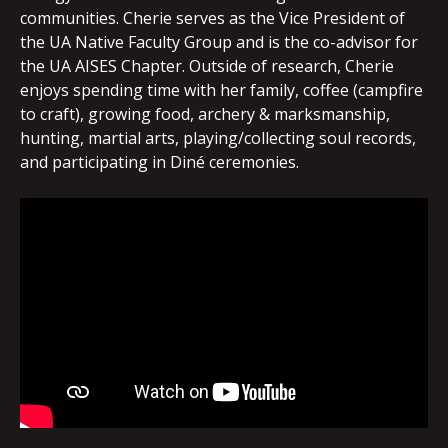
communities. Cherie serves as the Vice President of
the UA Native Faculty Group and is the co-advisor for
the UA AISES Chapter. Outside of research, Cherie
enjoys spending time with her family, coffee (campfire
to craft), growing food, archery & marksmanship,
hunting, martial arts, playing/collecting soul records,
and participating in Diné ceremonies.