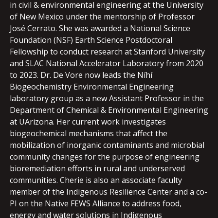
in civil & environmental engineering at the University
of New Mexico under the mentorship of Professor
José Cerrato. She was awarded a National Science
Foundation (NSF) Earth Science Postdoctoral
Fellowship to conduct research at Stanford University
and SLAC National Accelerator Laboratory from 2020
to 2023. Dr. De Vore now leads the Níhí
Biogeochemistry Environmental Engineering
laboratory group as a new Assistant Professor in the
Department of Chemical & Environmental Engineering
at UArizona. Her current work investigates
biogeochemical mechanisms that affect the
mobilization of inorganic contaminants and microbial
community changes for the purpose of engineering
bioremediation efforts in rural and underserved
communities. Cherie is also an associate faculty
member of the Indigenous Resilience Center and a co-
PI on the Native FEWS Alliance to address food,
energy and water solutions in Indigenous