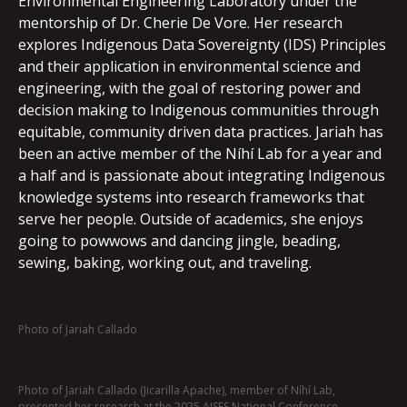
Environmental Engineering Laboratory under the
mentorship of Dr. Cherie De Vore. Her research
explores Indigenous Data Sovereignty (IDS) Principles
and their application in environmental science and
engineering, with the goal of restoring power and
decision making to Indigenous communities through
equitable, community driven data practices. Jariah has
been an active member of the Níhí Lab for a year and
a half and is passionate about integrating Indigenous
knowledge systems into research frameworks that
serve her people. Outside of academics, she enjoys
going to powwows and dancing jingle, beading,
sewing, baking, working out, and traveling.
Photo of Jariah Callado
Photo of Jariah Callado (Jicarilla Apache), member of Níhí Lab,
presented her research at the 2025 AISES National Conference.