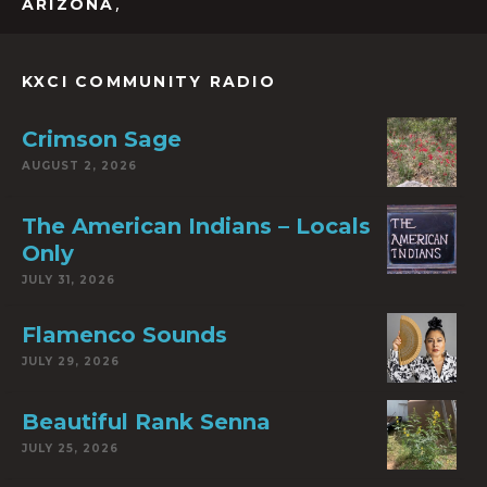
,
ARIZONA
KXCI COMMUNITY RADIO
Crimson Sage
AUGUST 2, 2026
The American Indians – Locals
Only
JULY 31, 2026
Flamenco Sounds
JULY 29, 2026
Beautiful Rank Senna
JULY 25, 2026