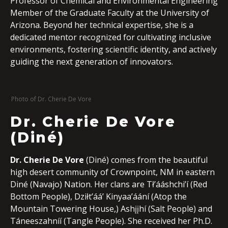
Professor of Chemical and Environmental Engineering
Member of the Graduate Faculty at the University of
Arizona. Beyond her technical expertise, she is a
dedicated mentor recognized for cultivating inclusive
environments, fostering scientific identity, and actively
guiding the next generation of innovators.
Photo of Dr. Cherie De Vore
Dr. Cherie De Vore
(Diné)
Dr. Cherie De Vore
(Diné) comes from the beautiful
high desert community of Crownpoint, NM in eastern
Diné (Navajo) Nation. Her clans are Tł’ááshchi’í (Red
Bottom People), Dziłt’áá’ Kinyaa’áání (Atop the
Mountain Towering House,) Ashįįhí (Salt People) and
Táneeszahníí (Tangle People). She received her Ph.D.