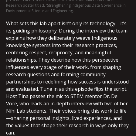
Research poster titled, “Strengthening Indigenous Data Governance in
Environmental Science and Engineering.
What sets this lab apart isn’t only its technology—it’s
its guiding philosophy. During the interview the team
explains how they deliberately weave Indigenous
knowledge systems into their research practices,
centering respect, reciprocity, and meaningful
relationships. They describe how this perspective
influences every stage of their work, from shaping
research questions and forming community
partnerships to redefining how success is understood
and evaluated. Tune in as this episode flips the script.
Host Tina passes the mic to STEM mentor Dr. De
Vore, who leads an in-depth interview with two of her
Nihi Lab students. Their voices bring this work to life
—sharing personal insights, lived experiences, and
the values that shape their research in ways only they
can.