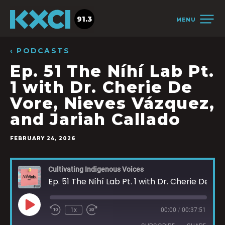
91.3
MENU
‹ PODCASTS
Ep. 51 The Níhí Lab Pt.
1 with Dr. Cherie De
Vore, Nieves Vázquez,
and Jariah Callado
FEBRUARY 24, 2026
Cultivating Indigenous Voices
Ep. 51 The Níhí Lab Pt. 1 with Dr. Cherie De Vore, Nieves Vázquez, and Jariah Callado
1x
00:00
/
00:37:51