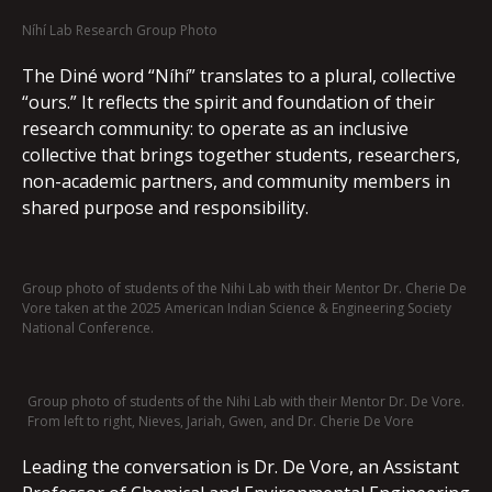
Níhí Lab Research Group Photo
The Diné word “Níhí” translates to a plural, collective
“ours.” It reflects the spirit and foundation of their
research community: to operate as an inclusive
collective that brings together students, researchers,
non-academic partners, and community members in
shared purpose and responsibility.
Group photo of students of the Nihi Lab with their Mentor Dr. Cherie De
Vore taken at the 2025 American Indian Science & Engineering Society
National Conference.
Group photo of students of the Nihi Lab with their Mentor Dr. De Vore.
From left to right, Nieves, Jariah, Gwen, and Dr. Cherie De Vore
Leading the conversation is Dr. De Vore, an Assistant