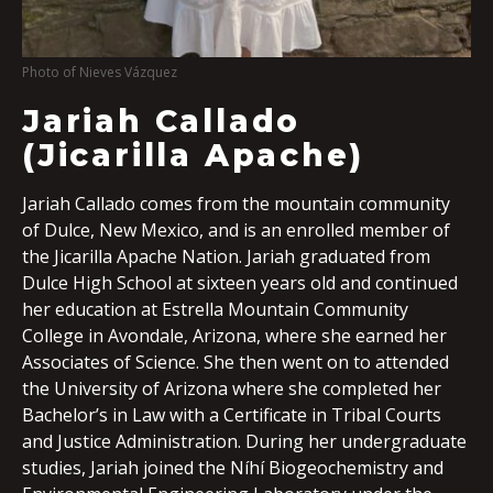
Photo of Nieves Vázquez
Jariah Callado
(Jicarilla Apache)
Jariah Callado comes from the mountain community
of Dulce, New Mexico, and is an enrolled member of
the Jicarilla Apache Nation. Jariah graduated from
Dulce High School at sixteen years old and continued
her education at Estrella Mountain Community
College in Avondale, Arizona, where she earned her
Associates of Science. She then went on to attended
the University of Arizona where she completed her
Bachelor’s in Law with a Certificate in Tribal Courts
and Justice Administration. During her undergraduate
studies, Jariah joined the Níhí Biogeochemistry and