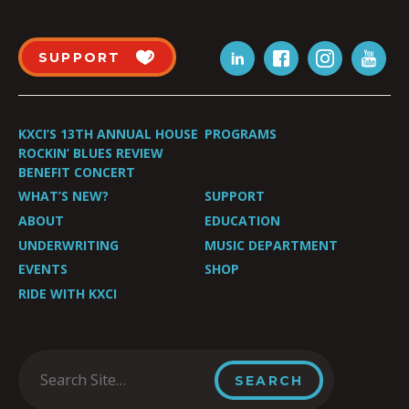
SUPPORT
KXCI’S 13TH ANNUAL HOUSE
PROGRAMS
ROCKIN’ BLUES REVIEW
BENEFIT CONCERT
WHAT’S NEW?
SUPPORT
ABOUT
EDUCATION
UNDERWRITING
MUSIC DEPARTMENT
EVENTS
SHOP
RIDE WITH KXCI