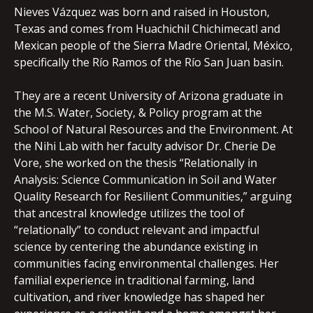
Nieves Vázquez was born and raised in Houston,
Texas and comes from Huachichil Chichimecatl and
Mexican people of the Sierra Madre Oriental, México,
specifically the Río Ramos of the Río San Juan basin.
They are a recent University of Arizona graduate in
the M.S. Water, Society, & Policy program at the
School of Natural Resources and the Environment. At
the Nihi Lab with her faculty advisor Dr. Cherie De
Vore, she worked on the thesis “Relationally in
Analysis: Science Communication in Soil and Water
Quality Research for Resilient Communities,” arguing
that ancestral knowledge utilizes the tool of
“relationally” to conduct relevant and impactful
science by centering the abundance existing in
communities facing environmental challenges. Her
familial experience in traditional farming, land
cultivation, and river knowledge has shaped her