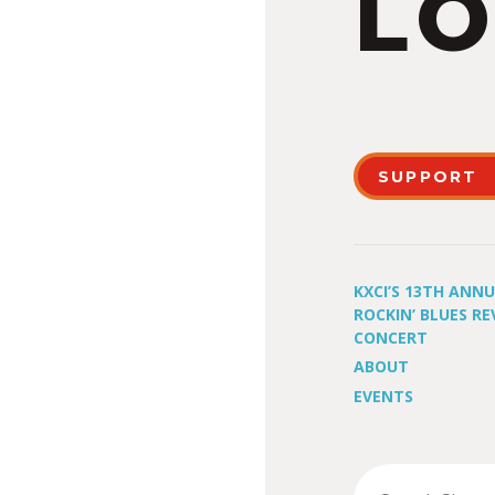
LO
SUPPORT
KXCI’S 13TH ANN
ROCKIN’ BLUES RE
CONCERT
ABOUT
EVENTS