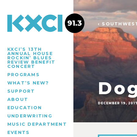
91.3
‹ SOUTHWES
KXCI’S 13TH
ANNUAL HOUSE
ROCKIN’ BLUES
REVIEW BENEFIT
CONCERT
PROGRAMS
Dog
WHAT’S NEW?
SUPPORT
ABOUT
DECEMBER 19, 201
EDUCATION
UNDERWRITING
MUSIC DEPARTMENT
EVENTS