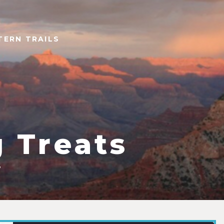
TERN TRAILS
 Treats
7