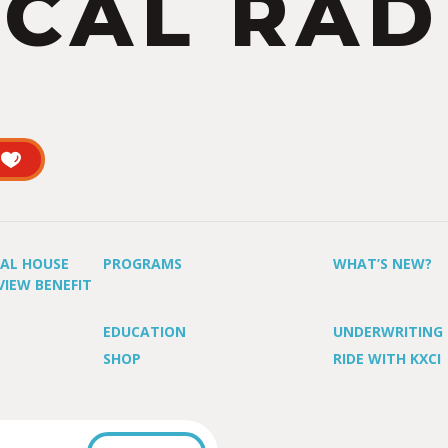
CAL RAD
UAL HOUSE
PROGRAMS
WHAT’S NEW?
VIEW BENEFIT
EDUCATION
UNDERWRITING
SHOP
RIDE WITH KXCI