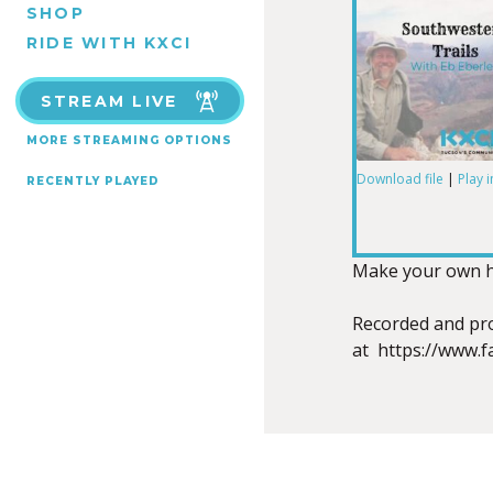
SHOP
RIDE WITH KXCI
STREAM LIVE
MORE STREAMING OPTIONS
Download file
|
Play 
RECENTLY PLAYED
SHARE
RSS FEED
LINK
Make your own hea
Recorded and pro
at https://www.
EMBED