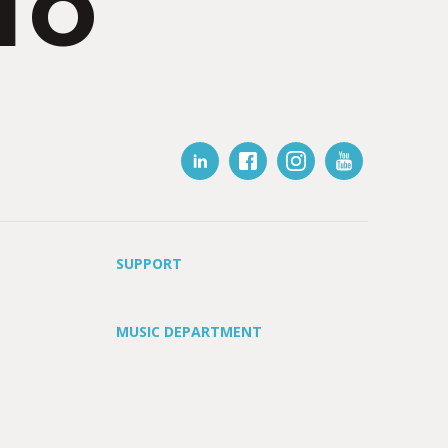
IO
SUPPORT
MUSIC DEPARTMENT