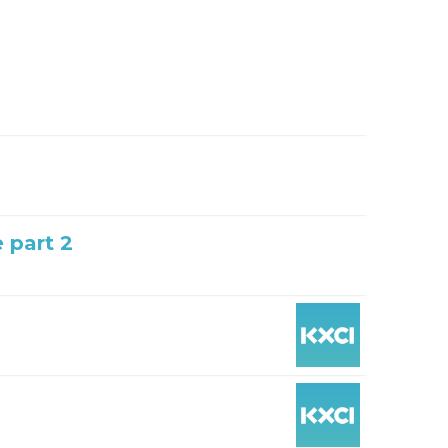
e part 2