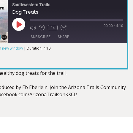
Southwestern Trails
Dog Treats
00:00
/
4:10
1x
SUBSCRIBE
SHARE
in new window
|
Duration: 4:10
lthy dog treats for the trail.
duced by Eb Eberlein. Join the Arizona Trails Community
facebook.com/ArizonaTrailsonKXCI/