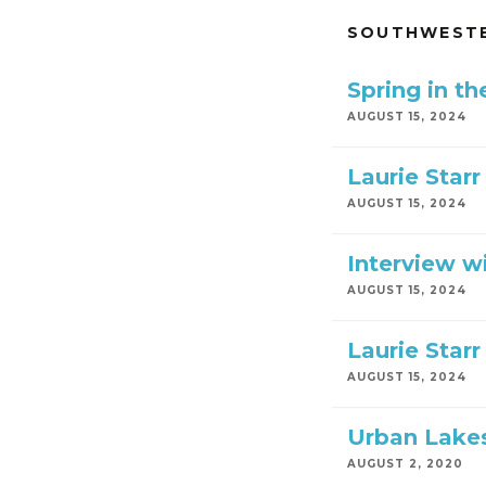
SOUTHWESTE
Spring in t
AUGUST 15, 2024
Laurie Starr
AUGUST 15, 2024
Interview wi
AUGUST 15, 2024
Laurie Starr
AUGUST 15, 2024
Urban Lakes
AUGUST 2, 2020