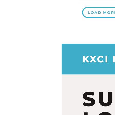
LOAD MOR
KXCI
S