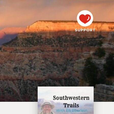
SUPPORT