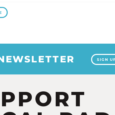
E
 NEWSLETTER
SIGN U
UPPORT