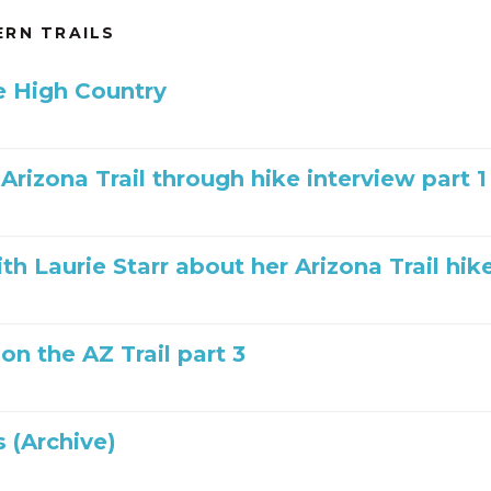
RN TRAILS
he High Country
 Arizona Trail through hike interview part 1
th Laurie Starr about her Arizona Trail hik
 on the AZ Trail part 3
 (Archive)