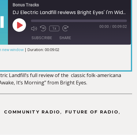
Bonus Tracks
DJ Electric Landfill reviews Bright Eyes' I'm Wide Awake, It's Morning
00:00
/
00:09:02
1x
SUBSCRIBE
SHARE
in new window
|
Duration: 00:09:02
ric Landfill’s full review of the classic folk-americana
Awake, It’s Morning” from Bright Eyes.
,
,
,
COMMUNITY RADIO
FUTURE OF RADIO