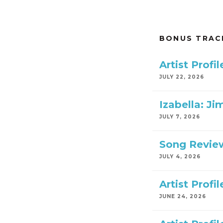
BONUS TRAC
Artist Prof
JULY 22, 2026
Izabella: Ji
JULY 7, 2026
Song Review
JULY 4, 2026
Artist Profi
JUNE 24, 2026