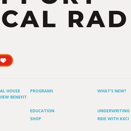
CAL RAD
UAL HOUSE
PROGRAMS
WHAT’S NEW?
VIEW BENEFIT
EDUCATION
UNDERWRITING
SHOP
RIDE WITH KXCI