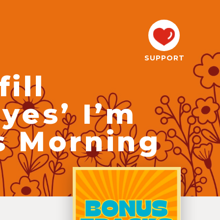
SUPPORT
ill
yes’ I’m
s Morning