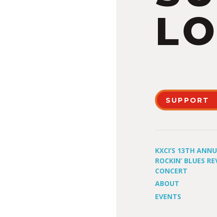
LO
SUPPORT
KXCI’S 13TH ANN
ROCKIN’ BLUES RE
CONCERT
ABOUT
EVENTS