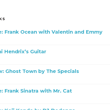
KS
ile: Frank Ocean with Valentin and Emmy
mi Hendrix’s Guitar
: Ghost Town by The Specials
le: Frank Sinatra with Mr. Cat