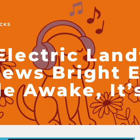
ACKS
Electric Landf
iews Bright E
e Awake, It’