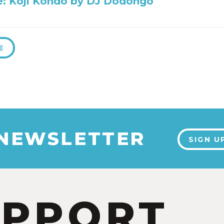
ile: Koji Kondo by DJ Dodongo
E
 NEWSLETTER
SIGN U
UPPORT