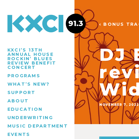
91.3
‹ BONUS TR
DJ 
KXCI’S 13TH
ANNUAL HOUSE
ROCKIN’ BLUES
REVIEW BENEFIT
rev
CONCERT
PROGRAMS
Wid
WHAT’S NEW?
SUPPORT
ABOUT
NOVEMBER 7, 2022
EDUCATION
UNDERWRITING
MUSIC DEPARTMENT
EVENTS