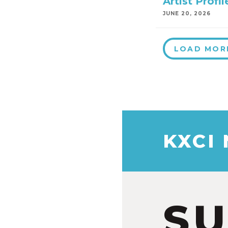
Artist Prof
JUNE 20, 2026
LOAD MOR
KXCI
S