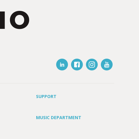
IO
SUPPORT
MUSIC DEPARTMENT