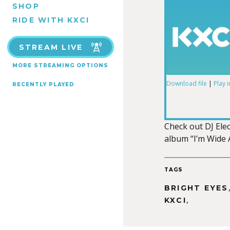
SHOP
RIDE WITH KXCI
STREAM LIVE
MORE STREAMING OPTIONS
Download file
|
Play 
RECENTLY PLAYED
SHARE
RSS FEED
LINK
Check out DJ Elect
album “I’m Wide 
TAGS
EMBED
BRIGHT EYES
,
KXCI