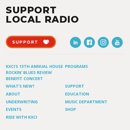
SUPPORT
LOCAL RADIO
SUPPORT
KXCI’S 13TH ANNUAL HOUSE
PROGRAMS
ROCKIN’ BLUES REVIEW
BENEFIT CONCERT
WHAT’S NEW?
SUPPORT
ABOUT
EDUCATION
UNDERWRITING
MUSIC DEPARTMENT
EVENTS
SHOP
RIDE WITH KXCI