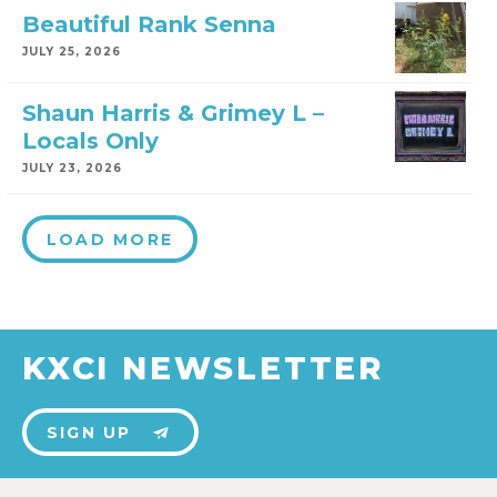
Beautiful Rank Senna
JULY 25, 2026
Shaun Harris & Grimey L –
Locals Only
JULY 23, 2026
LOAD MORE
KXCI NEWSLETTER
SIGN UP