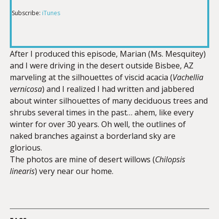
Subscribe:
iTunes
RSS FEED
LINK
After I produced this episode, Marian (Ms. Mesquitey)
and I were driving in the desert outside Bisbee, AZ
EMBED
marveling at the silhouettes of viscid acacia (
Vachellia
vernicosa
) and I realized I had written and jabbered
about winter silhouettes of many deciduous trees and
shrubs several times in the past… ahem, like every
winter for over 30 years. Oh well, the outlines of
naked branches against a borderland sky are
glorious.
The photos are mine of desert willows (
Chilopsis
linearis
) very near our home.