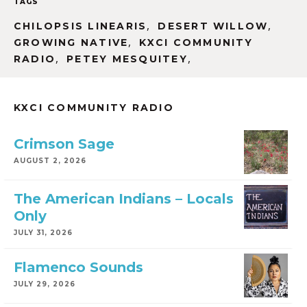
TAGS
,
,
CHILOPSIS LINEARIS
DESERT WILLOW
,
GROWING NATIVE
KXCI COMMUNITY
,
,
RADIO
PETEY MESQUITEY
KXCI COMMUNITY RADIO
Crimson Sage
AUGUST 2, 2026
The American Indians – Locals
Only
JULY 31, 2026
Flamenco Sounds
JULY 29, 2026