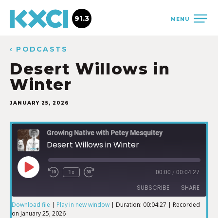
91.3
MENU
‹ PODCASTS
Desert Willows in
Winter
JANUARY 25, 2026
Growing Native with Petey Mesquitey
Desert Willows in Winter
1x
00:00
/
00:04:27
SUBSCRIBE
SHARE
Download file
|
Play in new window
|
Duration: 00:04:27
|
Recorded
on January 25, 2026
SHARE
iTunes