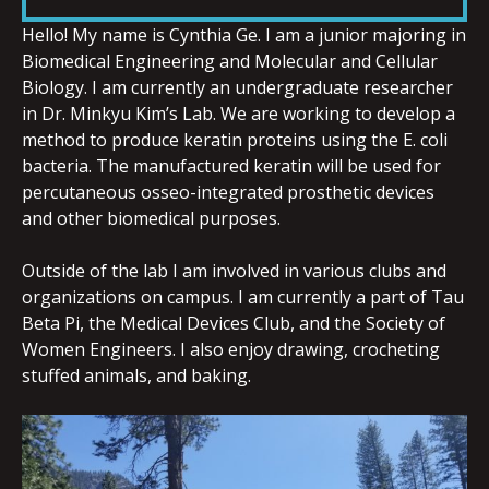
LINK
Hello! My name is Cynthia Ge. I am a junior majoring in
Biomedical Engineering and Molecular and Cellular
Biology. I am currently an undergraduate researcher
in Dr. Minkyu Kim’s Lab. We are working to develop a
method to produce keratin proteins using the E. coli
EMBED
bacteria. The manufactured keratin will be used for
percutaneous osseo-integrated prosthetic devices
and other biomedical purposes.
Outside of the lab I am involved in various clubs and
organizations on campus. I am currently a part of Tau
Beta Pi, the Medical Devices Club, and the Society of
Women Engineers. I also enjoy drawing, crocheting
stuffed animals, and
baking.