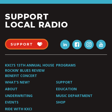
SUPPORT
LOCAL RADIO
SUPPORT
KXCI’S 13TH ANNUAL HOUSE
PROGRAMS
ROCKIN’ BLUES REVIEW
BENEFIT CONCERT
WHAT’S NEW?
SUPPORT
ABOUT
EDUCATION
UNDERWRITING
MUSIC DEPARTMENT
EVENTS
SHOP
RIDE WITH KXCI