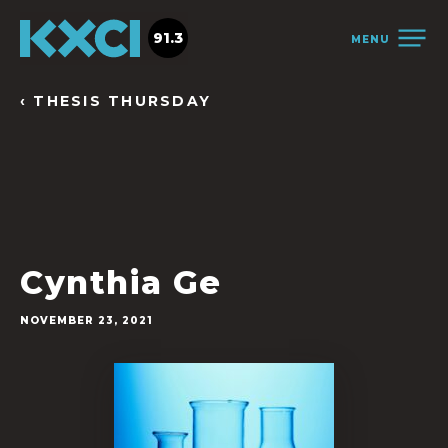
91.3
MENU
‹ THESIS THURSDAY
Cynthia Ge
NOVEMBER 23, 2021