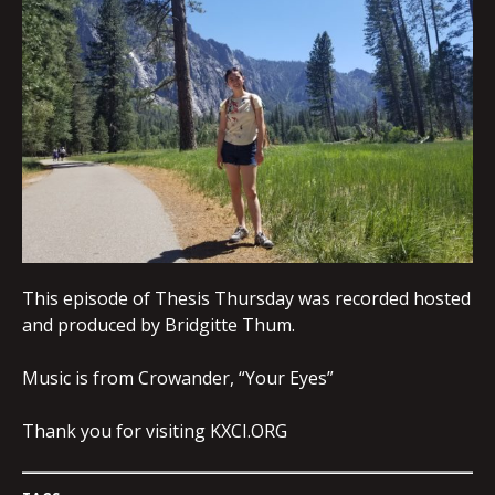
This episode of Thesis Thursday was recorded hosted
and produced by Bridgitte Thum.
Music is from Crowander, “Your Eyes”
Thank you for visiting KXCI.ORG