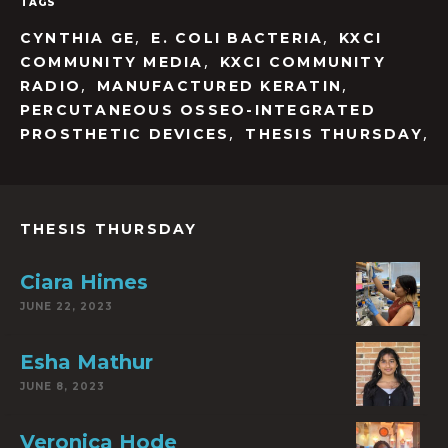
TAGS
,
,
CYNTHIA GE
E. COLI BACTERIA
KXCI
,
COMMUNITY MEDIA
KXCI COMMUNITY
,
,
RADIO
MANUFACTURED KERATIN
PERCUTANEOUS OSSEO-INTEGRATED
,
,
PROSTHETIC DEVICES
THESIS THURSDAY
THESIS THURSDAY
Ciara Himes
JUNE 22, 2023
Esha Mathur
JUNE 8, 2023
Veronica Hode