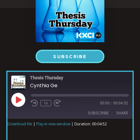
SUBSCRIBE
Thesis Thursday
Cynthia Ge
1x
00:00
/
00:04:52
SUBSCRIBE
SHARE
Download file
|
Play in new window
|
Duration: 00:04:52
SHARE
RSS FEED