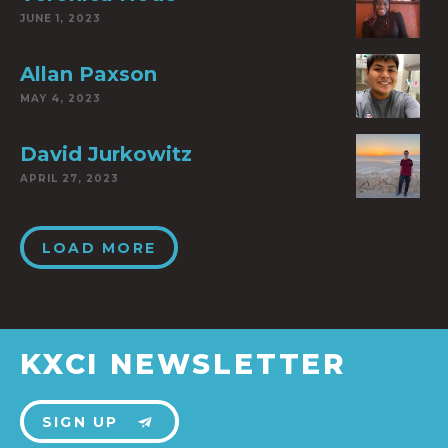
JUNE 1, 2023
Allan Paxson
MAY 4, 2023
David Jurkowitz
APRIL 27, 2023
LOAD MORE
KXCI NEWSLETTER
SIGN UP