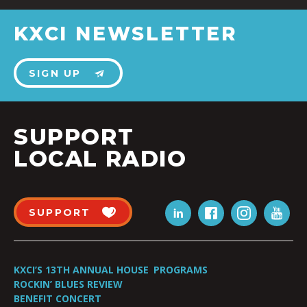
KXCI NEWSLETTER
SIGN UP
SUPPORT
LOCAL RADIO
SUPPORT
KXCI’S 13TH ANNUAL HOUSE
PROGRAMS
ROCKIN’ BLUES REVIEW
BENEFIT CONCERT