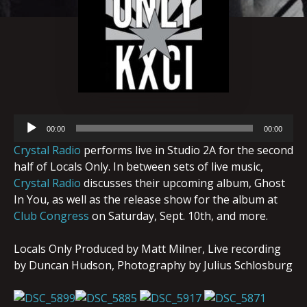
Audio
00:00
00:00
Player
Crystal Radio
performs live in Studio 2A for the second
half of Locals Only. In between sets of live music,
Crystal Radio
discusses their upcoming album, Ghost
In You, as well as the release show for the album at
Club Congress
on Saturday, Sept. 10th, and more.
Locals Only Produced by Matt Milner, Live recording
by Duncan Hudson, Photography by Julius Schlosburg