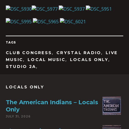
TAGS
,
,
CLUB CONGRESS
CRYSTAL RADIO
LIVE
,
,
,
MUSIC
LOCAL MUSIC
LOCALS ONLY
,
STUDIO 2A
LOCALS ONLY
The American Indians – Locals
Only
JULY 31, 2026