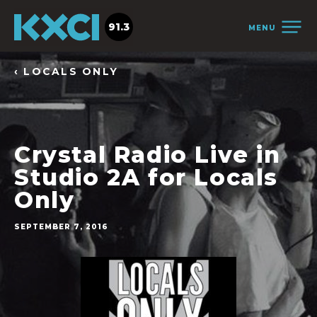
91.3
MENU
‹ LOCALS ONLY
Crystal Radio Live in
Studio 2A for Locals
Only
SEPTEMBER 7, 2016