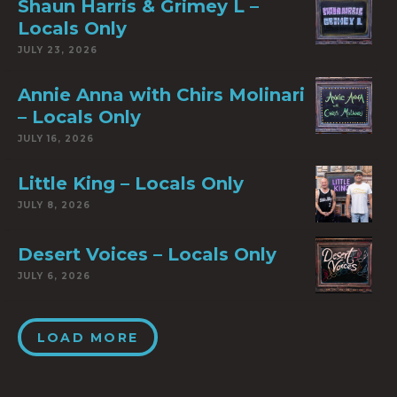
Shaun Harris & Grimey L –
Locals Only
JULY 23, 2026
Annie Anna with Chirs Molinari
– Locals Only
JULY 16, 2026
Little King – Locals Only
JULY 8, 2026
Desert Voices – Locals Only
JULY 6, 2026
LOAD MORE