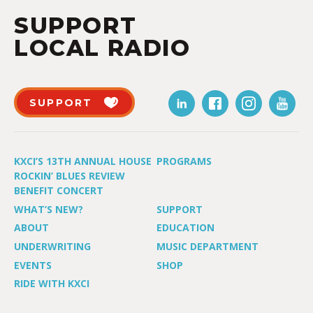
SUPPORT
LOCAL RADIO
SUPPORT
KXCI’S 13TH ANNUAL HOUSE
PROGRAMS
ROCKIN’ BLUES REVIEW
BENEFIT CONCERT
WHAT’S NEW?
SUPPORT
ABOUT
EDUCATION
UNDERWRITING
MUSIC DEPARTMENT
EVENTS
SHOP
RIDE WITH KXCI