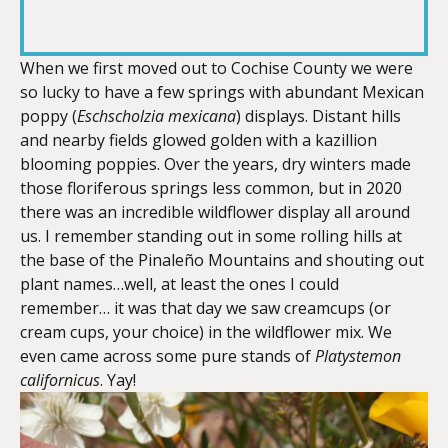
RSS FEED
LINK
When we first moved out to Cochise County we were
so lucky to have a few springs with abundant Mexican
poppy (
Eschscholzia
mexicana
) displays. Distant hills
EMBED
and nearby fields glowed golden with a kazillion
blooming poppies. Over the years, dry winters made
those floriferous springs less common, but in 2020
there was an incredible wildflower display all around
us. I remember standing out in some rolling hills at
the base of the Pinaleño Mountains and shouting out
plant names…well, at least the ones I could
remember… it was that day we saw creamcups (or
cream cups, your choice) in the wildflower mix. We
even came across some pure stands of
Platystemon
californicus
. Yay!