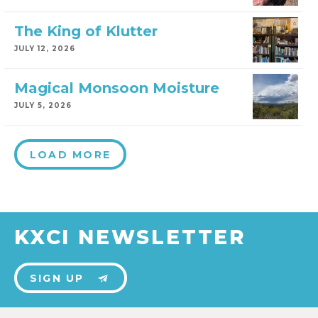
The King of Klutter
JULY 12, 2026
Magical Monsoon Moisture
JULY 5, 2026
LOAD MORE
KXCI NEWSLETTER
SIGN UP