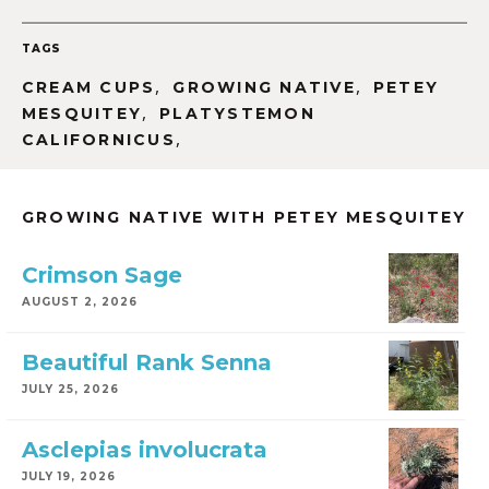
TAGS
,
,
CREAM CUPS
GROWING NATIVE
PETEY
,
MESQUITEY
PLATYSTEMON
,
CALIFORNICUS
GROWING NATIVE WITH PETEY MESQUITEY
Crimson Sage
AUGUST 2, 2026
Beautiful Rank Senna
JULY 25, 2026
Asclepias involucrata
JULY 19, 2026