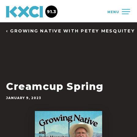
91.3
MENU
‹ GROWING NATIVE WITH PETEY MESQUITEY
Creamcup Spring
JANUARY 9, 2023