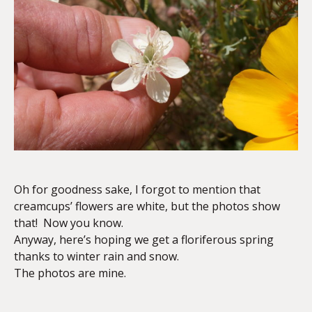
Oh for goodness sake, I forgot to mention that
creamcups’ flowers are white, but the photos show
that! Now you know.
Anyway, here’s hoping we get a floriferous spring
thanks to winter rain and snow.
The photos are mine.