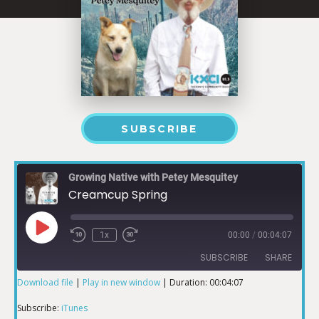
SUBSCRIBE
Growing Native with Petey Mesquitey
Creamcup Spring
1x
00:00
/
00:04:07
SUBSCRIBE
SHARE
Download file
|
Play in new window
|
Duration: 00:04:07
SHARE
iTunes
Subscribe:
iTunes