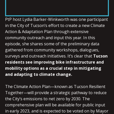
SHARE
RSS FEED
LINK
PtP host Lydia Barker-Winkworth was one participant
in the City of Tucson’s effort to create a new Climate
Action & Adaptation Plan through extensive
community outreach and input this year. In this
episode, she shares some of the preliminary data
EMBED
gathered from community workshops, dialogues,
surveys and outreach initiatives. It’s clear that
Tucson
residents see improving bike infrastructure and
mobility options as a crucial step in mitigating
and adapting to climate change.
The Climate Action Plan—known as Tucson Resilient
Together—will provide a strategic pathway to reduce
the City’s emissions to net zero by 2030. The
comprehensive plan will be available for public input
in early 2023, and is expected to be voted on by Mayor