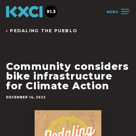
91.3
MENU
‹ PEDALING THE PUEBLO
Community considers
bike infrastructure
for Climate Action
DECEMBER 14, 2022