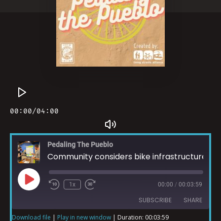
Pedaling The Pueblo
Community considers bike infrastructure for Climate Action
1x
00:00
/
00:03:59
SUBSCRIBE
SHARE
Download file
|
Play in new window
|
Duration: 00:03:59