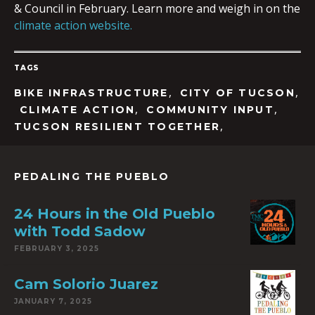
& Council in February. Learn more and weigh in on the
climate action website.
TAGS
,
,
BIKE INFRASTRUCTURE
CITY OF TUCSON
,
,
CLIMATE ACTION
COMMUNITY INPUT
,
TUCSON RESILIENT TOGETHER
PEDALING THE PUEBLO
24 Hours in the Old Pueblo
with Todd Sadow
FEBRUARY 3, 2025
Cam Solorio Juarez
JANUARY 7, 2025