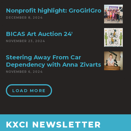
Nonprofit highlight: GroGirlGro
DECEMBER 8, 2024
BICAS Art Auction 24′
NOVEMBER 23, 2024
Steering Away From Car
Dependency with Anna Zivarts
NOVEMBER 6, 2024
LOAD MORE
KXCI NEWSLETTER