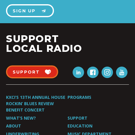
SIGN UP
SUPPORT
LOCAL RADIO
SUPPORT
KXCI’S 13TH ANNUAL HOUSE
PROGRAMS
ROCKIN’ BLUES REVIEW
BENEFIT CONCERT
WHAT’S NEW?
SUPPORT
ABOUT
EDUCATION
UNDERWRITING
MUSIC DEPARTMENT