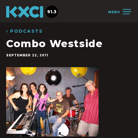
91.3
MENU
‹ PODCASTS
Combo Westside
SEPTEMBER 22, 2011