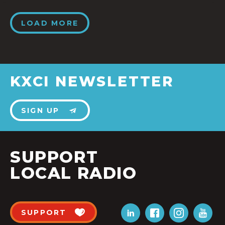
LOAD MORE
KXCI NEWSLETTER
SIGN UP
SUPPORT
LOCAL RADIO
SUPPORT