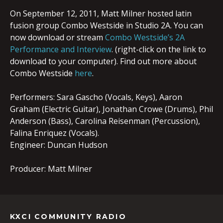
On September 12, 2011, Matt Milner hosted latin
fusion group Combo Westside in Studio 2A. You can
now download or stream
Combo Westside’s 2A
Performance and Interview
. (right-click on the link to
download to your computer). Find out more about
Combo Westside
here
.
Performers: Sara Gascho (Vocals, Keys), Aaron
Graham (Electric Guitar), Jonathan Crowe (Drums), Phil
Anderson (Bass), Carolina Reisenman (Percussion),
Falina Enriquez (Vocals).
Engineer: Duncan Hudson
Producer: Matt Milner
KXCI COMMUNITY RADIO