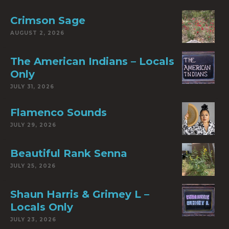
Crimson Sage
AUGUST 2, 2026
The American Indians – Locals
Only
JULY 31, 2026
Flamenco Sounds
JULY 29, 2026
Beautiful Rank Senna
JULY 25, 2026
Shaun Harris & Grimey L –
Locals Only
JULY 23, 2026