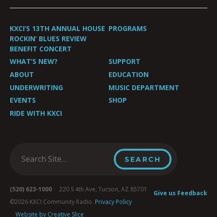
KXCI’S 13TH ANNUAL HOUSE
PROGRAMS
ROCKIN’ BLUES REVIEW
BENEFIT CONCERT
WHAT’S NEW?
SUPPORT
ABOUT
EDUCATION
UNDERWRITING
MUSIC DEPARTMENT
EVENTS
SHOP
RIDE WITH KXCI
(520) 623-1000
220 S 4th Ave, Tucson, AZ 85701
Give us Feedback
©2026 KXCI Community Radio.
Privacy Policy
Website by Creative Slice