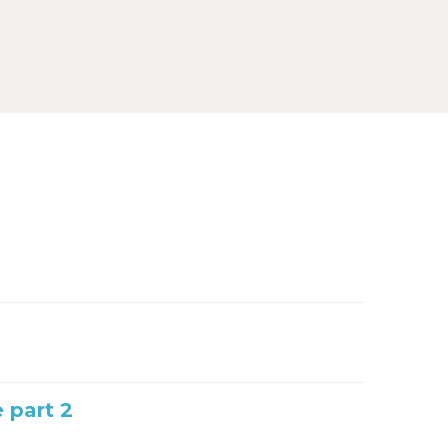
e part 2