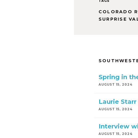
TAGS
COLORADO R
SURPRISE VA
SOUTHWESTE
Spring in t
AUGUST 15, 2024
Laurie Starr
AUGUST 15, 2024
Interview wi
AUGUST 15, 2024