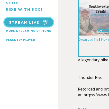
SHOP
RIDE WITH KXCI
STREAM LIVE
MORE STREAMING OPTIONS
Download file
|
Play 
RECENTLY PLAYED
SHARE
RSS FEED
LINK
A legendary hike
Thunder River
EMBED
Recorded and pro
at https:///www