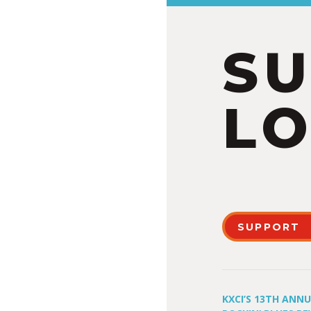
S
LO
SUPPORT
KXCI’S 13TH ANN