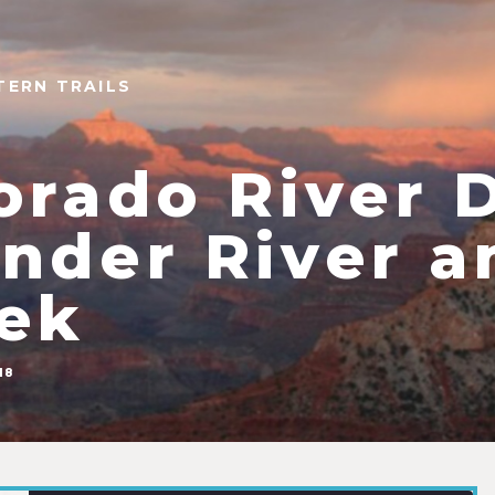
TERN TRAILS
orado River 
nder River a
ek
18