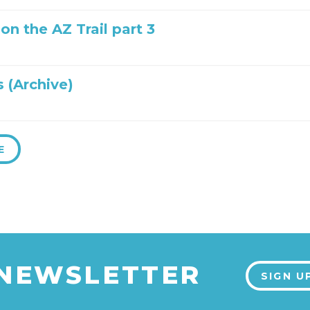
 on the AZ Trail part 3
 (Archive)
E
 NEWSLETTER
SIGN U