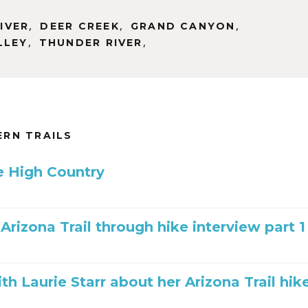
,
,
,
IVER
DEER CREEK
GRAND CANYON
,
,
LLEY
THUNDER RIVER
RN TRAILS
he High Country
 Arizona Trail through hike interview part 1
th Laurie Starr about her Arizona Trail hik