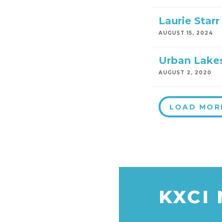
Laurie Starr
AUGUST 15, 2024
Urban Lakes
AUGUST 2, 2020
LOAD MOR
KXCI