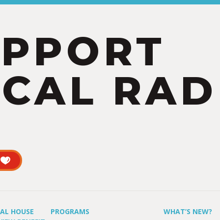
UPPORT
CAL RAD
UAL HOUSE
PROGRAMS
WHAT’S NEW?