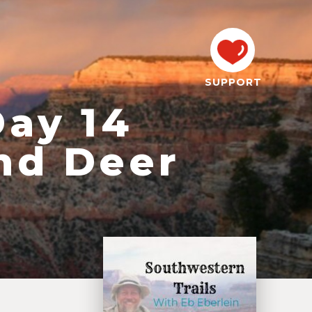
SUPPORT
Day 14
nd Deer