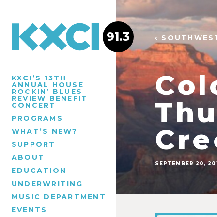
91.3
‹ SOUTHWES
Col
KXCI’S 13TH
ANNUAL HOUSE
ROCKIN’ BLUES
REVIEW BENEFIT
Thu
CONCERT
PROGRAMS
Cre
WHAT’S NEW?
SUPPORT
ABOUT
SEPTEMBER 20, 20
EDUCATION
UNDERWRITING
MUSIC DEPARTMENT
EVENTS