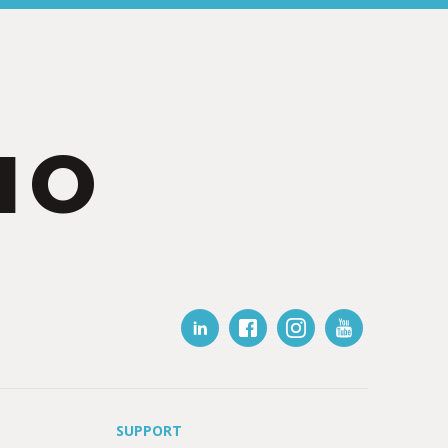
IO
SUPPORT