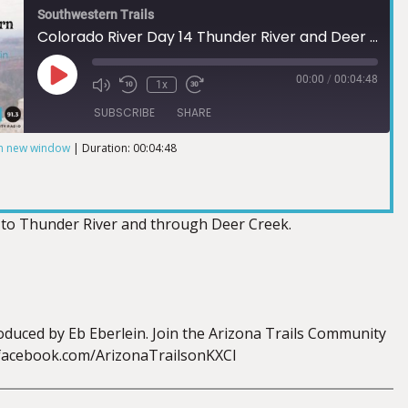
Southwestern Trails
Colorado River Day 14 Thunder River and Deer Creek
00:00
/
00:04:48
1x
SUBSCRIBE
SHARE
in new window
|
Duration: 00:04:48
 to Thunder River and through Deer Creek.
duced by Eb Eberlein. Join the Arizona Trails Community
.facebook.com/ArizonaTrailsonKXCI