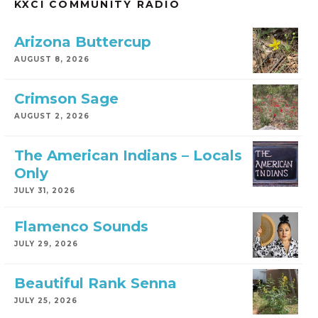
KXCI COMMUNITY RADIO
Arizona Buttercup
AUGUST 8, 2026
Crimson Sage
AUGUST 2, 2026
The American Indians – Locals
Only
JULY 31, 2026
Flamenco Sounds
JULY 29, 2026
Beautiful Rank Senna
JULY 25, 2026