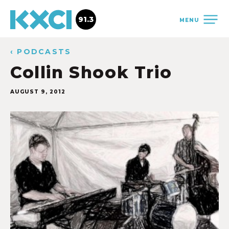
91.3
MENU
‹ PODCASTS
Collin Shook Trio
AUGUST 9, 2012