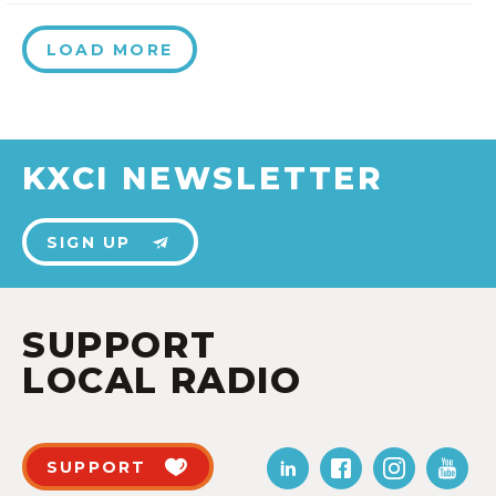
LOAD MORE
KXCI NEWSLETTER
SIGN UP
SUPPORT
LOCAL RADIO
SUPPORT