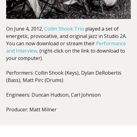
On June 4, 2012,
Collin Shook Trio
played a set of
energetic, provocative, and original jazz in Studio 2A.
You can now download or stream their
Performance
and Interview
. (right-click on the link to download to
your computer).
Performers: Collin Shook (Keys), Dylan DeRobertis
(Bass), Matt Pirc (Drums)
Engineers: Duncan Hudson, Carl Johnson
Producer: Matt Milner