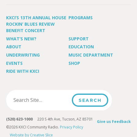
KXCI’S 13TH ANNUAL HOUSE
PROGRAMS
ROCKIN’ BLUES REVIEW
BENEFIT CONCERT
WHAT’S NEW?
SUPPORT
ABOUT
EDUCATION
UNDERWRITING
MUSIC DEPARTMENT
EVENTS
SHOP
RIDE WITH KXCI
(520) 623-1000
220 S 4th Ave, Tucson, AZ 85701
Give us Feedback
©2026 KXCI Community Radio.
Privacy Policy
Website by Creative Slice