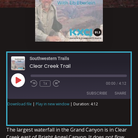
Southwestern Trails
Clear Creek Trail
1x
00:00
/
4:12
SUBSCRIBE
SHARE
Download file
|
Play in new window
|
Duration: 4:12
SHARE
RSS FEED
LINK
The largest waterfall in the Grand Canyon is in Clear
Creek east of Bright Angel Canyon. It does not flow