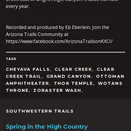
every year.
EMBED
Recorded and produced by Eb Eberlein. Join the
Arizona Trails Community at
https://www.facebook.com/ArizonaTrailsonKXCI/
TAGS
,
,
CHEYAVA FALLS
CLEAR CREEK
CLEAR
,
,
CREEK TRAIL
GRAND CANYON
OTTOMAN
,
,
AMPHITHEATER
THOR TEMPLE
WOTANS
,
,
THRONE
ZORASTER WASH
SOUTHWESTERN TRAILS
Spring in the High Country