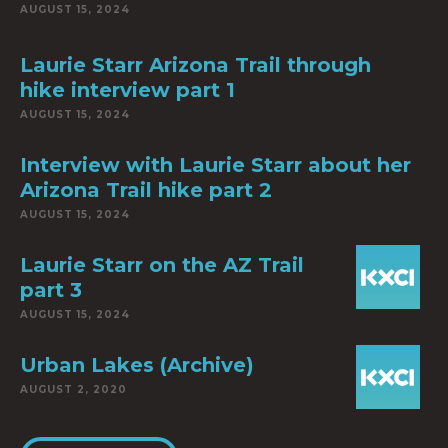
AUGUST 15, 2024
Laurie Starr Arizona Trail through
hike interview part 1
AUGUST 15, 2024
Interview with Laurie Starr about her
Arizona Trail hike part 2
AUGUST 15, 2024
Laurie Starr on the AZ Trail
part 3
AUGUST 15, 2024
Urban Lakes (Archive)
AUGUST 2, 2020