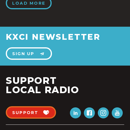
LOAD MORE
KXCI NEWSLETTER
SIGN UP
SUPPORT
LOCAL RADIO
SUPPORT