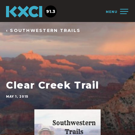
91.3
MENU
‹ SOUTHWESTERN TRAILS
Clear Creek Trail
MAY 1, 2015