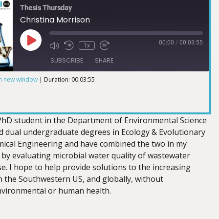
Thesis Thursday
Christina Morrison
00:00
/
00:03:55
1x
SUBSCRIBE
SHARE
in new window
|
Duration: 00:03:55
 PhD student in the Department of Environmental Science
ed dual undergraduate degrees in Ecology & Evolutionary
ical Engineering and have combined the two in my
 by evaluating microbial water quality of wastewater
e. I hope to help provide solutions to the increasing
 the Southwestern US, and globally, without
vironmental or human health.