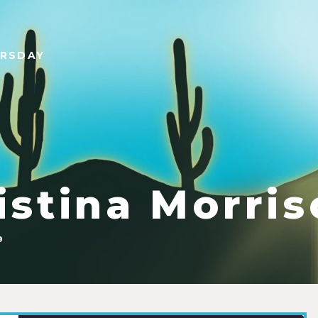
URSDAY
istina Morri
9