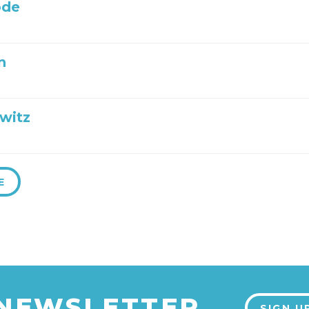
ode
n
witz
E
 NEWSLETTER
SIGN U