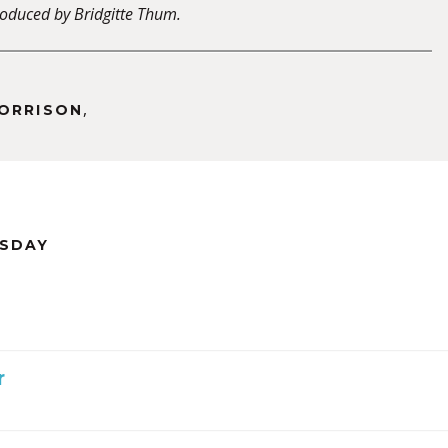
oduced by Bridgitte Thum.
,
MORRISON
RSDAY
r