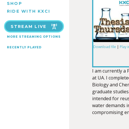
SHOP
RIDE WITH KXCI
STREAM LIVE
MORE STREAMING OPTIONS
Download file
|
Play 
RECENTLY PLAYED
SHARE
RSS FEED
LINK
I am currently a
at UA. I complet
Biology and Chem
graduate studies
intended for reus
EMBED
water demands in
compromising en