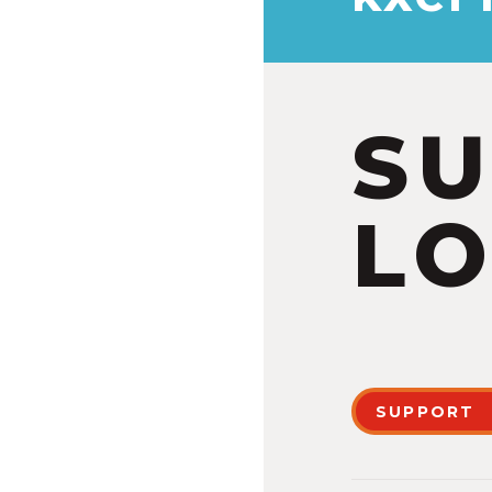
S
LO
SUPPORT