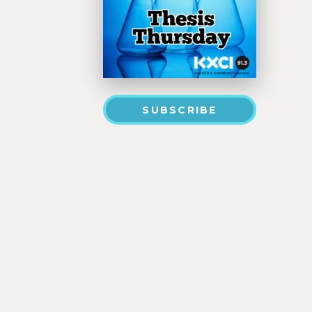
SUBSCRIBE