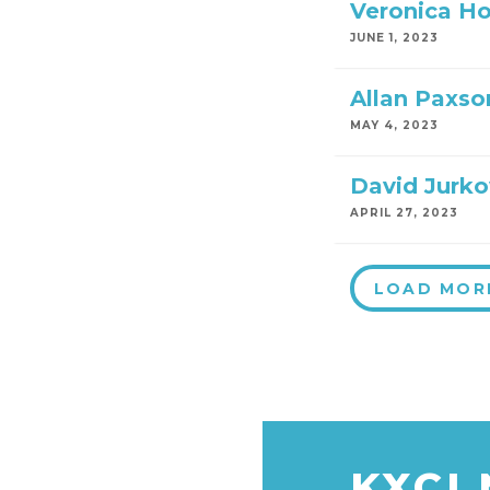
Veronica H
JUNE 1, 2023
Allan Paxso
MAY 4, 2023
David Jurko
APRIL 27, 2023
LOAD MOR
KXCI