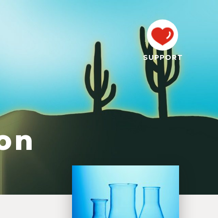
SUPPORT
son