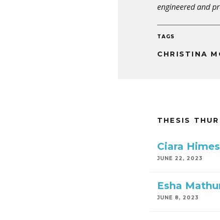
engineered and pr
TAGS
CHRISTINA 
THESIS THU
Ciara Himes
JUNE 22, 2023
Esha Mathu
JUNE 8, 2023