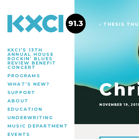
91.3
‹ THESIS TH
KXCI’S 13TH
ANNUAL HOUSE
ROCKIN’ BLUES
REVIEW BENEFIT
CONCERT
PROGRAMS
Chr
WHAT’S NEW?
SUPPORT
ABOUT
NOVEMBER 19, 201
EDUCATION
UNDERWRITING
MUSIC DEPARTMENT
EVENTS