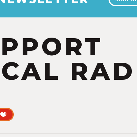
UPPORT
CAL RAD