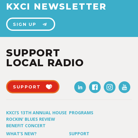
KXCI NEWSLETTER
SIGN UP
SUPPORT
LOCAL RADIO
SUPPORT
KXCI’S 13TH ANNUAL HOUSE
PROGRAMS
ROCKIN’ BLUES REVIEW
BENEFIT CONCERT
WHAT’S NEW?
SUPPORT