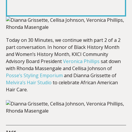
RSS FEED
LINK
EMBED
Today on 30 Minutes, we continue with part 2 of a 2
part conversation. In honor of Black History Month
and Women’s History Month, KXCI Community
Advisory Board President
Veronica Phillips
sat down
with Rhonda Massengale and Cellisa Johnson of
Posse’s Styling Emporium
and Dianna Grissette of
Melvira’s Hair Studio
to celebrate African American
Hair Care.