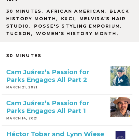
TAGS
,
,
30 MINUTES
AFRICAN AMERICAN
BLACK
,
,
HISTORY MONTH
KXCI
MELVIRA'S HAIR
,
,
STUDIO
POSSE'S STYLING EMPORIUM
,
,
TUCSON
WOMEN'S HISTORY MONTH
30 MINUTES
Cam Juárez’s Passion for
Parks Engages All Part 2
MARCH 21, 2021
Cam Juárez’s Passion for
Parks Engages All Part 1
MARCH 14, 2021
Héctor Tobar and Lynn Wiese