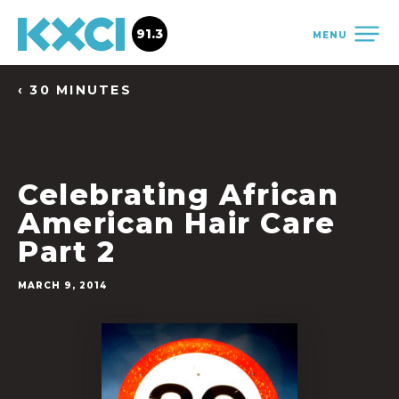
91.3
MENU
‹ 30 MINUTES
Celebrating African
American Hair Care
Part 2
MARCH 9, 2014