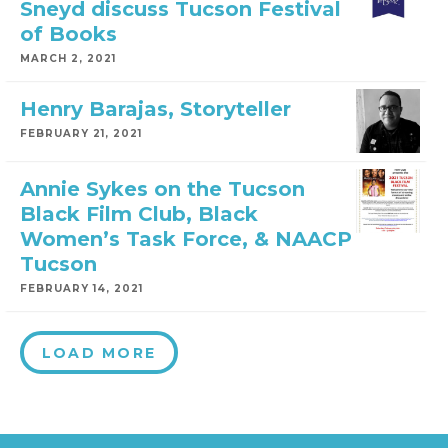
Sneyd discuss Tucson Festival
of Books
MARCH 2, 2021
Henry Barajas, Storyteller
FEBRUARY 21, 2021
Annie Sykes on the Tucson
Black Film Club, Black
Women’s Task Force, & NAACP
Tucson
FEBRUARY 14, 2021
LOAD MORE