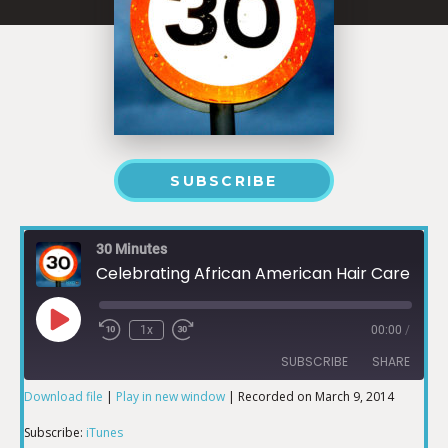
SUBSCRIBE
30 Minutes
Celebrating African American Hair Care Part 2
1x
00:00
/
SUBSCRIBE
SHARE
Download file
|
Play in new window
|
Recorded on March 9, 2014
SHARE
iTunes
Subscribe:
iTunes