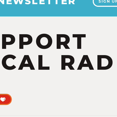
 NEWSLETTER
SIGN U
UPPORT
CAL RAD