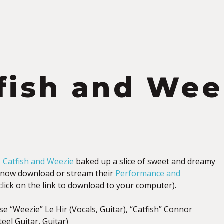
fish and Wee
,
Catfish and Weezie
baked up a slice of sweet and dreamy
 now download or stream their
Performance and
-click on the link to download to your computer).
e “Weezie” Le Hir (Vocals, Guitar), “Catfish” Connor
teel Guitar, Guitar)