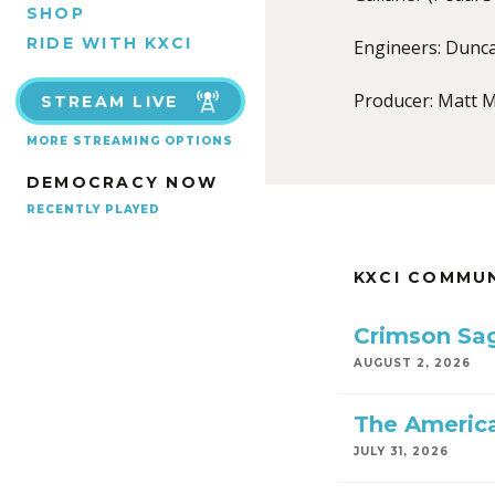
SHOP
RIDE WITH KXCI
Engineers: Dunc
Producer: Matt M
STREAM LIVE
MORE STREAMING OPTIONS
DEMOCRACY NOW
RECENTLY PLAYED
KXCI COMMU
Crimson Sa
AUGUST 2, 2026
The America
JULY 31, 2026