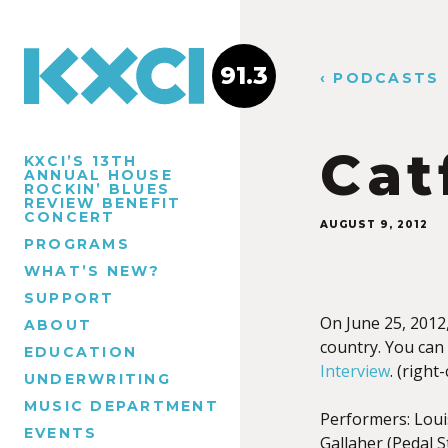
91.3
‹ PODCASTS
Cat
KXCI’S 13TH
ANNUAL HOUSE
ROCKIN’ BLUES
REVIEW BENEFIT
CONCERT
AUGUST 9, 2012
PROGRAMS
WHAT’S NEW?
SUPPORT
On June 25, 2012
ABOUT
country. You can
EDUCATION
Interview
. (right
UNDERWRITING
MUSIC DEPARTMENT
Performers: Louis
EVENTS
Gallaher (Pedal S