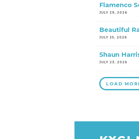
Flamenco S
JULY 29, 2026
Beautiful R
JULY 25, 2026
Shaun Harri
JULY 23, 2026
LOAD MOR