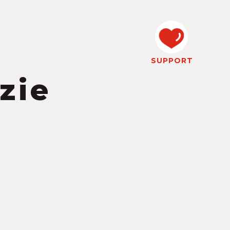
SUPPORT
zie