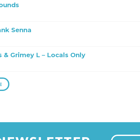
ounds
ank Senna
s & Grimey L – Locals Only
E