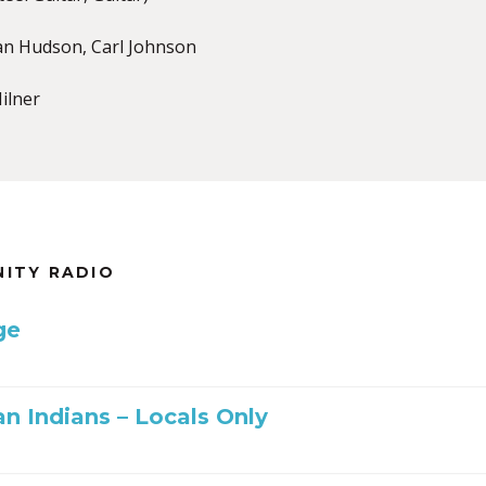
an Hudson, Carl Johnson
ilner
NITY RADIO
ge
n Indians – Locals Only