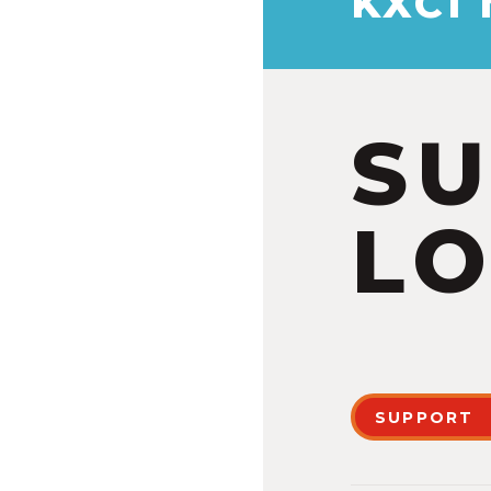
KXCI
S
LO
SUPPORT