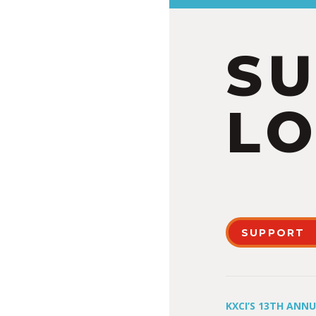
S
LO
SUPPORT
KXCI’S 13TH ANN