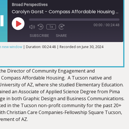
Broad Perspectives
Carolyn Gorst - Compass Affordable Housing 6.23.2024
00:00
/
00:24:48
1x
SUBSCRIBE
SHARE
in new window
|
Duration: 00:24:48
|
Recorded on June 30, 2024
s the Director of Community Engagement and
 Compass Affordable Housing. A Tucson native and
University of AZ, where she studied Elementary Education.
ained an Associate of Applied Science Degree from Pima
ge in both Graphic Design and Business Communications.
ed in the Tucson non-profit community for the past 20+
ith Christian Care Companies-Fellowship Square Tucson,
vement of AZ.