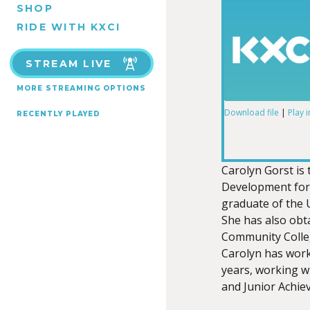
SHOP
RIDE WITH KXCI
STREAM LIVE
MORE STREAMING OPTIONS
Download file
|
Play 
RECENTLY PLAYED
SHARE
RSS FEED
LINK
Carolyn Gorst i
Development for
graduate of the 
She has also obt
Community Colle
EMBED
Carolyn has work
years, working w
and Junior Achie