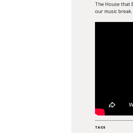
The House that 
our music break.
TAGS