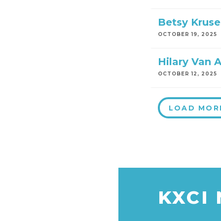
Betsy Kruse
OCTOBER 19, 2025
Hilary Van A
OCTOBER 12, 2025
LOAD MOR
KXCI