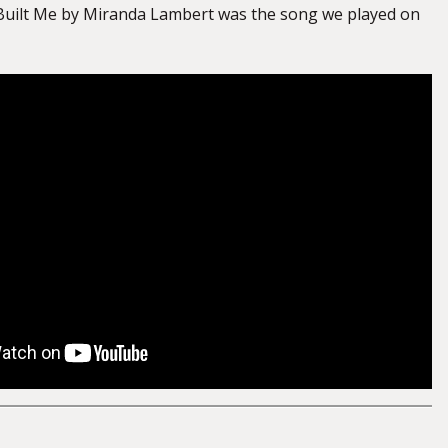
Built Me by Miranda Lambert was the song we played on