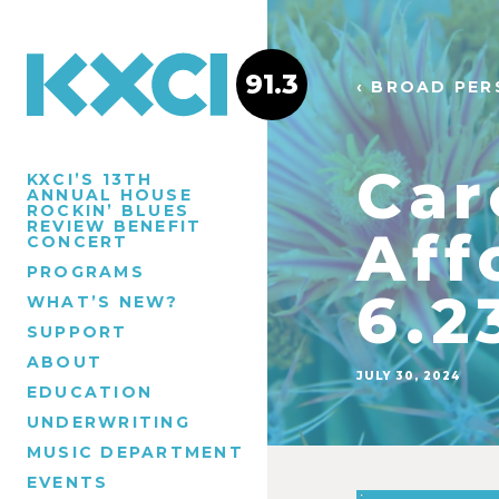
91.3
‹ BROAD PER
Car
KXCI’S 13TH
ANNUAL HOUSE
ROCKIN’ BLUES
REVIEW BENEFIT
Aff
CONCERT
PROGRAMS
6.2
WHAT’S NEW?
SUPPORT
ABOUT
JULY 30, 2024
EDUCATION
UNDERWRITING
MUSIC DEPARTMENT
EVENTS