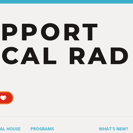
UPPORT
CAL RAD
UAL HOUSE
PROGRAMS
WHAT’S NEW?