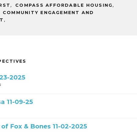
,
,
RST
COMPASS AFFORDABLE HOUSING
F COMMUNITY ENGAGEMENT AND
,
T
PECTIVES
-23-2025
5
a 11-09-25
t of Fox & Bones 11-02-2025