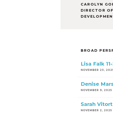
CAROLYN GO
DIRECTOR O
DEVELOPMEN
BROAD PERS
Lisa Falk 11
NOVEMBER 23, 202
Denise Mars
NOVEMBER 9, 2025
Sarah Vitor
NOVEMBER 2, 2025