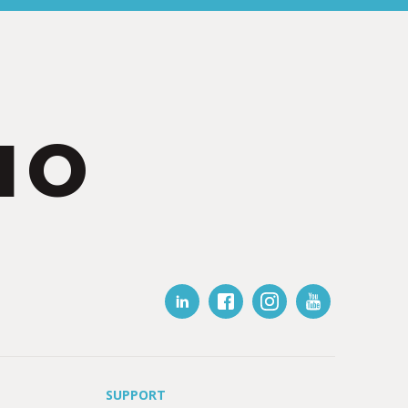
IO
SUPPORT