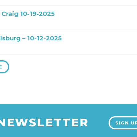
 Craig 10-19-2025
lsburg – 10-12-2025
E
 NEWSLETTER
SIGN U