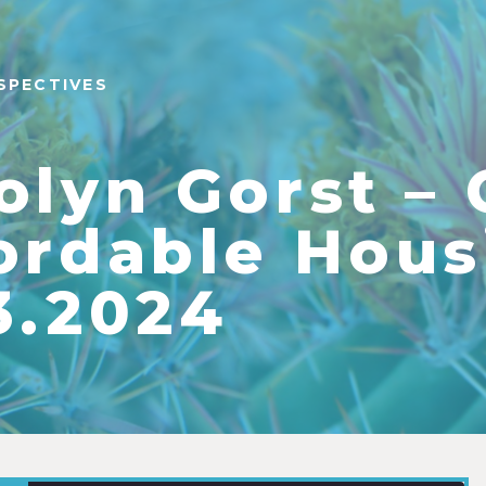
SPECTIVES
olyn Gorst –
ordable Hous
3.2024