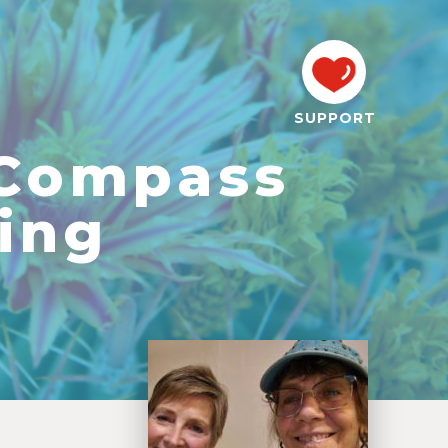
SUPPORT
 Compass
ing