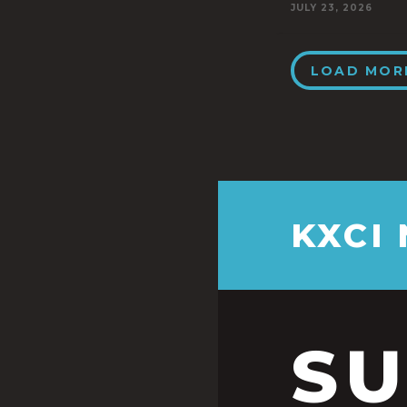
JULY 23, 2026
LOAD MOR
KXCI
S