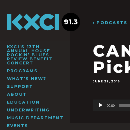
91.3
‹ PODCASTS
CAN
KXCI’S 13TH
ANNUAL HOUSE
ROCKIN’ BLUES
REVIEW BENEFIT
Pic
CONCERT
PROGRAMS
WHAT’S NEW?
JUNE 22, 2015
SUPPORT
ABOUT
EDUCATION
Audio
00:00
Player
UNDERWRITING
MUSIC DEPARTMENT
EVENTS