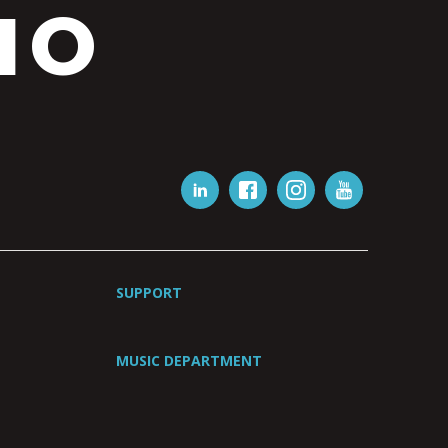
IO
SUPPORT
MUSIC DEPARTMENT