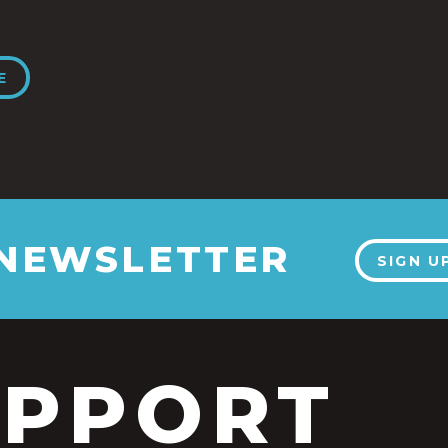
E
 NEWSLETTER
SIGN U
UPPORT