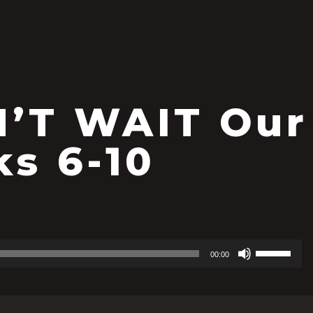
’T WAIT Our
ks 6-10
Use
00:00
Up/Down
Arrow
keys