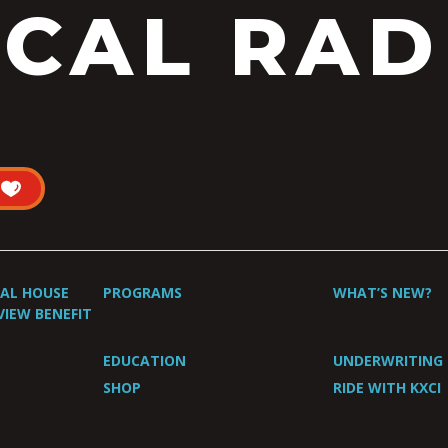
CAL RAD
UAL HOUSE
PROGRAMS
WHAT’S NEW?
VIEW BENEFIT
EDUCATION
UNDERWRITING
SHOP
RIDE WITH KXCI