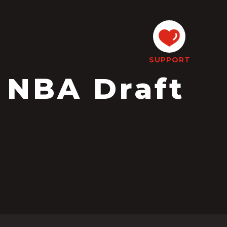
SUPPORT
 NBA Draft