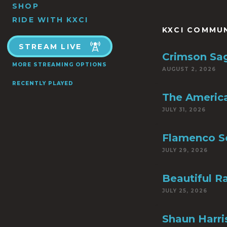
SHOP
RIDE WITH KXCI
KXCI COMMU
STREAM LIVE
Crimson Sa
MORE STREAMING OPTIONS
AUGUST 2, 2026
RECENTLY PLAYED
The America
JULY 31, 2026
Flamenco S
JULY 29, 2026
Beautiful R
JULY 25, 2026
Shaun Harri