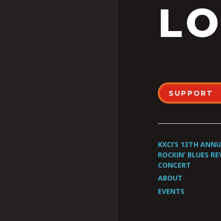
LO
SUPPORT
KXCI’S 13TH ANN
ROCKIN’ BLUES RE
CONCERT
ABOUT
EVENTS