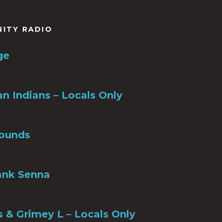
to
increase
or
NITY RADIO
decrease
volume.
ge
n Indians – Locals Only
ounds
ank Senna
s & Grimey L – Locals Only