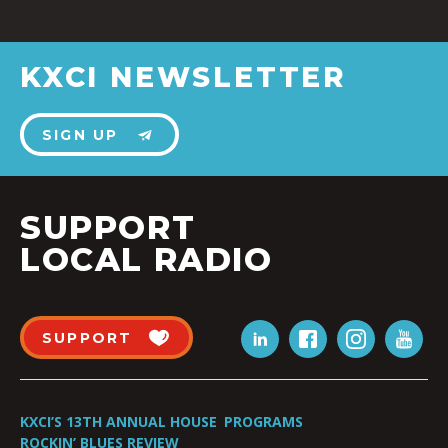
KXCI NEWSLETTER
SIGN UP
SUPPORT
LOCAL RADIO
SUPPORT
KXCI’S 13TH ANNUAL HOUSE
PROGRAMS
ROCKIN’ BLUES REVIEW