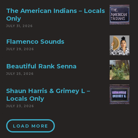
The American Indians – Locals
Only
JULY 31, 2026
Flamenco Sounds
JULY 29, 2026
Beautiful Rank Senna
JULY 25, 2026
Shaun Harris & Grimey L –
Locals Only
JULY 23, 2026
LOAD MORE