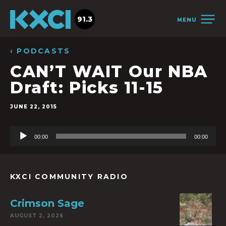
91.3
MENU
‹ PODCASTS
CAN’T WAIT Our NBA
Draft: Picks 11-15
JUNE 22, 2015
Audio
00:00
00:00
Player
KXCI COMMUNITY RADIO
Crimson Sage
AUGUST 2, 2026