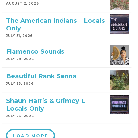
AUGUST 2, 2026
The American Indians – Locals
Only
JULY 31, 2026
Flamenco Sounds
JULY 29, 2026
Beautiful Rank Senna
JULY 25, 2026
Shaun Harris & Grimey L –
Locals Only
JULY 23, 2026
LOAD MORE