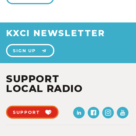
KXCI NEWSLETTER
SIGN UP
SUPPORT
LOCAL RADIO
SUPPORT