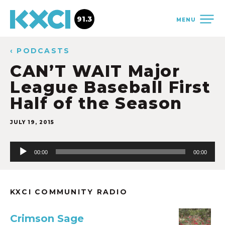
91.3
MENU
‹ PODCASTS
CAN’T WAIT Major
League Baseball First
Half of the Season
JULY 19, 2015
Audio
00:00
00:00
Player
KXCI COMMUNITY RADIO
Crimson Sage