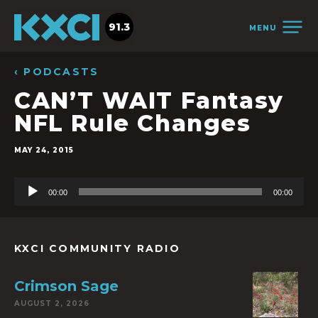
91.3
MENU
‹ PODCASTS
CAN’T WAIT Fantasy
NFL Rule Changes
MAY 24, 2015
Audio
00:00
00:00
Player
KXCI COMMUNITY RADIO
Crimson Sage
AUGUST 2, 2026