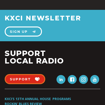
KXCI NEWSLETTER
SIGN UP
SUPPORT
LOCAL RADIO
SUPPORT
KXCI’S 13TH ANNUAL HOUSE
PROGRAMS
ROCKIN’ BLUES REVIEW