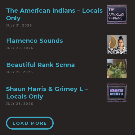
The American Indians – Locals
Only
JULY 31, 2026
Flamenco Sounds
JULY 29, 2026
Beautiful Rank Senna
JULY 25, 2026
Shaun Harris & Grimey L –
Locals Only
JULY 23, 2026
LOAD MORE