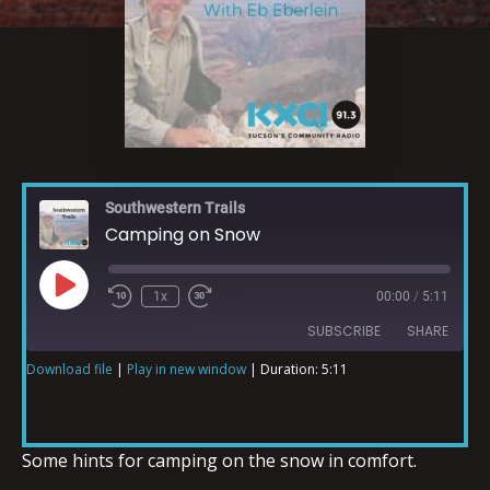
Southwestern Trails
Camping on Snow
1x
00:00
/
5:11
SUBSCRIBE
SHARE
Download file
|
Play in new window
|
Duration: 5:11
SHARE
RSS FEED
LINK
Some hints for camping on the snow in comfort.