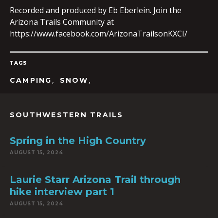
Recorded and produced by Eb Eberlein. Join the
Arizona Trails Community at
https://www.facebook.com/ArizonaTrailsonKXCI/
EMBED
TAGS
,
,
CAMPING
SNOW
SOUTHWESTERN TRAILS
Spring in the High Country
AUGUST 15, 2024
Laurie Starr Arizona Trail through
hike interview part 1
AUGUST 15, 2024