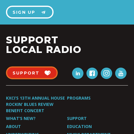
SIGN UP
SUPPORT
LOCAL RADIO
SUPPORT
KXCI’S 13TH ANNUAL HOUSE
PROGRAMS
ROCKIN’ BLUES REVIEW
BENEFIT CONCERT
WHAT’S NEW?
SUPPORT
ABOUT
EDUCATION