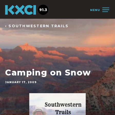
91.3
MENU
‹ SOUTHWESTERN TRAILS
Camping on Snow
JANUARY 17, 2009