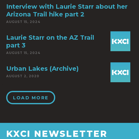
Interview with Laurie Starr about her
Arizona Trail hike part 2
AUGUST 15, 2024
Laurie Starr on the AZ Trail
part 3
AUGUST 15, 2024
Urban Lakes (Archive)
AUGUST 2, 2020
LOAD MORE
KXCI NEWSLETTER