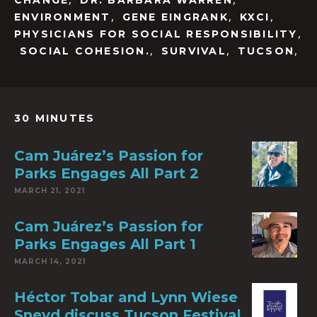
CHANGE
DR. BARBARA WARREN
,
,
,
ENVIRONMENT
GENE EINGRANK
KXCI
,
PHYSICIANS FOR SOCIAL RESPONSIBILITY
,
,
,
SOCIAL COHESION.
SURVIVAL
TUCSON
30 MINUTES
Cam Juárez’s Passion for
Parks Engages All Part 2
MARCH 21, 2021
Cam Juárez’s Passion for
Parks Engages All Part 1
MARCH 14, 2021
Héctor Tobar and Lynn Wiese
Sneyd discuss Tucson Festival