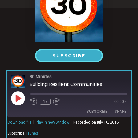
SUBSCRIBE
30 Minutes
Building Resilient Communities
1x
00:00
/
SUBSCRIBE
SHARE
Download file
|
Play in new window
|
Recorded on July 10, 2016
SHARE
iTunes
Subscribe:
iTunes