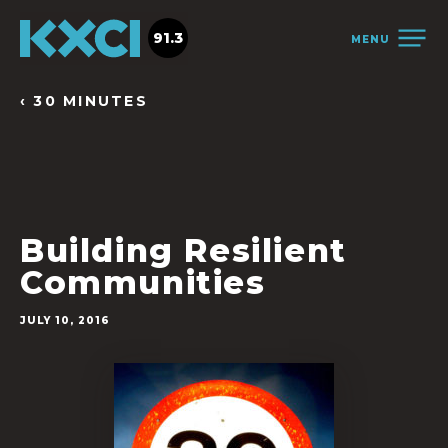
91.3
MENU
‹ 30 MINUTES
Building Resilient
Communities
JULY 10, 2016