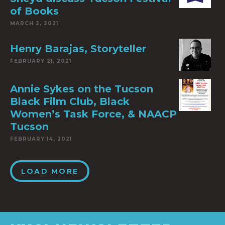
of Books
MARCH 2, 2021
Henry Barajas, Storyteller
FEBRUARY 21, 2021
Annie Sykes on the Tucson
Black Film Club, Black
Women’s Task Force, & NAACP
Tucson
FEBRUARY 14, 2021
LOAD MORE