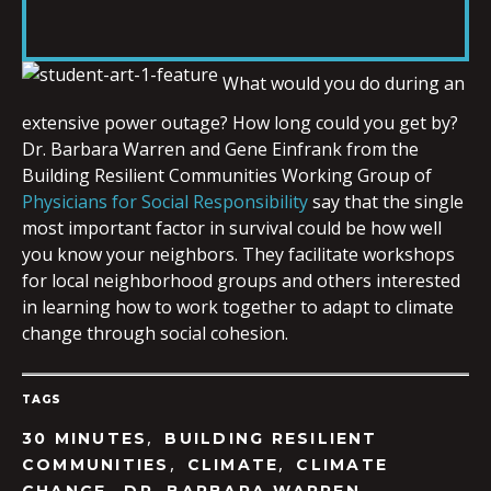
RSS FEED
LINK
What would you do during an
extensive power outage? How long could you get by?
EMBED
Dr. Barbara Warren and Gene Einfrank from the
Building Resilient Communities Working Group of
Physicians for Social Responsibility
say that the single
most important factor in survival could be how well
you know your neighbors. They facilitate workshops
for local neighborhood groups and others interested
in learning how to work together to adapt to climate
change through social cohesion.
TAGS
,
30 MINUTES
BUILDING RESILIENT
,
,
COMMUNITIES
CLIMATE
CLIMATE
,
,