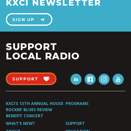
KXCI NEWSLETTER
SIGN UP
SUPPORT
LOCAL RADIO
SUPPORT
KXCI’S 13TH ANNUAL HOUSE
PROGRAMS
ROCKIN’ BLUES REVIEW
BENEFIT CONCERT
WHAT’S NEW?
SUPPORT