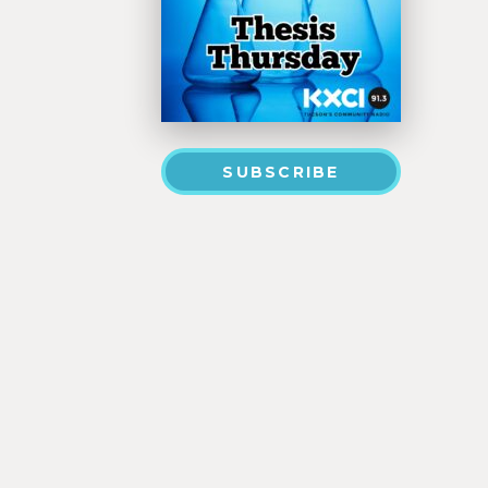
SUBSCRIBE