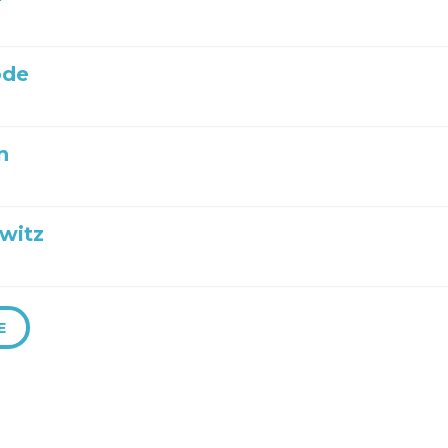
ode
n
witz
E