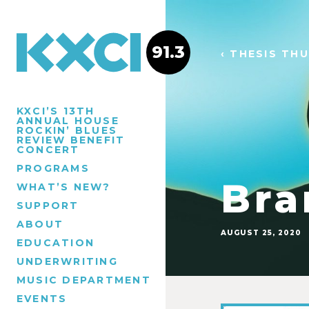
91.3
‹ THESIS TH
KXCI’S 13TH
ANNUAL HOUSE
ROCKIN’ BLUES
REVIEW BENEFIT
CONCERT
PROGRAMS
Bra
WHAT’S NEW?
SUPPORT
ABOUT
AUGUST 25, 2020
EDUCATION
UNDERWRITING
MUSIC DEPARTMENT
EVENTS