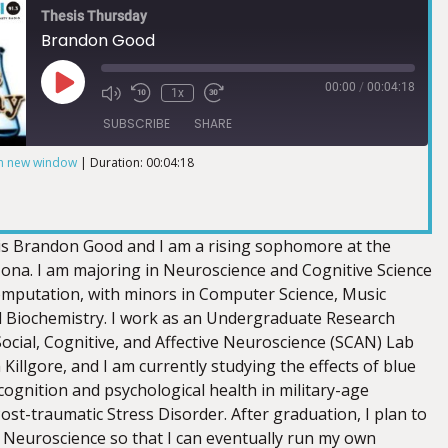
Thesis Thursday
Brandon Good
00:00
/
00:04:18
1x
SUBSCRIBE
SHARE
in new window
|
Duration: 00:04:18
is Brandon Good and I am a rising sophomore at the
izona. I am majoring in Neuroscience and Cognitive Science
computation, with minors in Computer Science, Music
 Biochemistry. I work as an Undergraduate Research
Social, Cognitive, and Affective Neuroscience (SCAN) Lab
 Killgore, and I am currently studying the effects of blue
cognition and psychological health in military-age
Post-traumatic Stress Disorder. After graduation, I plan to
n Neuroscience so that I can eventually run my own