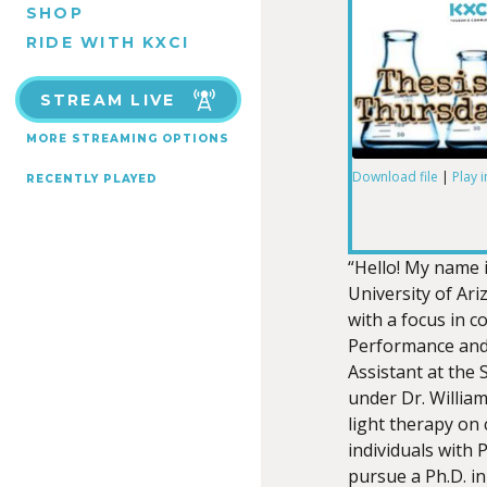
SHOP
RIDE WITH KXCI
STREAM LIVE
MORE STREAMING OPTIONS
Download file
|
Play 
RECENTLY PLAYED
SHARE
RSS FEED
LINK
“Hello! My name 
University of Ar
with a focus in 
Performance and
Assistant at the 
EMBED
under Dr. William
light therapy on 
individuals with 
pursue a Ph.D. i