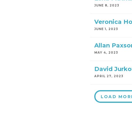
JUNE 8, 2023
Veronica H
JUNE 1, 2023
Allan Paxso
MAY 4, 2023
David Jurko
APRIL 27, 2023
LOAD MOR