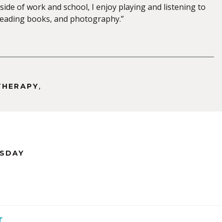
side of work and school, I enjoy playing and listening to
 reading books, and photography.”
,
THERAPY
RSDAY
r