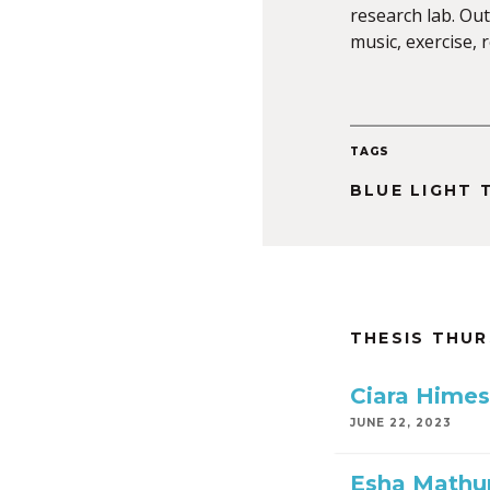
research lab. Out
music, exercise,
TAGS
BLUE LIGHT 
THESIS THU
Ciara Himes
JUNE 22, 2023
Esha Mathu