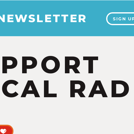
 NEWSLETTER
SIGN U
UPPORT
CAL RAD