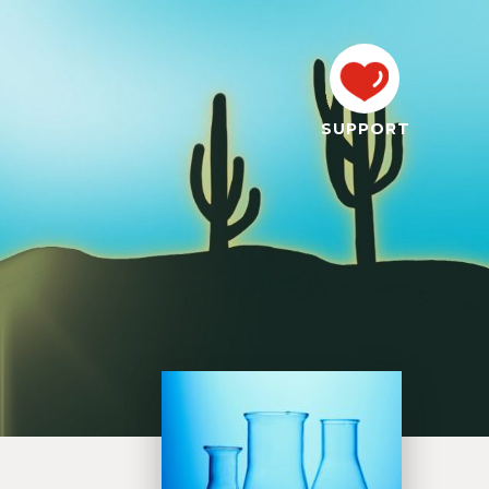
SUPPORT