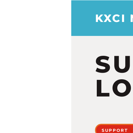
KXCI
S
LO
SUPPORT