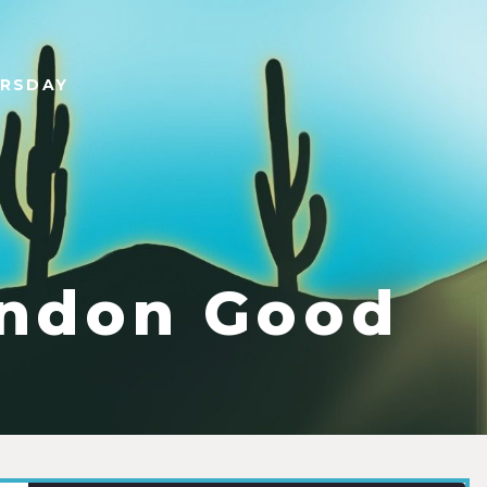
URSDAY
ndon Good