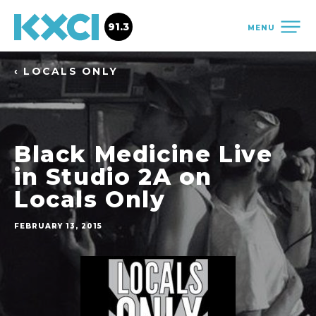
91.3
MENU
‹ LOCALS ONLY
Black Medicine Live
in Studio 2A on
Locals Only
FEBRUARY 13, 2015