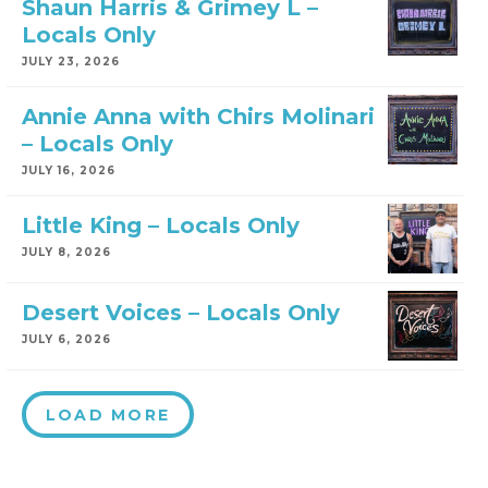
Shaun Harris & Grimey L –
Locals Only
JULY 23, 2026
Annie Anna with Chirs Molinari
– Locals Only
JULY 16, 2026
Little King – Locals Only
JULY 8, 2026
Desert Voices – Locals Only
JULY 6, 2026
LOAD MORE