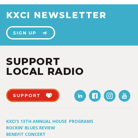
KXCI NEWSLETTER
SIGN UP
SUPPORT
LOCAL RADIO
SUPPORT
KXCI’S 13TH ANNUAL HOUSE
PROGRAMS
ROCKIN’ BLUES REVIEW
BENEFIT CONCERT