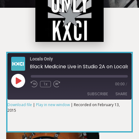
Locals Only
Black Medicine Live in Studio 2A on Locals Only
1x
00:00
/
SUBSCRIBE
SHARE
Download file
|
Play in new window
|
Recorded on February 13,
2015
SHARE
RSS FEED
LINK