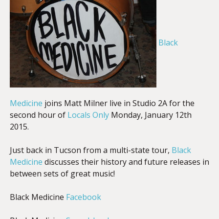
EMBED
Black
Medicine
joins Matt Milner live in Studio 2A for the
second hour of
Locals Only
Monday, January 12th
2015.
Just back in Tucson from a multi-state tour,
Black
Medicine
discusses their history and future releases in
between sets of great music!
Black Medicine
Facebook