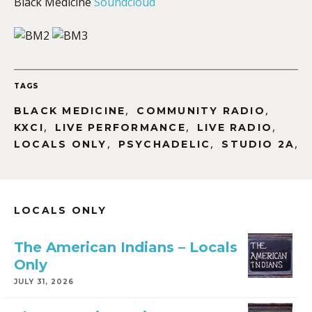
Black Medicine
Soundcloud
TAGS
,
,
BLACK MEDICINE
COMMUNITY RADIO
,
,
,
KXCI
LIVE PERFORMANCE
LIVE RADIO
,
,
,
LOCALS ONLY
PSYCHADELIC
STUDIO 2A
LOCALS ONLY
The American Indians – Locals
Only
JULY 31, 2026