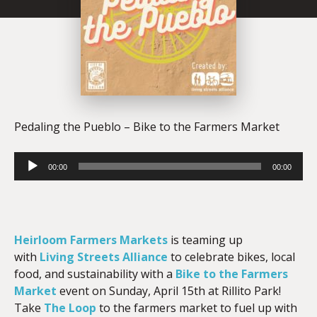
Pedaling the Pueblo – Bike to the Farmers Market
Audio
00:00
00:00
Player
Heirloom Farmers Markets
is teaming up
with
Living Streets Alliance
to celebrate bikes, local
food, and sustainability with a
Bike to the Farmers
Market
event on Sunday, April 15th at Rillito Park!
Take
The Loop
to the farmers market to fuel up with