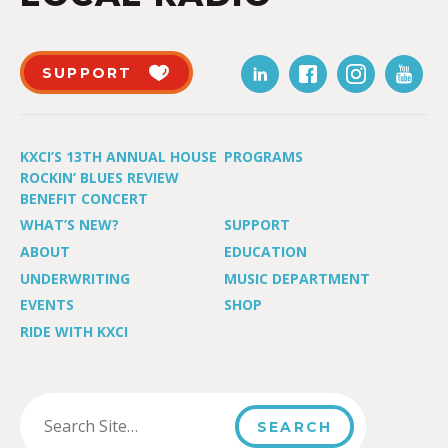
SUPPORT
KXCI’S 13TH ANNUAL HOUSE
PROGRAMS
ROCKIN’ BLUES REVIEW
BENEFIT CONCERT
WHAT’S NEW?
SUPPORT
ABOUT
EDUCATION
UNDERWRITING
MUSIC DEPARTMENT
EVENTS
SHOP
RIDE WITH KXCI