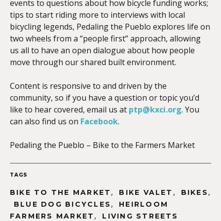
events to questions about how bicycle funding works;
tips to start riding more to interviews with local
bicycling legends, Pedaling the Pueblo explores life on
two wheels from a “people first” approach, allowing
us all to have an open dialogue about how people
move through our shared built environment.
Content is responsive to and driven by the
community, so if you have a question or topic you’d
like to hear covered, email us at
ptp@kxci.org
. You
can also find us on
Facebook
.
Pedaling the Pueblo – Bike to the Farmers Market
TAGS
,
,
,
BIKE TO THE MARKET
BIKE VALET
BIKES
,
BLUE DOG BICYCLES
HEIRLOOM
,
FARMERS MARKET
LIVING STREETS