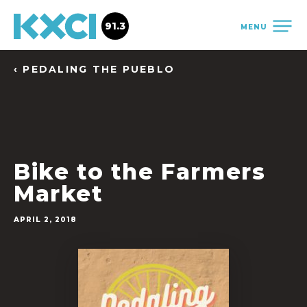
91.3
MENU
‹ PEDALING THE PUEBLO
Bike to the Farmers
Market
APRIL 2, 2018