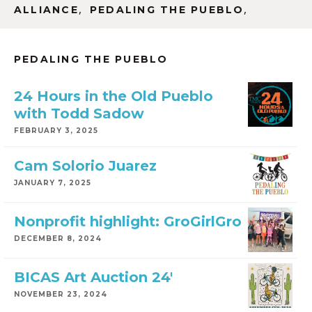
,
,
ALLIANCE
PEDALING THE PUEBLO
PEDALING THE PUEBLO
24 Hours in the Old Pueblo
with Todd Sadow
FEBRUARY 3, 2025
Cam Solorio Juarez
JANUARY 7, 2025
Nonprofit highlight: GroGirlGro
DECEMBER 8, 2024
BICAS Art Auction 24′
NOVEMBER 23, 2024