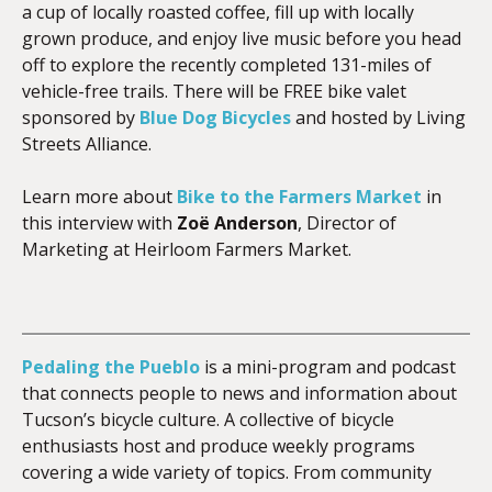
a cup of locally roasted coffee, fill up with locally
grown produce, and enjoy live music before you head
off to explore the recently completed 131-miles of
vehicle-free trails. There will be FREE bike valet
sponsored by
Blue Dog Bicycles
and hosted by Living
Streets Alliance.
Learn more about
Bike to the Farmers Market
in
this interview with
Zoë Anderson
, Director of
Marketing at Heirloom Farmers Market.
Pedaling the Pueblo
is a mini-program and podcast
that connects people to news and information about
Tucson’s bicycle culture. A collective of bicycle
enthusiasts host and produce weekly programs
covering a wide variety of topics. From community