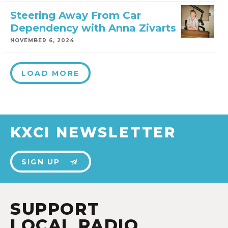
Steering Away From Car
Dependency with Anna Zivarts
NOVEMBER 6, 2024
LOAD MORE
KXCI NEWSLETTER
SIGN UP
SUPPORT
LOCAL RADIO