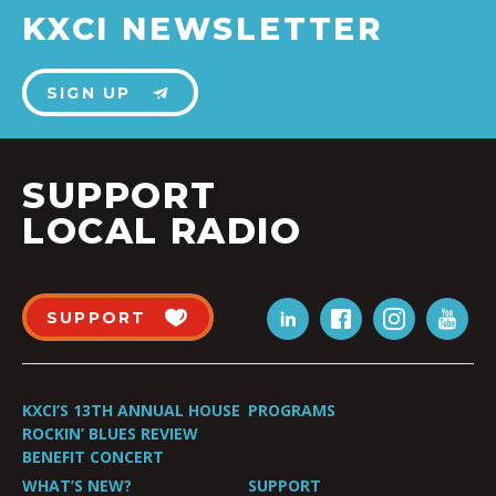
KXCI NEWSLETTER
SIGN UP
SUPPORT
LOCAL RADIO
SUPPORT
KXCI’S 13TH ANNUAL HOUSE
PROGRAMS
ROCKIN’ BLUES REVIEW
BENEFIT CONCERT
WHAT’S NEW?
SUPPORT