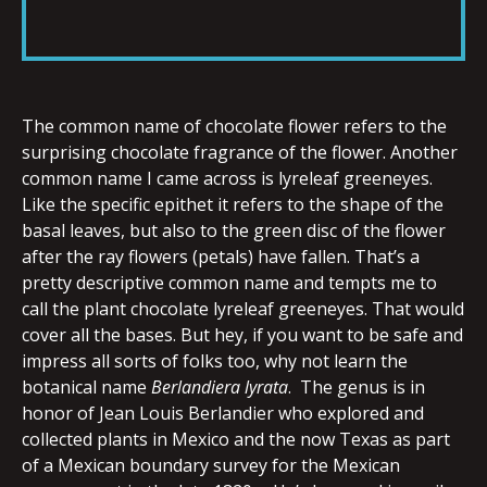
RSS FEED
LINK
The common name of chocolate flower refers to the
EMBED
surprising chocolate fragrance of the flower. Another
common name I came across is lyreleaf greeneyes.
Like the specific epithet it refers to the shape of the
basal leaves, but also to the green disc of the flower
after the ray flowers (petals) have fallen. That’s a
pretty descriptive common name and tempts me to
call the plant chocolate lyreleaf greeneyes. That would
cover all the bases. But hey, if you want to be safe and
impress all sorts of folks too, why not learn the
botanical name
Berlandiera lyrata
. The genus is in
honor of Jean Louis Berlandier who explored and
collected plants in Mexico and the now Texas as part
of a Mexican boundary survey for the Mexican