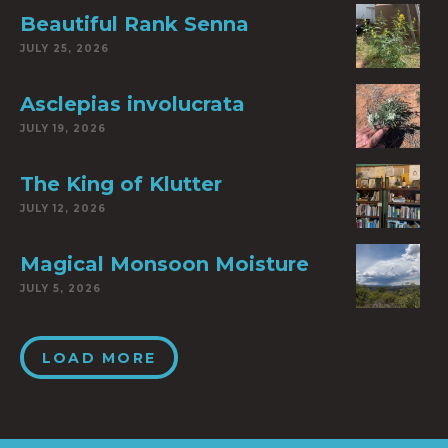
Beautiful Rank Senna
JULY 25, 2026
Asclepias involucrata
JULY 19, 2026
The King of Klutter
JULY 12, 2026
Magical Monsoon Moisture
JULY 5, 2026
LOAD MORE