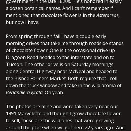
government in the late 1820s. He’s honored in easily
a dozen botanical names. And I can’t remember if I
mentioned that chocolate flower is in the
Asteraceae,
but now I have.
From spring through fall I have a couple early
morning drives that take me through roadside stands
of chocolate flower. One is the occasional drive up
Dragoon Road headed to the interstate and on to
Tucson. The other drive is on Saturday mornings
along Central Highway near McNeal and headed to
the Bisbee Farmers Market. Both require that I roll
down the truck window and take in the wild aroma of
Berlandiera lyrata
. Oh yeah.
The photos are mine and were taken very near our
1991 Marvelette and though I grow chocolate flower
to sell, these are the wild ones that were growing
around the place when we got here 22 years ago. And