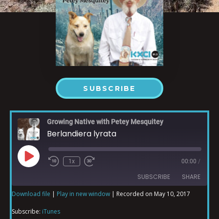
SUBSCRIBE
Growing Native with Petey Mesquitey
Berlandiera lyrata
1x
00:00
/
SUBSCRIBE
SHARE
Download file
|
Play in new window
|
Recorded on May 10, 2017
SHARE
iTunes
Subscribe:
iTunes