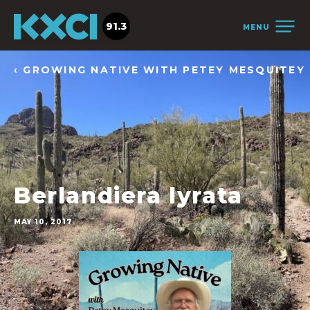
91.3
MENU
‹ GROWING NATIVE WITH PETEY MESQUITEY
Berlandiera lyrata
MAY 10, 2017