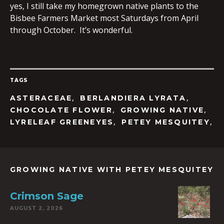
yes, I still take my homegrown native plants to the
Bisbee Farmers Market most Saturdays from April
through October. It’s wonderful.
TAGS
,
,
ASTERACEAE
BERLANDIERA LYRATA
,
,
CHOCOLATE FLOWER
GROWING NATIVE
,
,
LYRELEAF GREENEYES
PETEY MESQUITEY
GROWING NATIVE WITH PETEY MESQUITEY
Crimson Sage
AUGUST 2, 2026