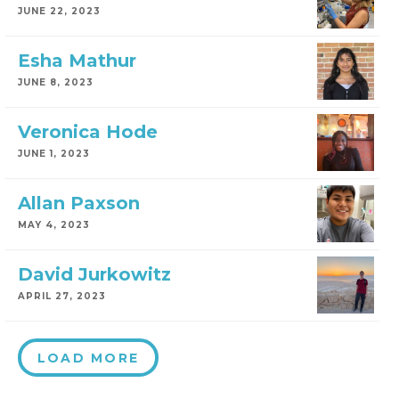
JUNE 22, 2023
Esha Mathur
JUNE 8, 2023
Veronica Hode
JUNE 1, 2023
Allan Paxson
MAY 4, 2023
David Jurkowitz
APRIL 27, 2023
LOAD MORE