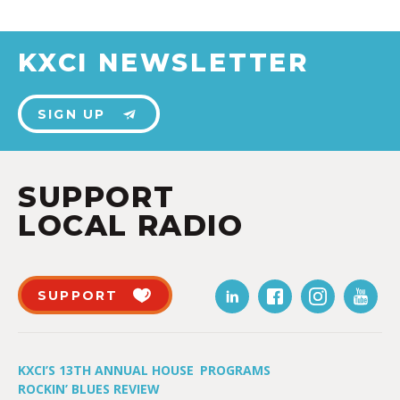
KXCI NEWSLETTER
SIGN UP
SUPPORT
LOCAL RADIO
SUPPORT
KXCI’S 13TH ANNUAL HOUSE
PROGRAMS
ROCKIN’ BLUES REVIEW