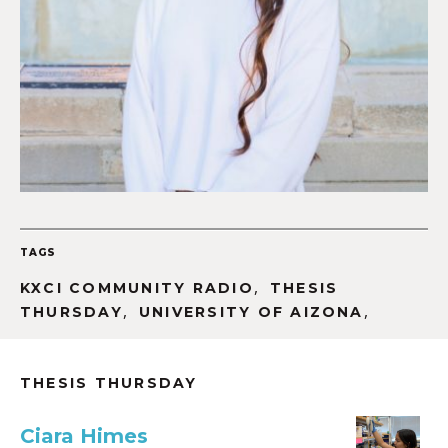
TAGS
,
KXCI COMMUNITY RADIO
THESIS
,
,
THURSDAY
UNIVERSITY OF AIZONA
THESIS THURSDAY
Ciara Himes