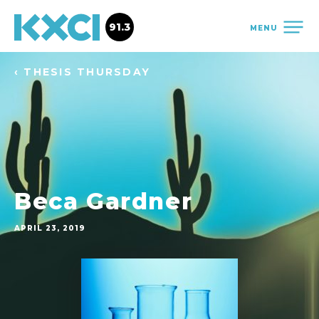
91.3
MENU
‹ THESIS THURSDAY
Beca Gardner
APRIL 23, 2019