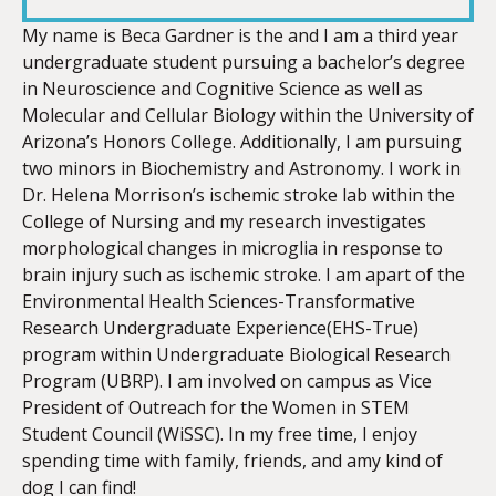
LINK
My name is Beca Gardner is the and I am a third year
undergraduate student pursuing a bachelor’s degree
in Neuroscience and Cognitive Science as well as
Molecular and Cellular Biology within the University of
Arizona’s Honors College. Additionally, I am pursuing
EMBED
two minors in Biochemistry and Astronomy. I work in
Dr. Helena Morrison’s ischemic stroke lab within the
College of Nursing and my research investigates
morphological changes in microglia in response to
brain injury such as ischemic stroke. I am apart of the
Environmental Health Sciences-Transformative
Research Undergraduate Experience(EHS-True)
program within Undergraduate Biological Research
Program (UBRP). I am involved on campus as Vice
President of Outreach for the Women in STEM
Student Council (WiSSC). In my free time, I enjoy
spending time with family, friends, and amy kind of
dog I can find!