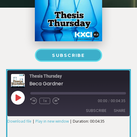
SUBSCRIBE
Thesis Thursday
Beca Gardner
1x
00:00
/
00:04:35
SUBSCRIBE
SHARE
Download file
|
Play in new window
|
Duration: 00:04:35
SHARE
RSS FEED