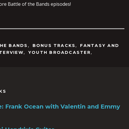
ore Battle of the Bands episodes!
,
,
THE BANDS
BONUS TRACKS
FANTASY AND
,
,
NTERVIEW
YOUTH BROADCASTER
KS
ile: Frank Ocean with Valentin and Emmy