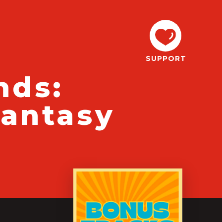
SUPPORT
nds:
Fantasy