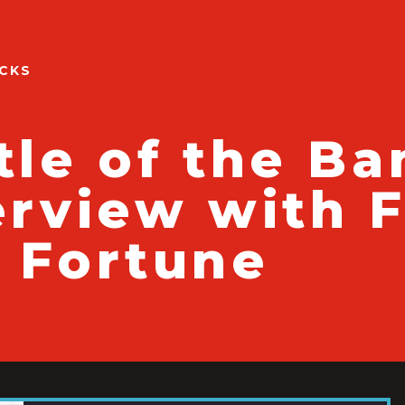
ACKS
tle of the Ba
erview with 
 Fortune