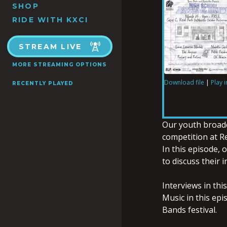
SHOP
RIDE WITH KXCI
STREAM LIVE
MORE STREAMING OPTIONS
Download file
|
Play 
RECENTLY PLAYED
SHARE
RSS FEED
LINK
Our youth broadc
competition at Re
In this episode,
to discuss their 
EMBED
Interviews in thi
Music in this epi
Bands festival.