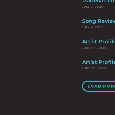
Izabella: Ji
JULY 7, 2026
Song Review
JULY 4, 2026
Artist Profi
JUNE 24, 2026
Artist Prof
JUNE 20, 2026
LOAD MOR