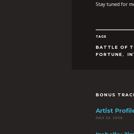
Stay tuned for m
TAGS
BATTLE OF 
,
FORTUNE
I
BONUS TRAC
Artist Prof
JULY 22, 2026