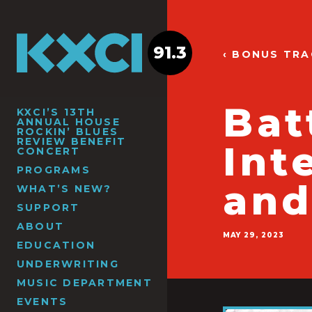
91.3
‹ BONUS TR
Bat
KXCI’S 13TH
ANNUAL HOUSE
ROCKIN’ BLUES
REVIEW BENEFIT
Int
CONCERT
PROGRAMS
and
WHAT’S NEW?
SUPPORT
ABOUT
MAY 29, 2023
EDUCATION
UNDERWRITING
MUSIC DEPARTMENT
EVENTS