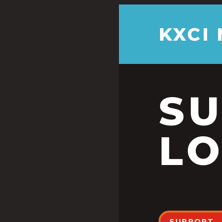
KXCI
S
LO
SUPPORT