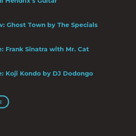
mi Hendrix’s Guitar
: Ghost Town by The Specials
le: Frank Sinatra with Mr. Cat
ile: Koji Kondo by DJ Dodongo
E