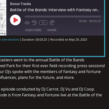
Bonus Tracks
Battle of the Bands: Interview with Fantasy and Fortune
00:00
/
00:03:25
1x
SUBSCRIBE
SHARE
in new window
|
Duration: 00:03:25
|
Recorded on May 29, 2023
asters went to the annual Battle of the Bands
ed Park for their first ever field-recording press sessions!
 our DJs spoke with the members of Fantasy and Fortune
influences, plans for the future, and more.
s episode conducted by DJ Carrot, DJ Vu and DJ Coop.
sode is from Fantasy and Fortune live at the Battle of the