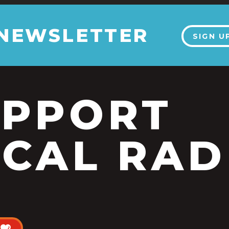
 NEWSLETTER
SIGN U
UPPORT
CAL RAD