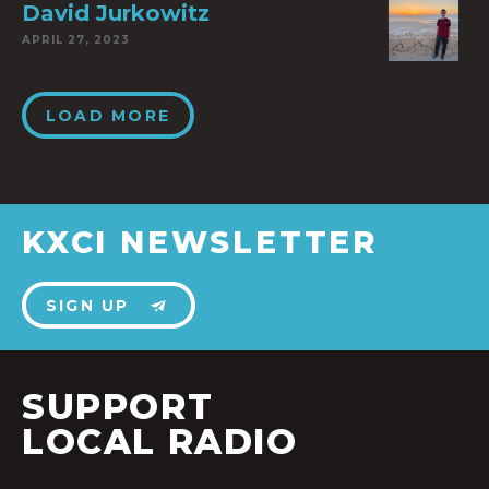
David Jurkowitz
APRIL 27, 2023
LOAD MORE
KXCI NEWSLETTER
SIGN UP
SUPPORT
LOCAL RADIO