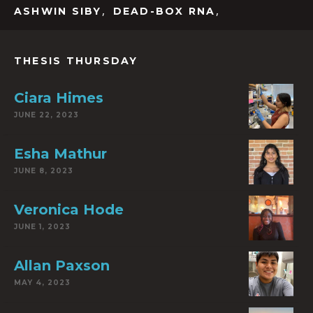
,
,
ASHWIN SIBY
DEAD-BOX RNA
THESIS THURSDAY
Ciara Himes
JUNE 22, 2023
Esha Mathur
JUNE 8, 2023
Veronica Hode
JUNE 1, 2023
Allan Paxson
MAY 4, 2023