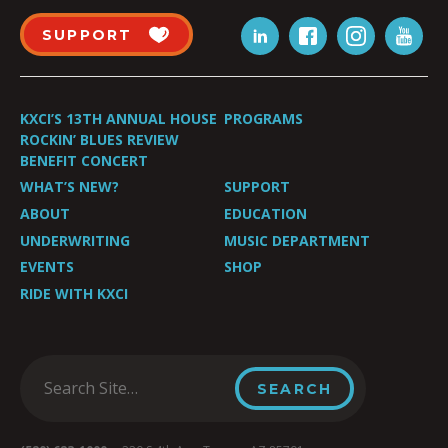
SUPPORT
KXCI’S 13TH ANNUAL HOUSE
PROGRAMS
ROCKIN’ BLUES REVIEW
BENEFIT CONCERT
WHAT’S NEW?
SUPPORT
ABOUT
EDUCATION
UNDERWRITING
MUSIC DEPARTMENT
EVENTS
SHOP
RIDE WITH KXCI