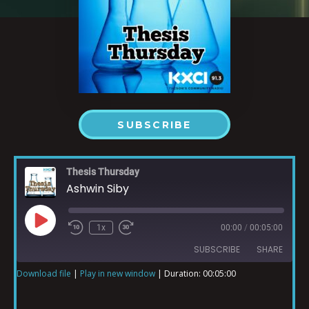
SUBSCRIBE
Thesis Thursday
Ashwin Siby
1x
00:00
/
00:05:00
SUBSCRIBE
SHARE
Download file
|
Play in new window
|
Duration: 00:05:00
SHARE
RSS FEED