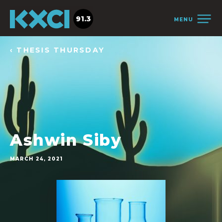
91.3
MENU
‹ THESIS THURSDAY
Ashwin Siby
MARCH 24, 2021