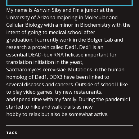
LINK
My name is Ashwin Siby and I’m a junior at the
University of Arizona majoring in Molecular and
Cellular Biology with a minor in Biochemistry with the
intent of going to medical school after
graduation. I currently work in the Bolger Lab and
EMBED
research a protein called Ded1. Ded1 is an
essential DEAD-box RNA helicase important for
translation initiation in the yeast,
Saccharomyces cerevisiae. Mutations in the human
homolog of Ded1, DDX3 have been linked to
several diseases and cancers. Outside of school I like
to play video games, try new restaurants,
and spend time with my family. During the pandemic I
started to hike and walk trails as new
hobby to relax but also be somewhat active.
TAGS