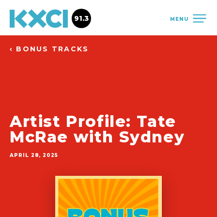
91.3
MENU
‹ BONUS TRACKS
Artist Profile: Tate
McRae with Sydney
APRIL 28, 2025