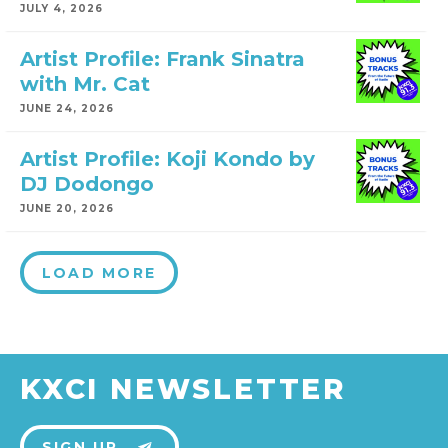
JULY 4, 2026
Artist Profile: Frank Sinatra
with Mr. Cat
JUNE 24, 2026
Artist Profile: Koji Kondo by
DJ Dodongo
JUNE 20, 2026
LOAD MORE
KXCI NEWSLETTER
SIGN UP