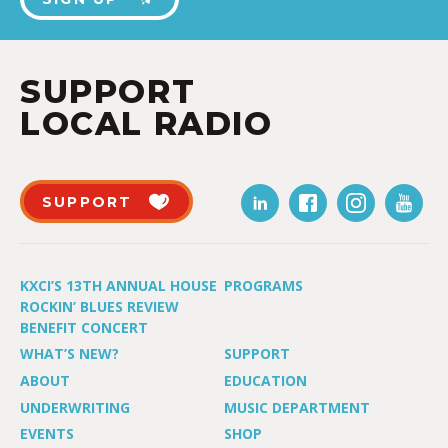
SUPPORT
LOCAL RADIO
SUPPORT
KXCI’S 13TH ANNUAL HOUSE
PROGRAMS
ROCKIN’ BLUES REVIEW
BENEFIT CONCERT
WHAT’S NEW?
SUPPORT
ABOUT
EDUCATION
UNDERWRITING
MUSIC DEPARTMENT
EVENTS
SHOP