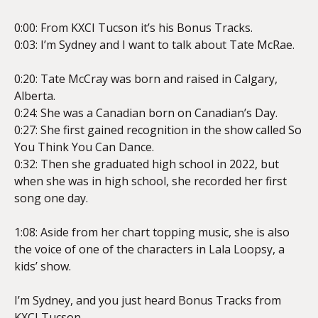
0:00: From KXCI Tucson it’s his Bonus Tracks.
0:03: I’m Sydney and I want to talk about Tate McRae.
EMBED
0:20: Tate McCray was born and raised in Calgary,
Alberta.
0:24: She was a Canadian born on Canadian’s Day.
0:27: She first gained recognition in the show called So
You Think You Can Dance.
0:32: Then she graduated high school in 2022, but
when she was in high school, she recorded her first
song one day.
1:08: Aside from her chart topping music, she is also
the voice of one of the characters in Lala Loopsy, a
kids’ show.
I’m Sydney, and you just heard Bonus Tracks from
KXCI Tucson.