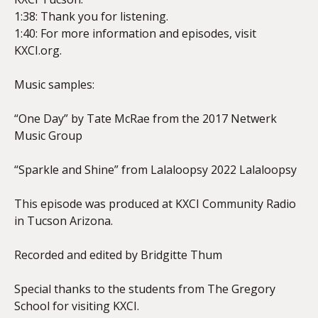
1:38: Thank you for listening.
1:40: For more information and episodes, visit
KXCI.org.
Music samples:
“One Day” by Tate McRae from the 2017 Netwerk
Music Group
“Sparkle and Shine” from Lalaloopsy 2022 Lalaloopsy
This episode was produced at KXCI Community Radio
in Tucson Arizona.
Recorded and edited by Bridgitte Thum
Special thanks to the students from The Gregory
School for visiting KXCI.