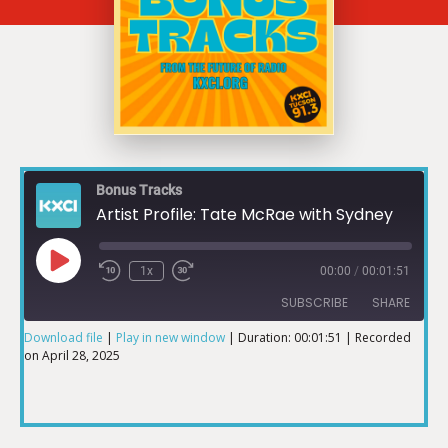
Bonus Tracks
Artist Profile: Tate McRae with Sydney
1x
00:00
/
00:01:51
SUBSCRIBE
SHARE
Download file
|
Play in new window
|
Duration: 00:01:51
|
Recorded
on April 28, 2025
SHARE
RSS FEED
LINK