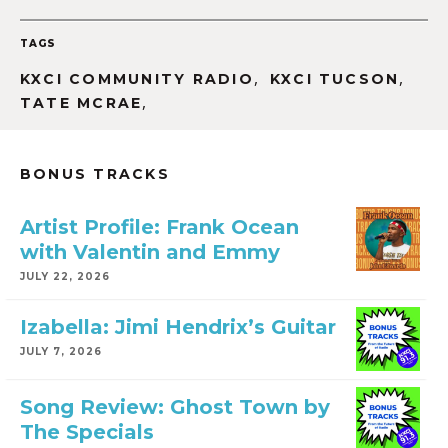
TAGS
,
,
KXCI COMMUNITY RADIO
KXCI TUCSON
,
TATE MCRAE
BONUS TRACKS
Artist Profile: Frank Ocean
with Valentin and Emmy
JULY 22, 2026
Izabella: Jimi Hendrix’s Guitar
JULY 7, 2026
Song Review: Ghost Town by
The Specials