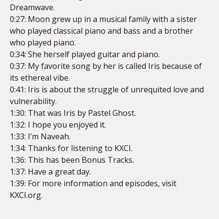
Dreamwave.
0:27: Moon grew up in a musical family with a sister
who played classical piano and bass and a brother
who played piano.
0:34: She herself played guitar and piano.
0:37: My favorite song by her is called Iris because of
its ethereal vibe.
0:41: Iris is about the struggle of unrequited love and
vulnerability.
1:30: That was Iris by Pastel Ghost.
1:32: I hope you enjoyed it.
1:33: I’m Naveah.
1:34: Thanks for listening to KXCI.
1:36: This has been Bonus Tracks.
1:37: Have a great day.
1:39: For more information and episodes, visit
KXCI.org.