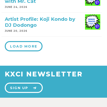
with Mr. Cat
JUNE 24, 2026
Artist Profile: Koji Kondo by
DJ Dodongo
JUNE 20, 2026
LOAD MORE
KXCI NEWSLETTER
SIGN UP