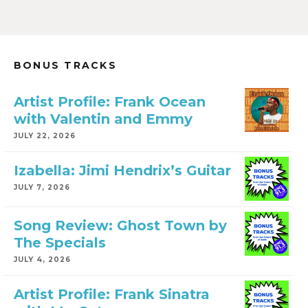
BONUS TRACKS
Artist Profile: Frank Ocean
with Valentin and Emmy
JULY 22, 2026
Izabella: Jimi Hendrix’s Guitar
JULY 7, 2026
Song Review: Ghost Town by
The Specials
JULY 4, 2026
Artist Profile: Frank Sinatra