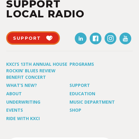
SUPPORT
LOCAL RADIO
SUPPORT
KXCI’S 13TH ANNUAL HOUSE
PROGRAMS
ROCKIN’ BLUES REVIEW
BENEFIT CONCERT
WHAT’S NEW?
SUPPORT
ABOUT
EDUCATION
UNDERWRITING
MUSIC DEPARTMENT
EVENTS
SHOP
RIDE WITH KXCI