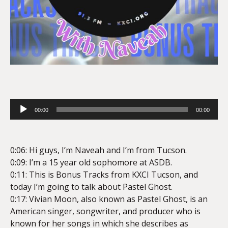
Audio
00:00
00:00
Player
0:06: Hi guys, I’m Naveah and I’m from Tucson.
0:09: I’m a 15 year old sophomore at ASDB.
0:11: This is Bonus Tracks from KXCI Tucson, and
today I’m going to talk about Pastel Ghost.
0:17: Vivian Moon, also known as Pastel Ghost, is an
American singer, songwriter, and producer who is
known for her songs in which she describes as