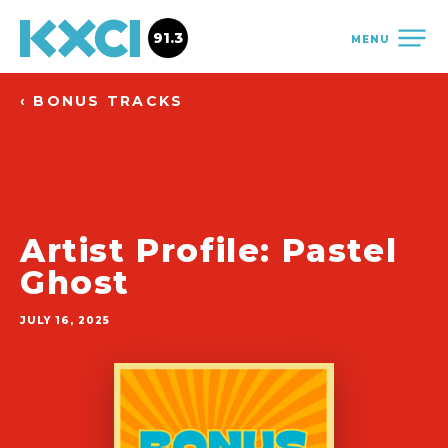
91.3
MENU
‹ BONUS TRACKS
Artist Profile: Pastel
Ghost
JULY 16, 2025